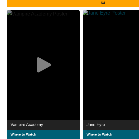
64
Vampire Academy
Jane Eyre
Where to Watch
Where to Watch