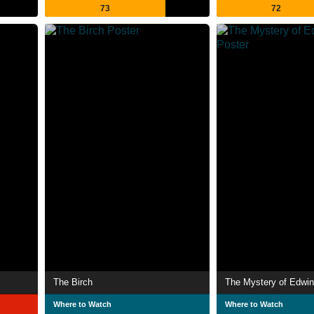
73
72
The Birch
The Mystery of Edwin
Where to Watch
Where to Watch