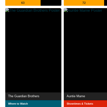
63
72
The Guardian Brothers
Auntie Mame
Where to Watch
Showtimes & Tickets