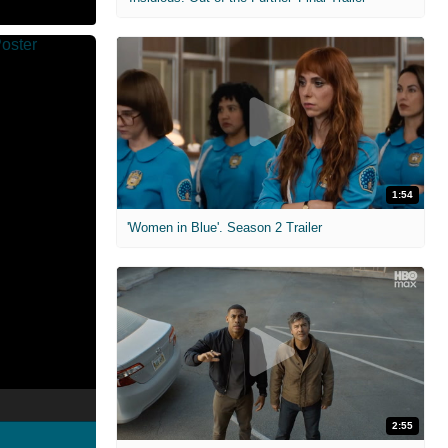
1:54
'Women in Blue'. Season 2 Trailer
2:55