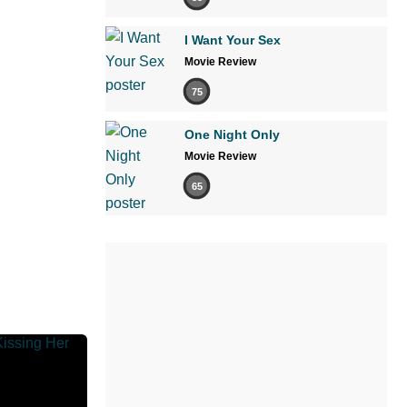
I Want Your Sex
Movie Review
75
One Night Only
Movie Review
65