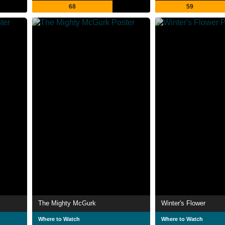
68
59
The Mighty McGurk
Winter's Flower
Where to Watch
Where to Watch