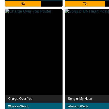
62
70
Charge Over You
Song o' My Heart
Where to Watch
Where to Watch