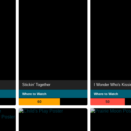
Stickin' Together
I Wonder Who's Kiss
Where to Watch
Where to Watch
60
50