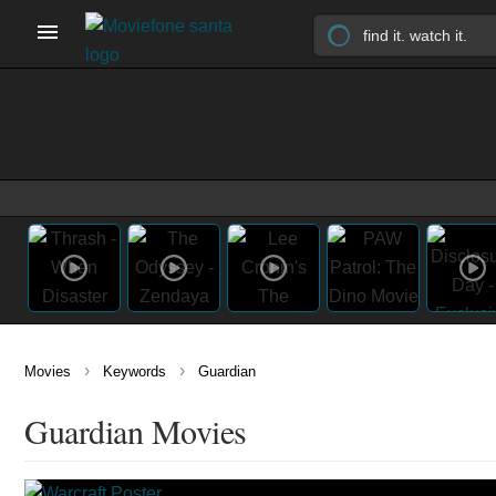
›
›
Movies
Keywords
Guardian
Guardian Movies