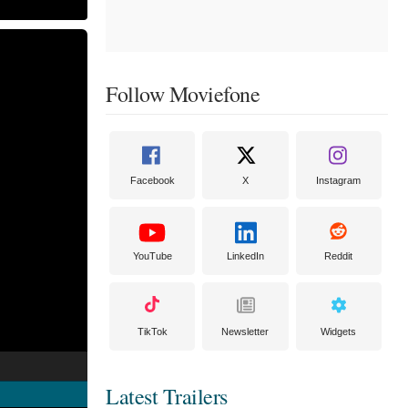
Follow Moviefone
Facebook
X
Instagram
YouTube
LinkedIn
Reddit
TikTok
Newsletter
Widgets
Latest Trailers