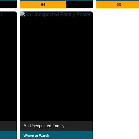
64
63
An Unexpected Family
Where to Watch