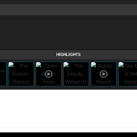
HIGHLIGHTS