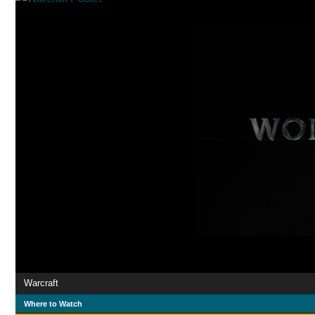
Warcraft
Where to Watch