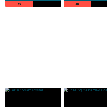
50
48