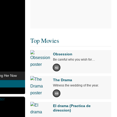
Top Movies
Obsession
Be careful who you wish for…
82
ing Her Now
The Drama
Witness the wedding of the year.
69
El drama (Practica de
direccion)