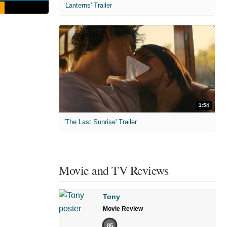
'Lanterns' Trailer
1:54
'The Last Sunrise' Trailer
Movie and TV Reviews
Tony
Movie Review
85