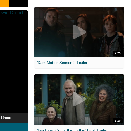
2:25
'Dark Matter' Season 2 Trailer
 Drood
1:25
'Insidious: Out of the Further' Final Trailer