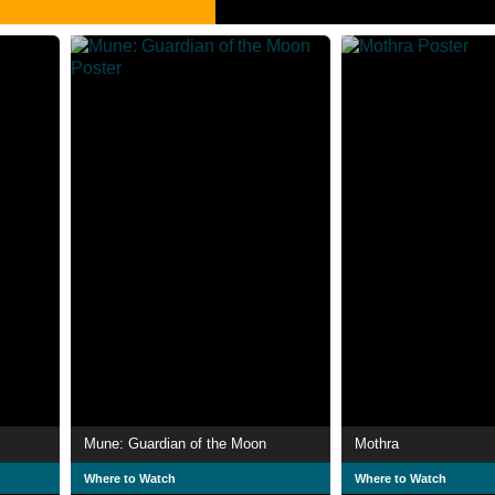
Mune: Guardian of the Moon
Mothra
Where to Watch
Where to Watch