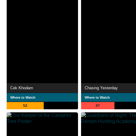
Cek Khodam
Chasing Yesterday
Where to Watch
Where to Watch
52
47