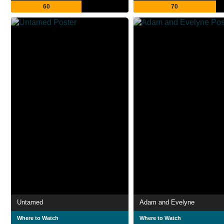
60
70
Untamed
Adam and Evelyne
Where to Watch
Where to Watch