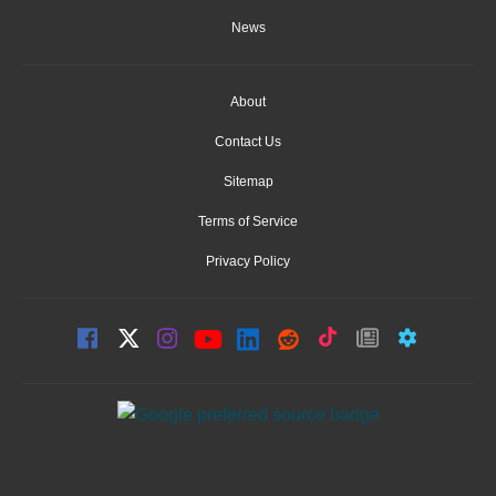
News
About
Contact Us
Sitemap
Terms of Service
Privacy Policy