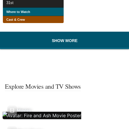
31st
Where to Watch
Cast & Crew
SHOW MORE
Explore Movies and TV Shows
Movies