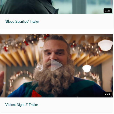
1:27
'Blood Sacrifice' Trailer
2:32
'Violent Night 2' Trailer