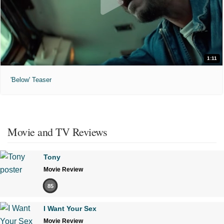
1:11
'Below' Teaser
Movie and TV Reviews
Tony
Movie Review
85
I Want Your Sex
Movie Review