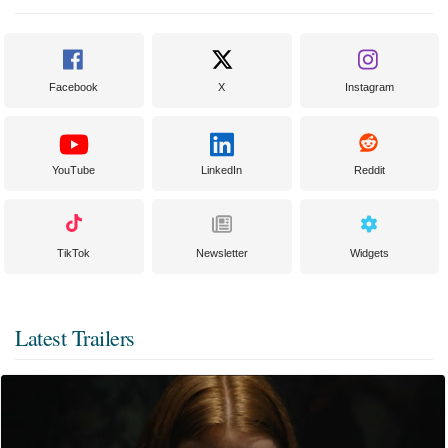
Facebook
X
Instagram
YouTube
LinkedIn
Reddit
TikTok
Newsletter
Widgets
Latest Trailers