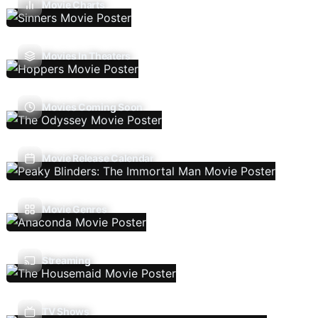
Movie Charts
Movies In Theaters
Movies Coming Soon
Movie Release Calendar
Movie Genres
Streaming
TV Shows