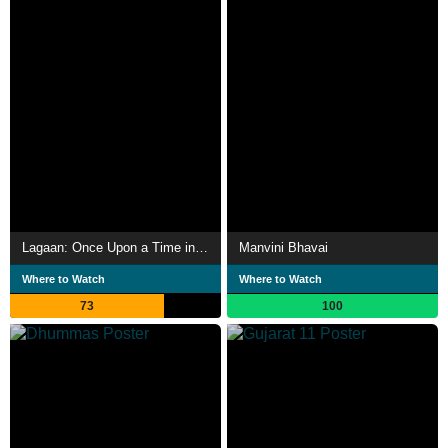
Lagaan: Once Upon a Time in India
Manvini Bhavai
Where to Watch
Where to Watch
73
100