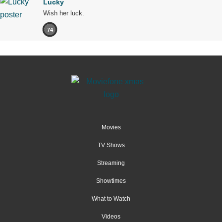
Lucky
Wish her luck.
74
Movies
TV Shows
Streaming
Showtimes
What to Watch
Videos