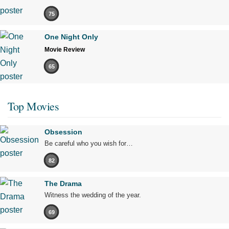
75
One Night Only
Movie Review
65
Top Movies
Obsession
Be careful who you wish for…
82
The Drama
Witness the wedding of the year.
69