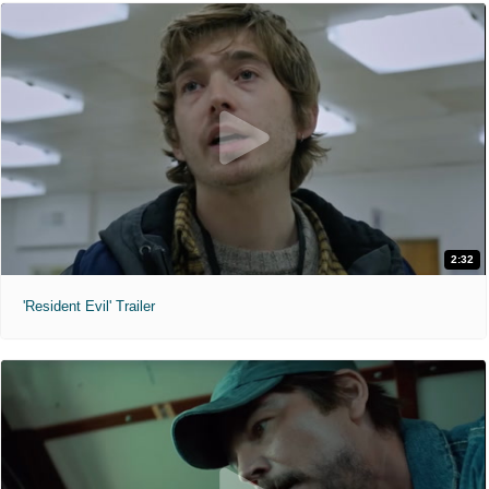
2:32
'Resident Evil' Trailer