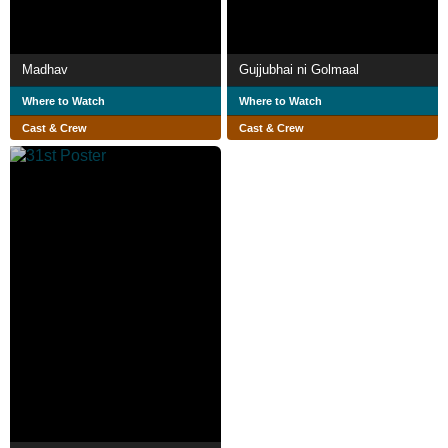
Madhav
Gujjubhai ni Golmaal
Where to Watch
Where to Watch
Cast & Crew
Cast & Crew