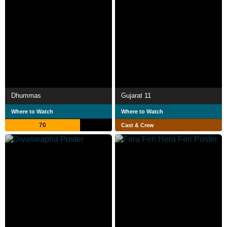
Dhummas
Gujarat 11
Where to Watch
Where to Watch
70
Cast & Crew