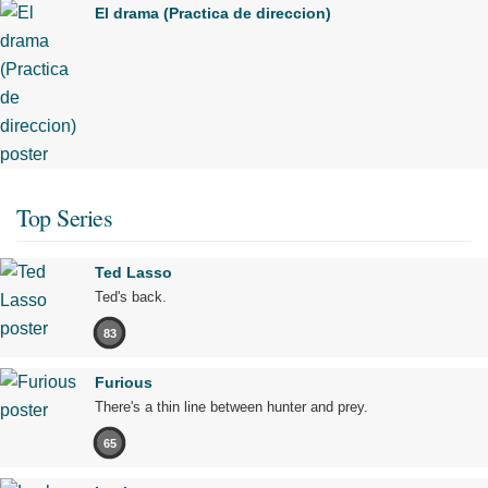
El drama (Practica de direccion)
Top Series
Ted Lasso
Ted's back.
83
Furious
There's a thin line between hunter and prey.
65