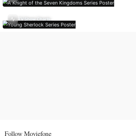
TV Show Charts
Follow Moviefone