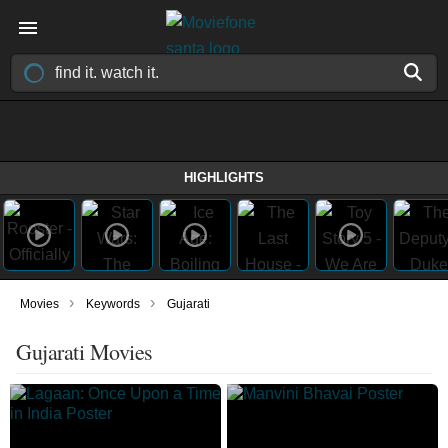
HIGHLIGHTS
›
›
Movies
Keywords
Gujarati
Gujarati Movies