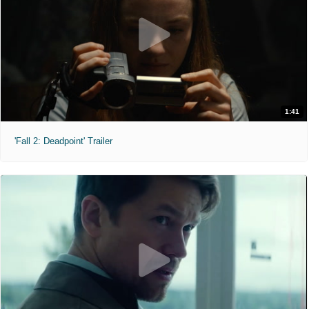
1:41
'Fall 2: Deadpoint' Trailer