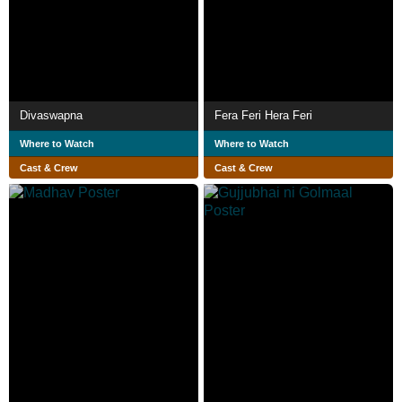
Divaswapna
Fera Feri Hera Feri
Where to Watch
Where to Watch
Cast & Crew
Cast & Crew