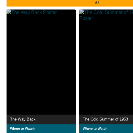
63
The Way Back
The Cold Summer of 1953
Where to Watch
Where to Watch