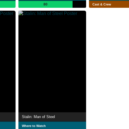
80
Cast & Crew
Stalin: Man of Steel
Where to Watch