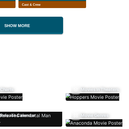
Cast & Crew
SHOW MORE
 Charts
Movies In Theaters
Release Calendar
Movie Genres