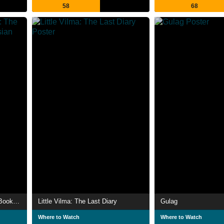
58
68
The Gulag Archipelago: The Book That Changed Russian History
Little Vilma: The Last Diary
Gulag
Where to Watch
Where to Watch