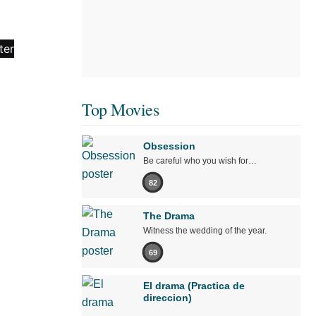
Top Movies
Obsession
Be careful who you wish for…
82
The Drama
Witness the wedding of the year.
69
El drama (Practica de
direccion)