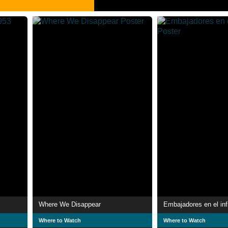
Where We Disappear
Embajadores en el inf
Where to Watch
Where to Watch