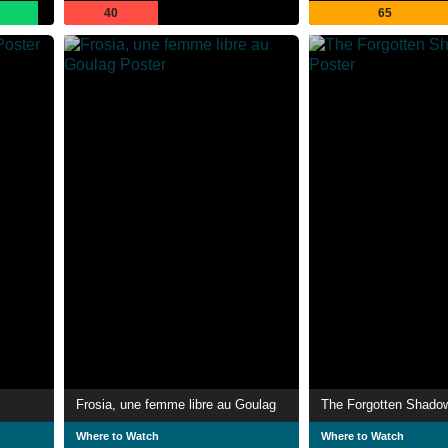
40
65
Frosia, une femme libre au Goulag
The Forgotten Shado
Where to Watch
Where to Watch