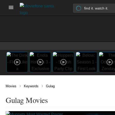
›
›
Movies
Keywords
Gulag
Gulag Movies