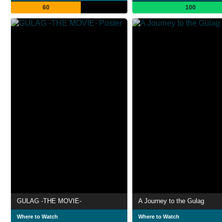
60
100
GULAG -THE MOVIE-
A Journey to the Gulag
Where to Watch
Where to Watch