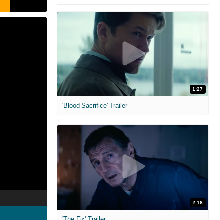
1:27
'Blood Sacrifice' Trailer
2:18
'The Fix' Trailer