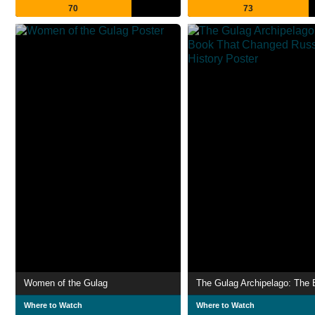
70
73
Women of the Gulag
Where to Watch
Where to Watch