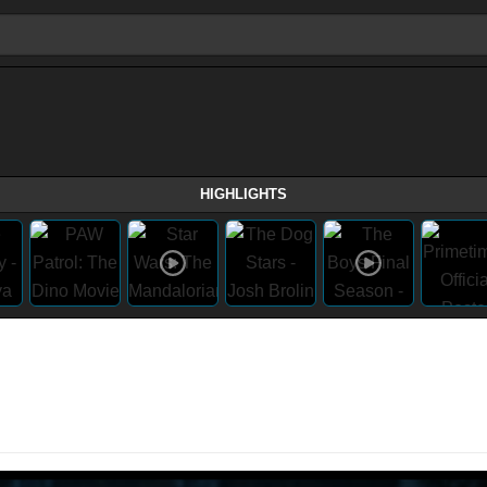
HIGHLIGHTS