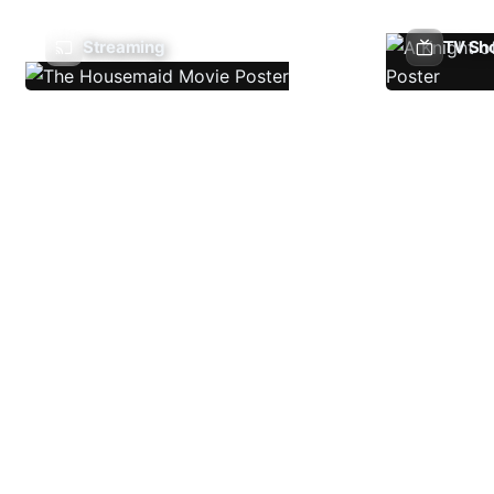
Streaming
TV Sh