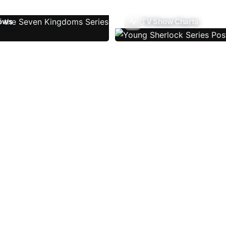
ows
TV Show Charts