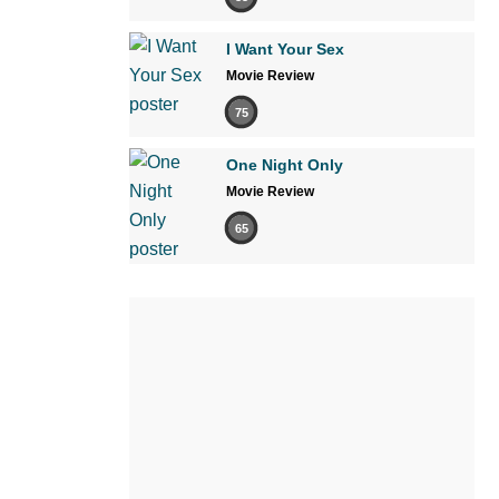
I Want Your Sex
Movie Review
75
One Night Only
Movie Review
65