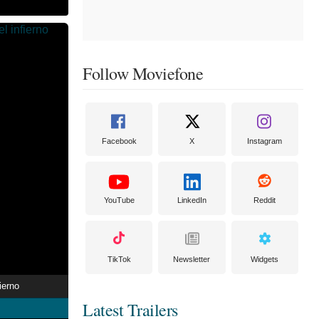
Follow Moviefone
Facebook
X
Instagram
YouTube
LinkedIn
Reddit
TikTok
Newsletter
Widgets
ierno
Latest Trailers