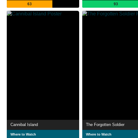
63
93
Cannibal Island
The Forgotten Soldier
Where to Watch
Where to Watch