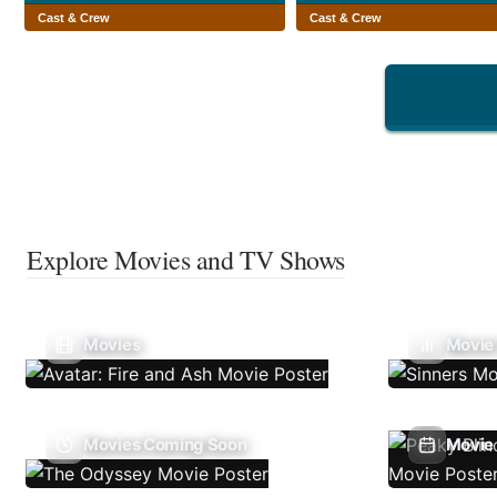
Cast & Crew
Cast & Crew
Explore Movies and TV Shows
Movies
Movie
Movies Coming Soon
Movie 