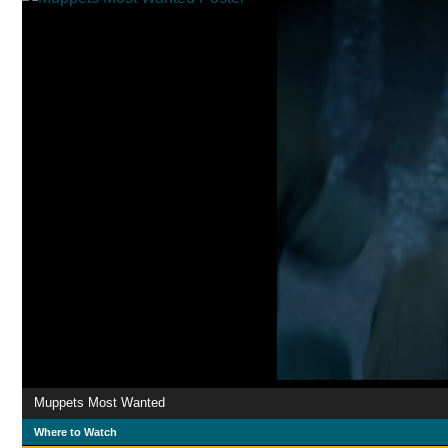
Muppets Most Wanted
Where to Watch