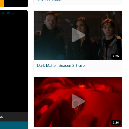
2:25
'Dark Matter' Season 2 Trailer
ws
2:26