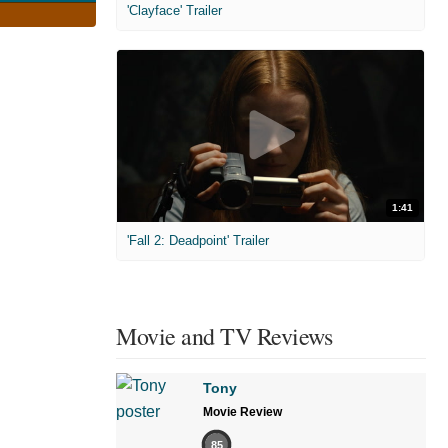
'Clayface' Trailer
1:41
'Fall 2: Deadpoint' Trailer
Movie and TV Reviews
Tony
Movie Review
85