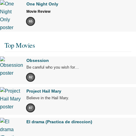
One Night Only
Movie Review
65
Top Movies
Obsession
Be careful who you wish for…
82
Project Hail Mary
Believe in the Hail Mary.
87
El drama (Practica de direccion)