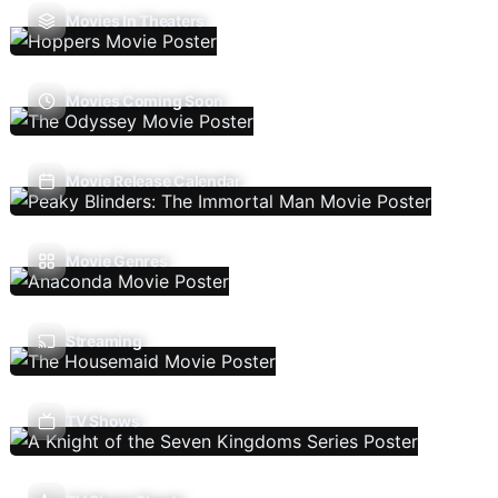
Movies In Theaters
Movies Coming Soon
Movie Release Calendar
Movie Genres
Streaming
TV Shows