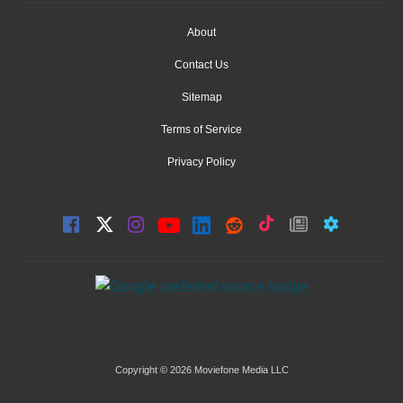
About
Contact Us
Sitemap
Terms of Service
Privacy Policy
Copyright © 2026 Moviefone Media LLC