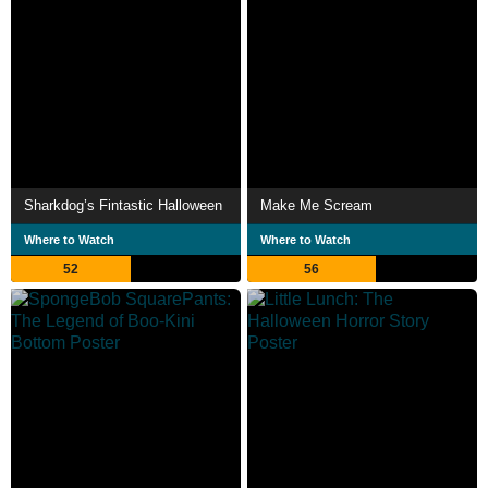
Sharkdog’s Fintastic Halloween
Make Me Scream
Where to Watch
Where to Watch
52
56