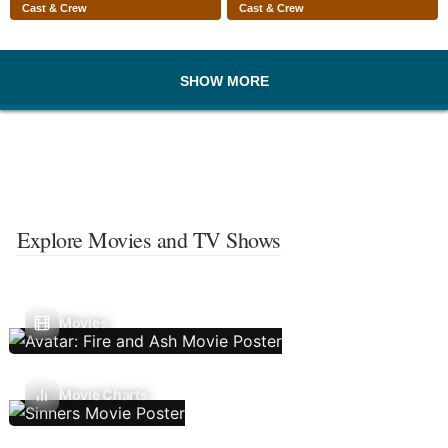
Cast & Crew
Cast & Crew
SHOW MORE
Explore Movies and TV Shows
Movies
Movie Charts