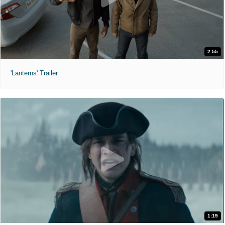
2:55
'Lanterns' Trailer
1:19