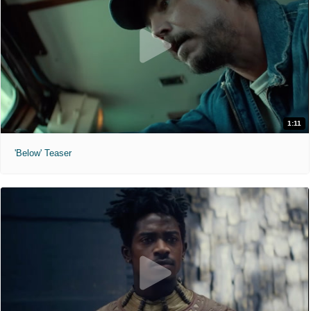
1:11
'Below' Teaser