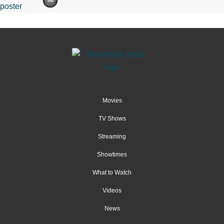
66
Movies
TV Shows
Streaming
Showtimes
What to Watch
Videos
News