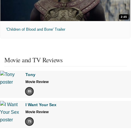
2:45
'Children of Blood and Bone' Trailer
Movie and TV Reviews
Tony
Movie Review
85
I Want Your Sex
Movie Review
75