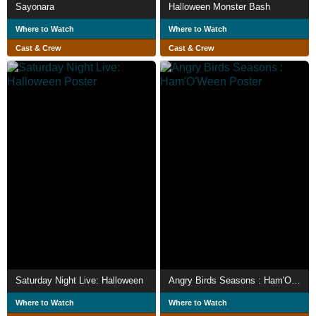
Sayonara
Halloween Monster Bash
Where to Watch
Where to Watch
Cast & Crew
Cast & Crew
Saturday Night Live: Halloween
Angry Birds Seasons : Ham'O'Ween
Where to Watch
Where to Watch