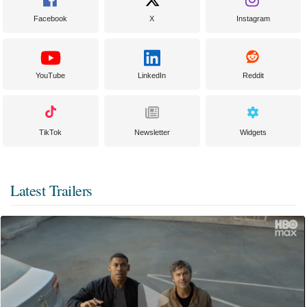
Facebook
X
Instagram
YouTube
LinkedIn
Reddit
TikTok
Newsletter
Widgets
Latest Trailers