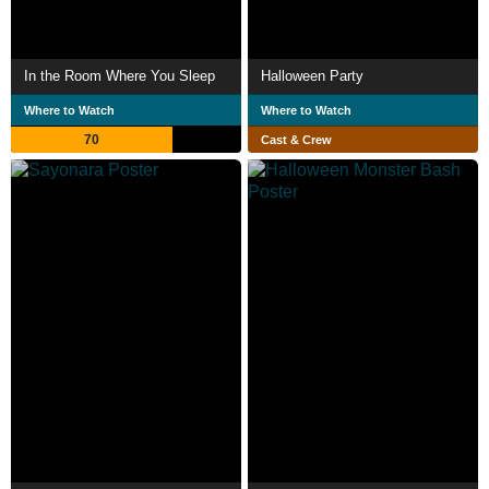
In the Room Where You Sleep
Halloween Party
Where to Watch
Where to Watch
70
Cast & Crew