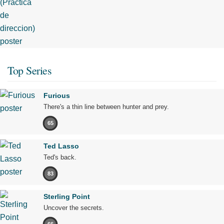
Top Series
Furious
There's a thin line between hunter and prey.
65
Ted Lasso
Ted's back.
83
Sterling Point
Uncover the secrets.