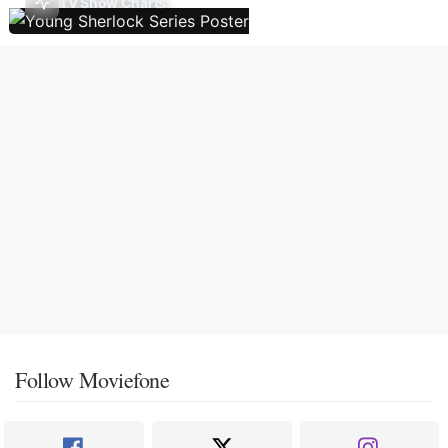
TV Show Charts
Follow Moviefone