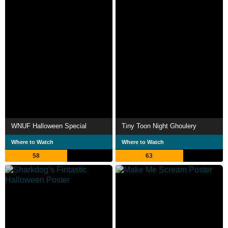
WNUF Halloween Special
Tiny Toon Night Ghoulery
Where to Watch
Where to Watch
58
63