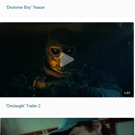
'Drummer Boy' Teaser
1:57
'Onslaught' Trailer 2