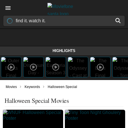
HIGHLIGHTS
›
›
Movies
Keywords
Halloween Special
Halloween Special Movies