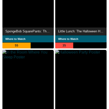
SpongeBob SquarePants: The Legend of Boo-Kini Bottom
Little Lunch: The Halloween Horror Story
Where to Watch
Where to Watch
55
35