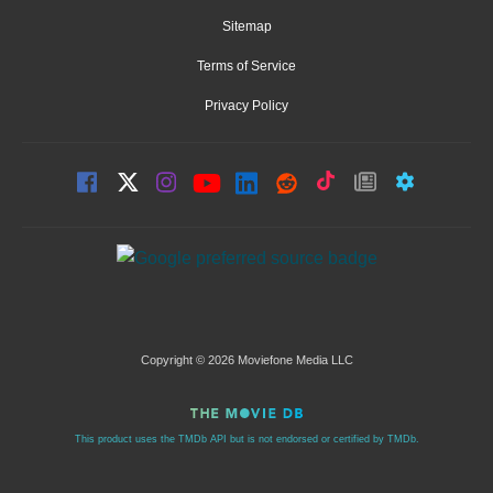
Sitemap
Terms of Service
Privacy Policy
Copyright © 2026 Moviefone Media LLC
This product uses the TMDb API but is not endorsed or certified by TMDb.