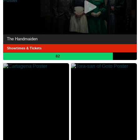
The Handmaiden
Showtimes & Tickets
82