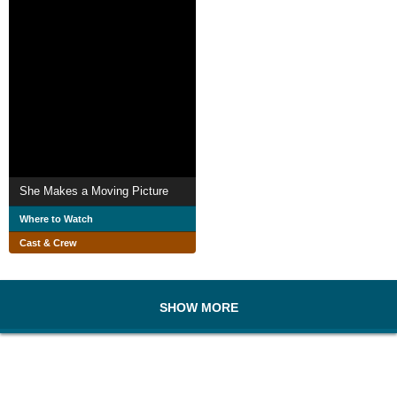
She Makes a Moving Picture
Where to Watch
Cast & Crew
SHOW MORE