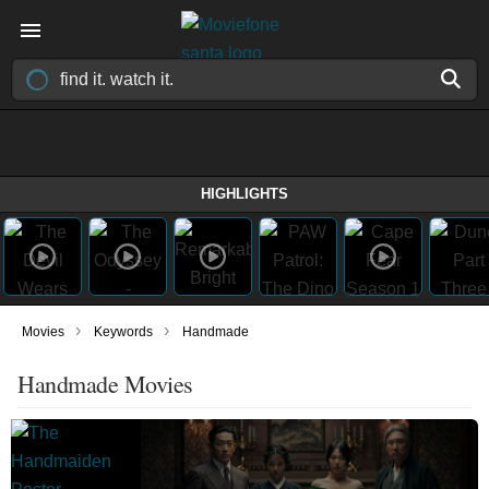
HIGHLIGHTS
›
›
Movies
Keywords
Handmade
Handmade Movies