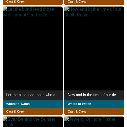
Cast & Crew
Cast & Crew
Let the blind lead those who cannot see
Now and in the time of our death
Where to Watch
Where to Watch
Cast & Crew
Cast & Crew