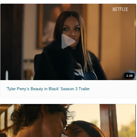
1:38
'Tyler Perry’s Beauty in Black' Season 3 Trailer