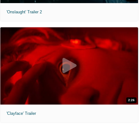
'Onslaught' Trailer 2
2:26
'Clayface' Trailer