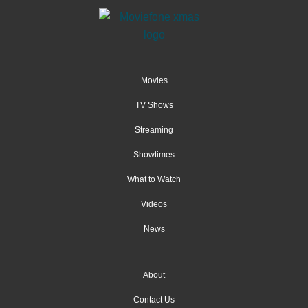
Movies
TV Shows
Streaming
Showtimes
What to Watch
Videos
News
About
Contact Us