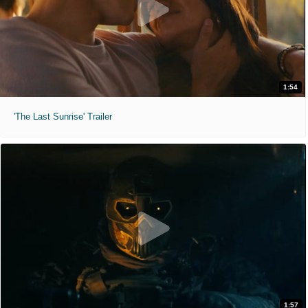
1:54
'The Last Sunrise' Trailer
1:57