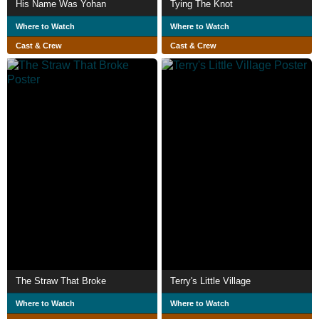
His Name Was Yohan
Tying The Knot
Where to Watch
Where to Watch
Cast & Crew
Cast & Crew
The Straw That Broke
Terry's Little Village
Where to Watch
Where to Watch