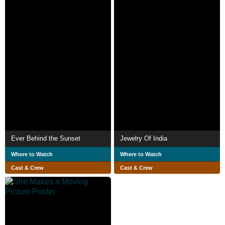
Ever Behind the Sunset
Jewelry Of India
Where to Watch
Where to Watch
Cast & Crew
Cast & Crew