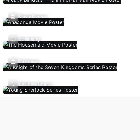
Movie Genres
Streaming
TV Shows
TV Show Charts