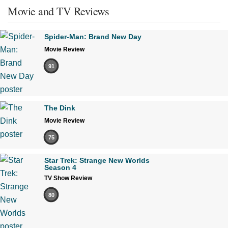
Movie and TV Reviews
Spider-Man: Brand New Day
Movie Review
91
The Dink
Movie Review
75
Star Trek: Strange New Worlds
Season 4
TV Show Review
80