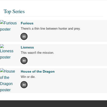
Top Series
Furious
There's a thin line between hunter and prey.
65
Lioness
This wasn't the mission.
80
House of the Dragon
Win or die.
84