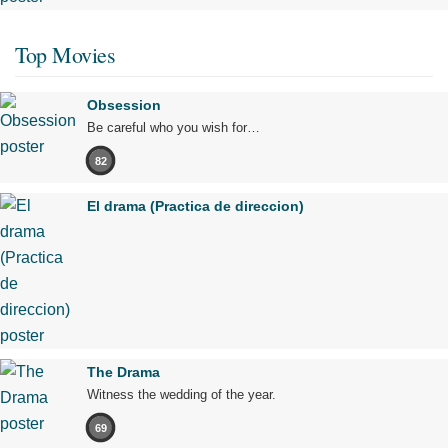
Top Movies
Obsession
Be careful who you wish for…
82
El drama (Practica de direccion)
The Drama
Witness the wedding of the year.
69