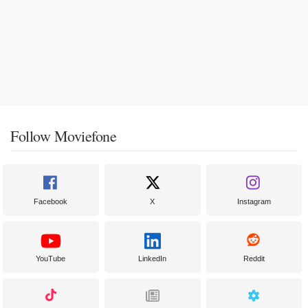
Follow Moviefone
Facebook
X
Instagram
YouTube
LinkedIn
Reddit