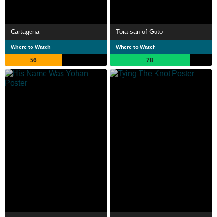
Cartagena
Tora-san of Goto
Where to Watch
Where to Watch
56
78