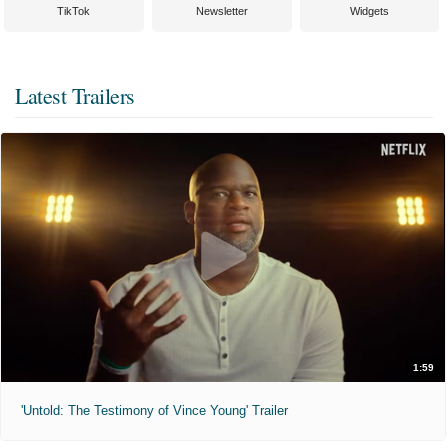
TikTok
Newsletter
Widgets
Latest Trailers
1:59
'Untold: The Testimony of Vince Young' Trailer