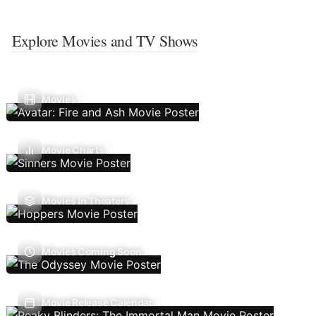
Explore Movies and TV Shows
Movies
Movie Charts
Movies In Theaters
Movies Coming Soon
Movie Release Calendar