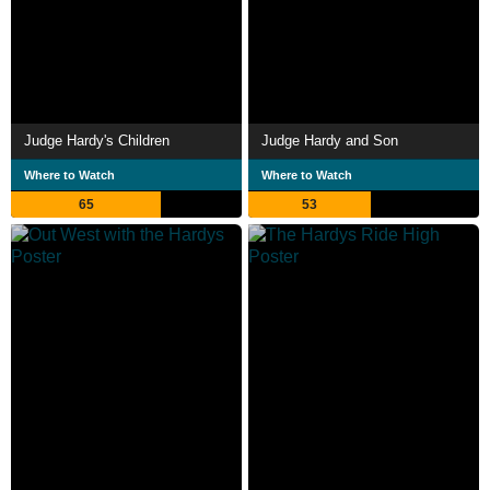
Judge Hardy's Children
Judge Hardy and Son
Where to Watch
Where to Watch
65
53