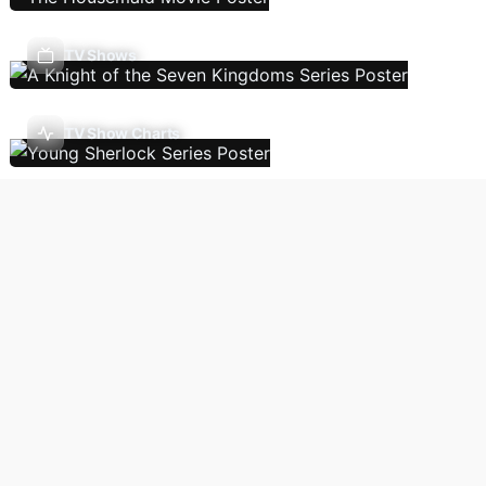
TV Shows
TV Show Charts