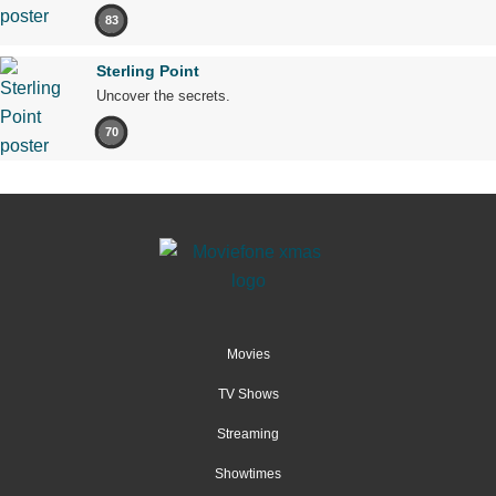
83
Sterling Point
Uncover the secrets.
70
Movies
TV Shows
Streaming
Showtimes