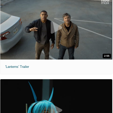
2:55
'Lanterns' Trailer