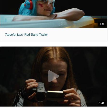
1:42
'Appofeniacs' Red Band Trailer
1:41