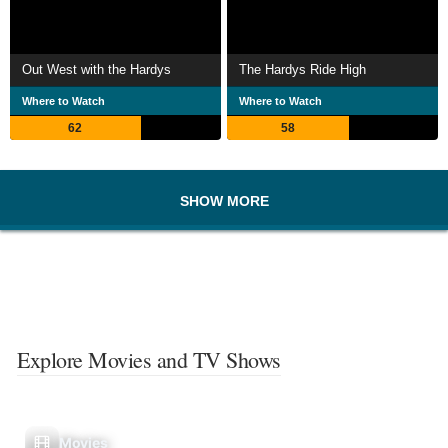
Out West with the Hardys
The Hardys Ride High
Where to Watch
Where to Watch
62
58
SHOW MORE
Explore Movies and TV Shows
Movies