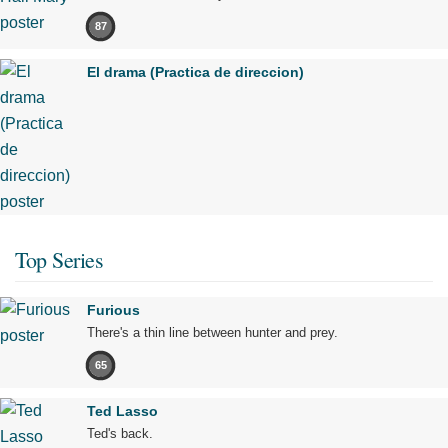
87
El drama (Practica de direccion)
Top Series
Furious
There's a thin line between hunter and prey.
65
Ted Lasso
Ted's back.