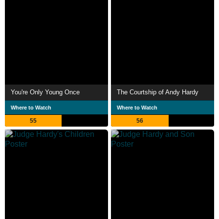
You're Only Young Once
The Courtship of Andy Hardy
Where to Watch
Where to Watch
55
56