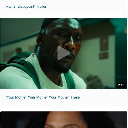
'Fall 2: Deadpoint' Trailer
2:11
'Your Mother Your Mother Your Mother' Trailer