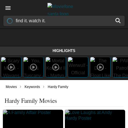
HIGHLIGHTS
›
›
Movies
Keywords
Hardy Family
Hardy Family Movies