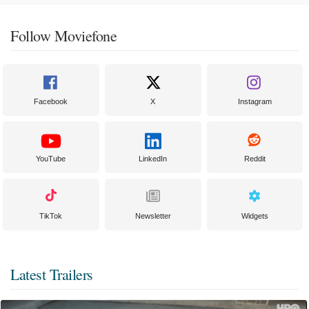
Follow Moviefone
Facebook
X
Instagram
YouTube
LinkedIn
Reddit
TikTok
Newsletter
Widgets
Latest Trailers