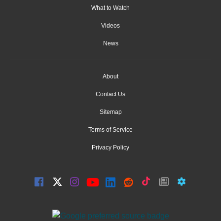
What to Watch
Videos
News
About
Contact Us
Sitemap
Terms of Service
Privacy Policy