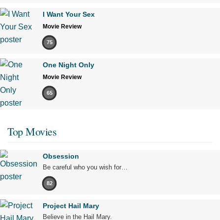
I Want Your Sex
Movie Review
75
One Night Only
Movie Review
65
Top Movies
Obsession
Be careful who you wish for…
82
Project Hail Mary
Believe in the Hail Mary.