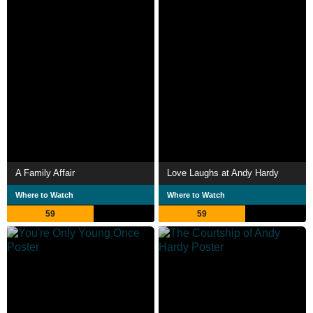
A Family Affair
Love Laughs at Andy Hardy
Where to Watch
Where to Watch
59
59