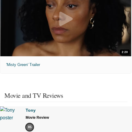
2:20
'Misty Green' Trailer
Movie and TV Reviews
Tony
Movie Review
85