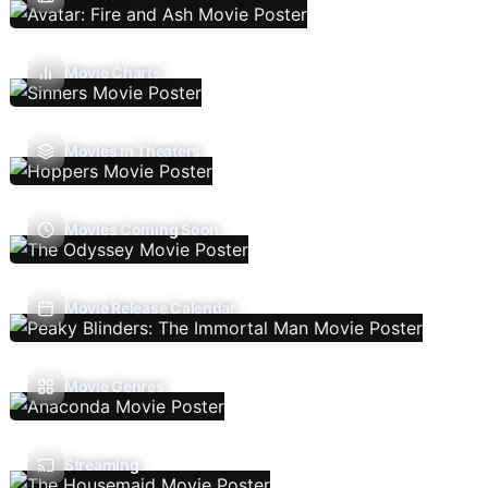
Movie Charts
Movies In Theaters
Movies Coming Soon
Movie Release Calendar
Movie Genres
Streaming