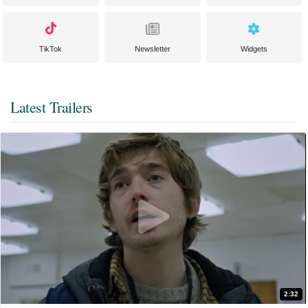
TikTok
Newsletter
Widgets
Latest Trailers
2:32