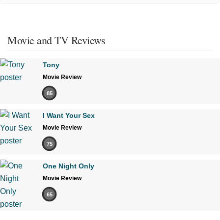
Movie and TV Reviews
Tony
Movie Review
85
I Want Your Sex
Movie Review
75
One Night Only
Movie Review
65