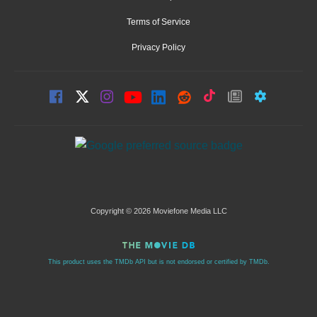
Terms of Service
Privacy Policy
Copyright © 2026 Moviefone Media LLC
This product uses the TMDb API but is not endorsed or certified by TMDb.