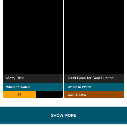
Moby Dick
Kaali Goes for Seal Hunting
Where to Watch
Where to Watch
56
Cast & Crew
SHOW MORE