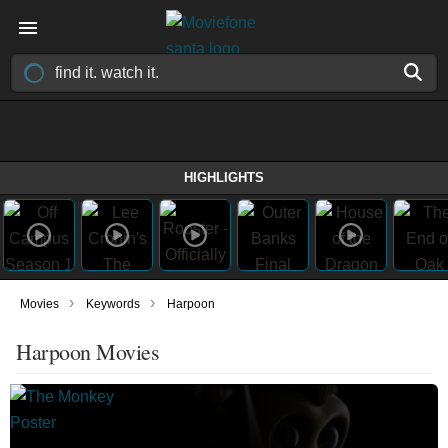
HIGHLIGHTS
›
›
Movies
Keywords
Harpoon
Harpoon Movies