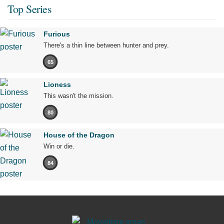
Top Series
Furious
There's a thin line between hunter and prey.
65
Lioness
This wasn't the mission.
80
House of the Dragon
Win or die.
84