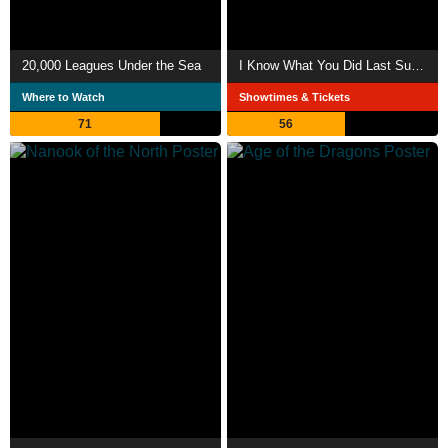
20,000 Leagues Under the Sea
I Know What You Did Last Summer
Where to Watch
Showtimes & Tickets
71
56