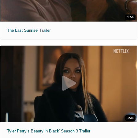
1:54
'The Last Sunrise' Trailer
1:38
'Tyler Perry’s Beauty in Black' Season 3 Trailer