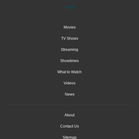
Movies
TV Shows
Streaming
Showtimes
What to Watch
Videos
News
About
Contact Us
Sitemap