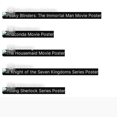
Movie Release Calendar
Movie Genres
Streaming
TV Shows
TV Show Charts