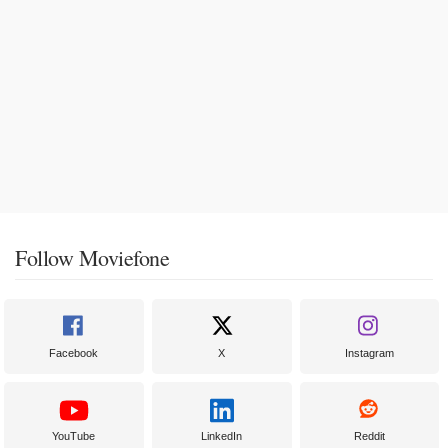
Follow Moviefone
Facebook
X
Instagram
YouTube
LinkedIn
Reddit