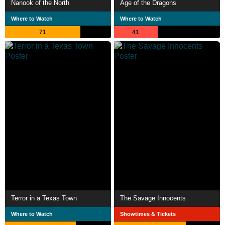
Nanook of the North
Age of the Dragons
Where to Watch
Where to Watch
71
41
Terror in a Texas Town
The Savage Innocents
Where to Watch
Showtimes & Tickets