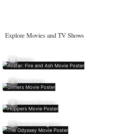
Explore Movies and TV Shows
Movies
Movie Charts
Movies In Theaters
Movies Coming Soon