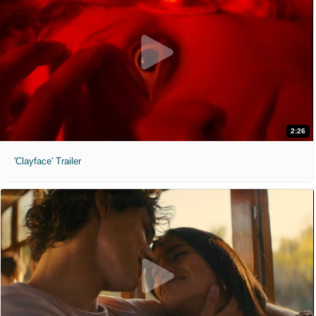
2:26
'Clayface' Trailer