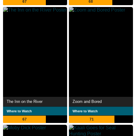
67
68
The Inn on the River
Zoom and Bored
Where to Watch
Where to Watch
67
71