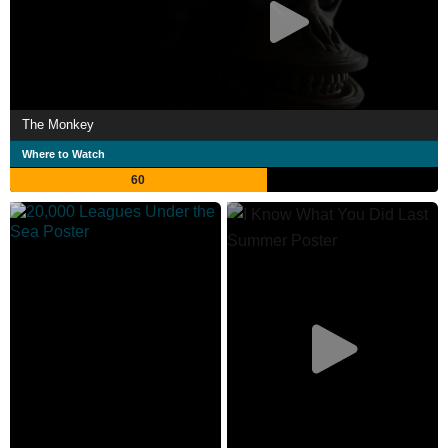
The Monkey
Where to Watch
60