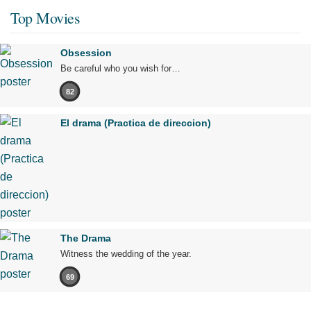
Top Movies
Obsession
Be careful who you wish for…
82
El drama (Practica de direccion)
The Drama
Witness the wedding of the year.
69