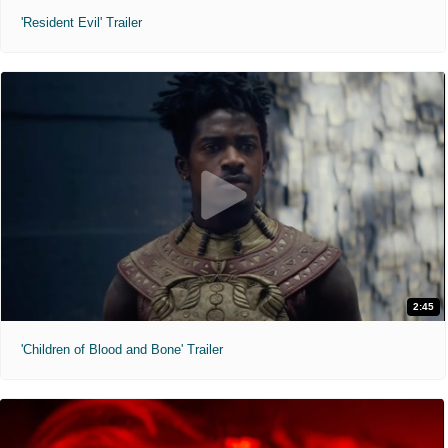
'Resident Evil' Trailer
2:45
'Children of Blood and Bone' Trailer