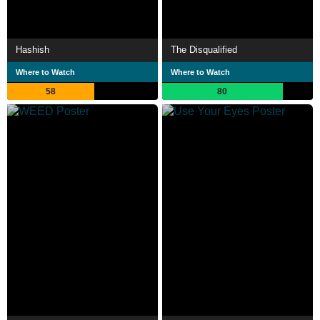
Hashish
The Disqualified
Where to Watch
Where to Watch
58
80