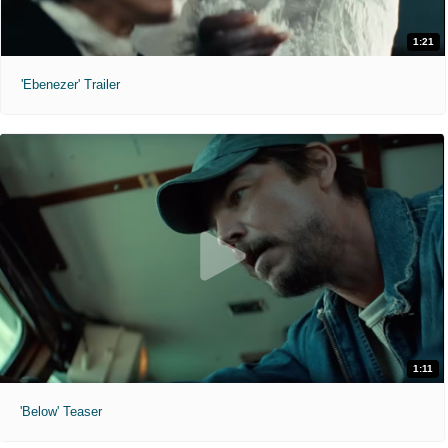
1:21
'Ebenezer' Trailer
1:11
'Below' Teaser