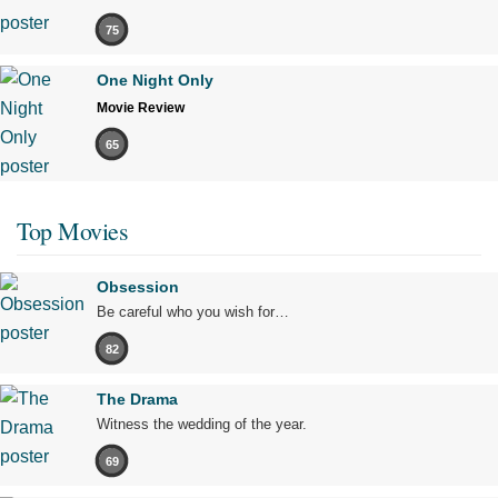
75
One Night Only
Movie Review
65
Top Movies
Obsession
Be careful who you wish for…
82
The Drama
Witness the wedding of the year.
69