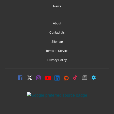
News
About
Contact Us
Sitemap
Terms of Service
Privacy Policy