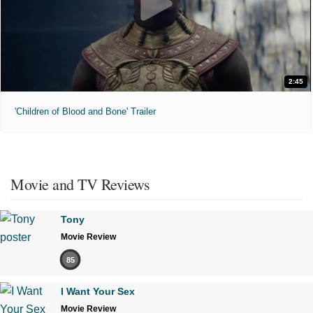
2:45
'Children of Blood and Bone' Trailer
Movie and TV Reviews
Tony
Movie Review
85
I Want Your Sex
Movie Review