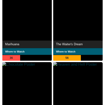
Marihuana
The Waiter's Dream
Where to Watch
Where to Watch
36
56