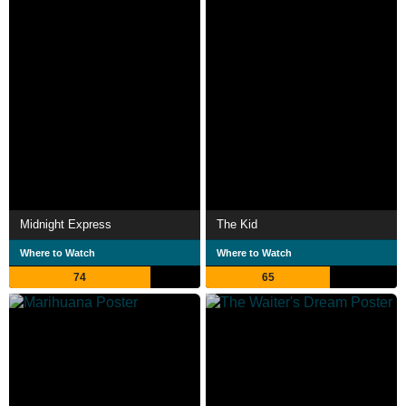
Midnight Express
The Kid
Where to Watch
Where to Watch
74
65