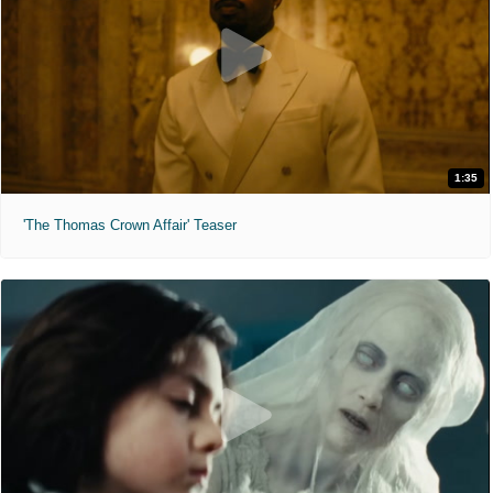
1:35
'The Thomas Crown Affair' Teaser