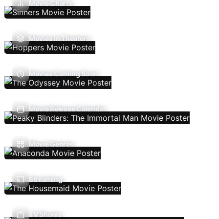
Movie Charts
Movies In Theaters
Movies Coming Soon
Movie Release Calendar
Movie Genres
Streaming
TV Shows