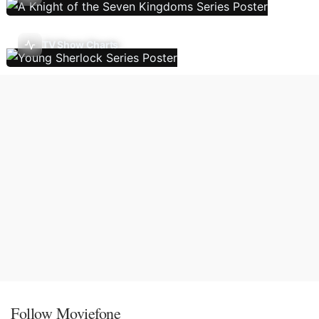
TV Show Charts
Follow Moviefone