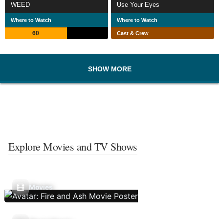
WEED
Use Your Eyes
Where to Watch
Where to Watch
60
Cast & Crew
SHOW MORE
Explore Movies and TV Shows
Movies