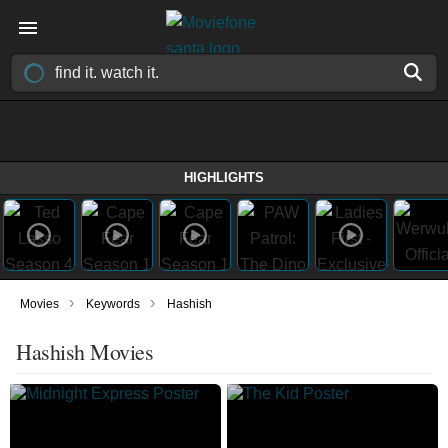
HIGHLIGHTS
›
›
Movies
Keywords
Hashish
Hashish Movies