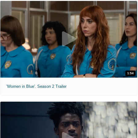
1:54
'Women in Blue'. Season 2 Trailer