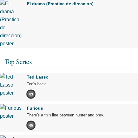
El drama (Practica de direccion)
Top Series
Ted Lasso
Ted's back.
83
Furious
There's a thin line between hunter and prey.
65