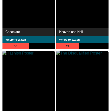
Chocolate
Heaven and Hell
Where to Watch
Where to Watch
50
43