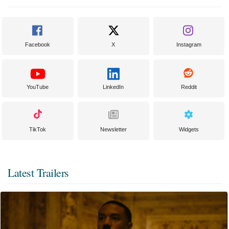
Facebook
X
Instagram
YouTube
LinkedIn
Reddit
TikTok
Newsletter
Widgets
Latest Trailers