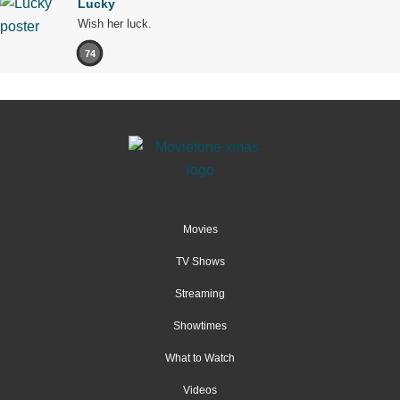
Lucky
Wish her luck.
74
Movies
TV Shows
Streaming
Showtimes
What to Watch
Videos