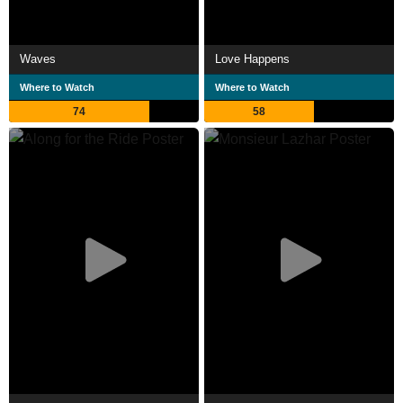
Waves
Love Happens
Where to Watch
Where to Watch
74
58