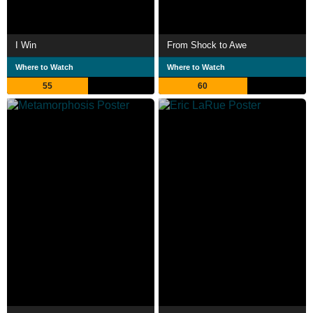
I Win
From Shock to Awe
Where to Watch
Where to Watch
55
60