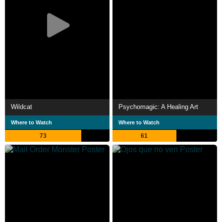
Wildcat
Psychomagic: A Healing Art
Where to Watch
Where to Watch
73
61