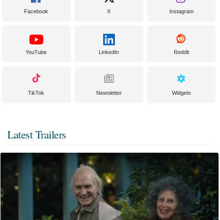
Facebook
X
Instagram
YouTube
LinkedIn
Reddit
TikTok
Newsletter
Widgets
Latest Trailers