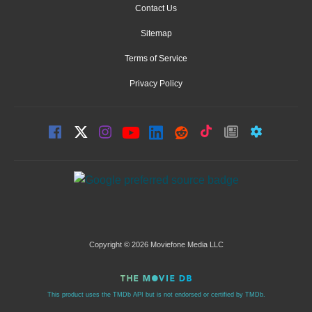
Contact Us
Sitemap
Terms of Service
Privacy Policy
Copyright © 2026 Moviefone Media LLC
This product uses the TMDb API but is not endorsed or certified by TMDb.