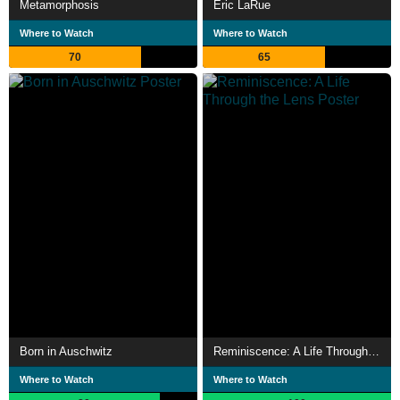
Metamorphosis
Eric LaRue
Where to Watch
Where to Watch
70
65
Born in Auschwitz
Reminiscence: A Life Through the Lens
Where to Watch
Where to Watch