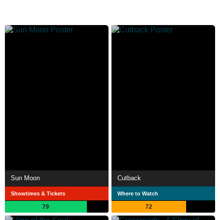
Sun Moon
Cutback
Showtimes & Tickets
Where to Watch
79
72