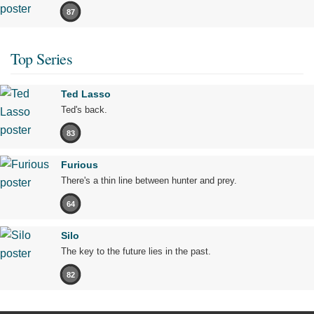
87
Top Series
Ted Lasso
Ted's back.
83
Furious
There's a thin line between hunter and prey.
64
Silo
The key to the future lies in the past.
82