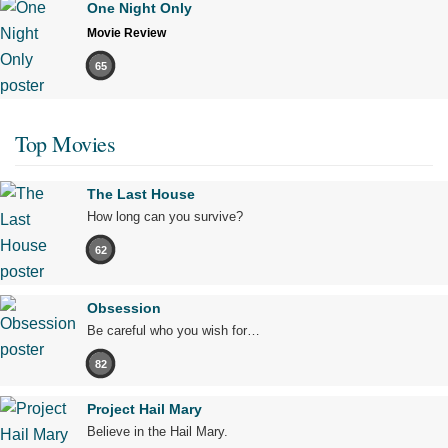
One Night Only
Movie Review
65
Top Movies
The Last House
How long can you survive?
62
Obsession
Be careful who you wish for…
82
Project Hail Mary
Believe in the Hail Mary.