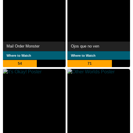
Mail Order Monster
Ojos que no ven
Where to Watch
Where to Watch
54
71