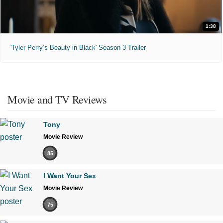
1:38
'Tyler Perry’s Beauty in Black' Season 3 Trailer
Movie and TV Reviews
Tony
Movie Review
85
I Want Your Sex
Movie Review
75