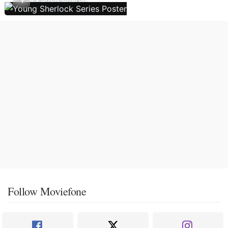
Follow Moviefone