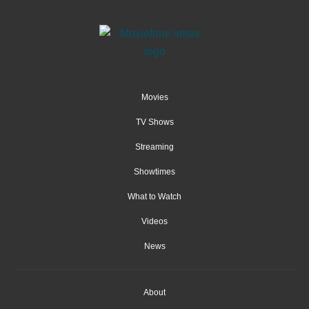
Movies
TV Shows
Streaming
Showtimes
What to Watch
Videos
News
About