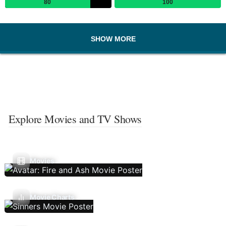
80
100
SHOW MORE
Explore Movies and TV Shows
Movies
Movie Charts