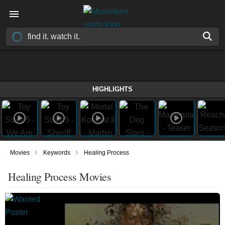
HIGHLIGHTS
›
›
Movies
Keywords
Healing Process
Healing Process Movies