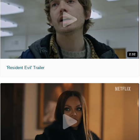
2:32
'Resident Evil' Trailer