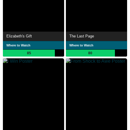
Elizabeth's Gift
The Last Page
Where to Watch
Where to Watch
85
80