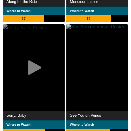
Along for the Ride
Monsieur Lazhar
Where to Watch
Where to Watch
67
72
Sorry, Baby
See You on Venus
Where to Watch
Where to Watch