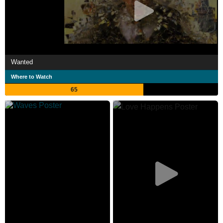
Wanted
Where to Watch
65