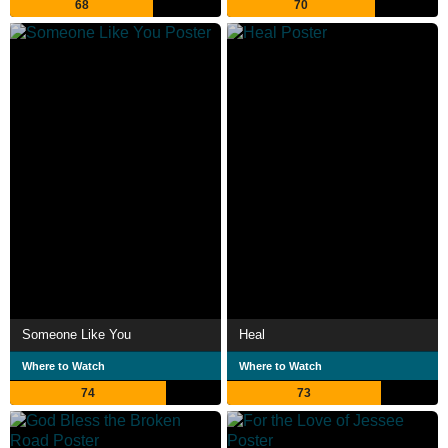
68
70
Someone Like You
Heal
Where to Watch
Where to Watch
74
73