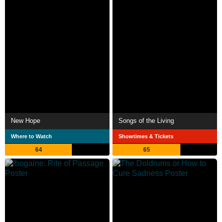
New Hope
Songs of the Living
Where to Watch
Showtimes & Tickets
64
65