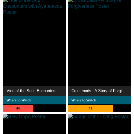
Vine of the Soul: Encounters with Ayahuasca
Crossroads - A Story of Forgiveness
Where to Watch
Where to Watch
48
71