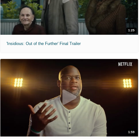
1:25
'Insidious: Out of the Further' Final Trailer
1:59