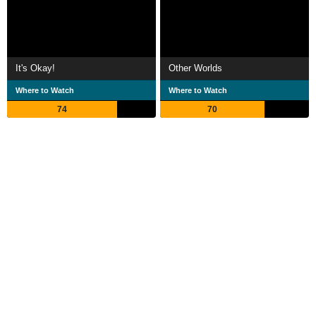
It's Okay!
Other Worlds
Where to Watch
Where to Watch
74
70