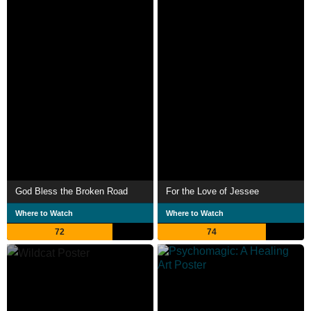
God Bless the Broken Road
For the Love of Jessee
Where to Watch
Where to Watch
72
74