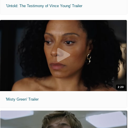
'Untold: The Testimony of Vince Young' Trailer
2:20
'Misty Green' Trailer