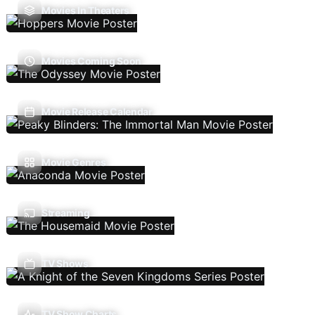
Movies In Theaters
Movies Coming Soon
Movie Release Calendar
Movie Genres
Streaming
TV Shows
TV Show Charts