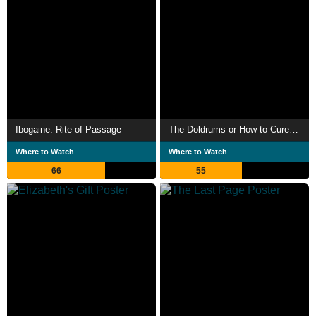
Ibogaine: Rite of Passage
The Doldrums or How to Cure Sadness
Where to Watch
Where to Watch
66
55