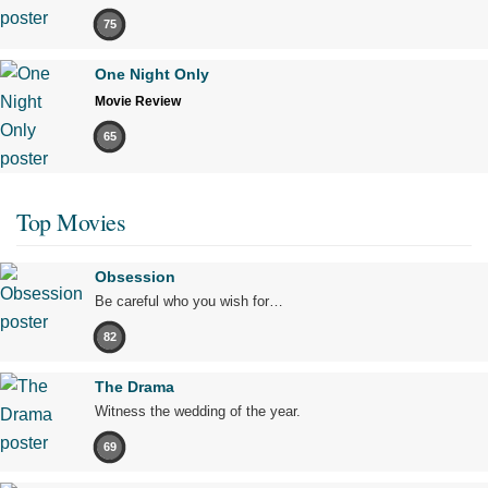
75
One Night Only
Movie Review
65
Top Movies
Obsession
Be careful who you wish for…
82
The Drama
Witness the wedding of the year.
69