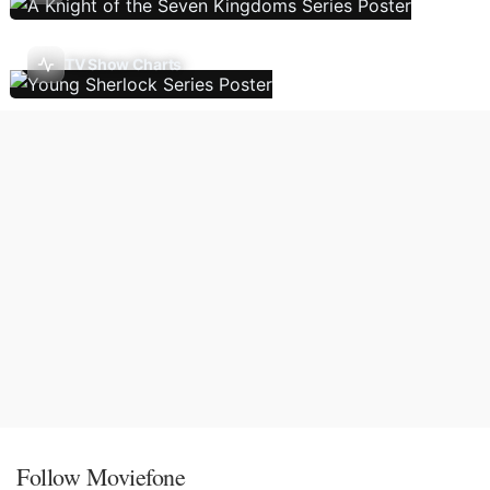
TV Show Charts
Follow Moviefone