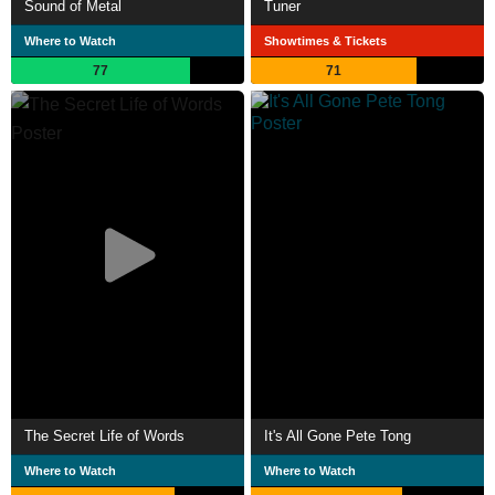
Sound of Metal
Tuner
Where to Watch
Showtimes & Tickets
77
71
The Secret Life of Words
It's All Gone Pete Tong
Where to Watch
Where to Watch