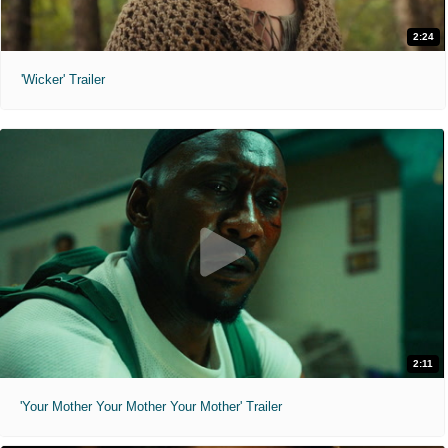
2:24
'Wicker' Trailer
2:11
'Your Mother Your Mother Your Mother' Trailer