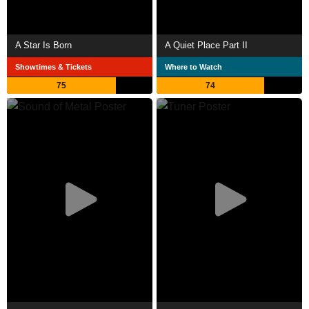
A Star Is Born
A Quiet Place Part II
Showtimes & Tickets
Where to Watch
75
74