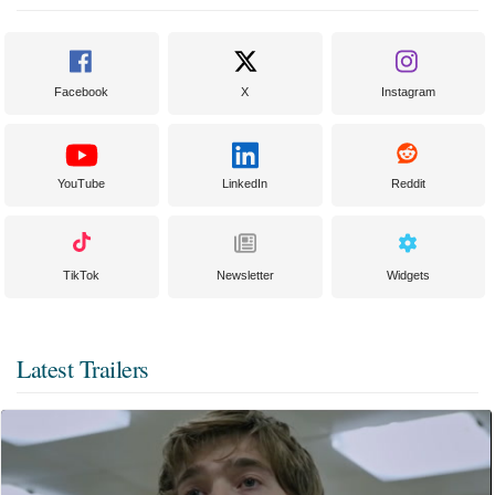
Facebook
X
Instagram
YouTube
LinkedIn
Reddit
TikTok
Newsletter
Widgets
Latest Trailers