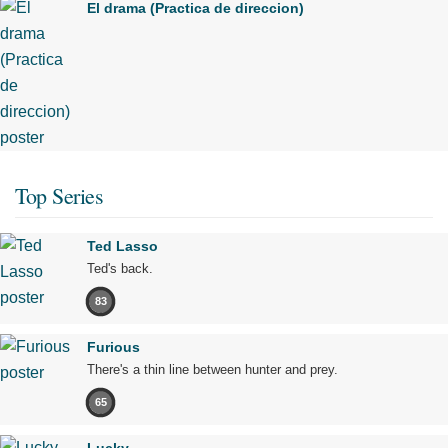
El drama (Practica de direccion)
Top Series
Ted Lasso
Ted's back.
83
Furious
There's a thin line between hunter and prey.
65
Lucky