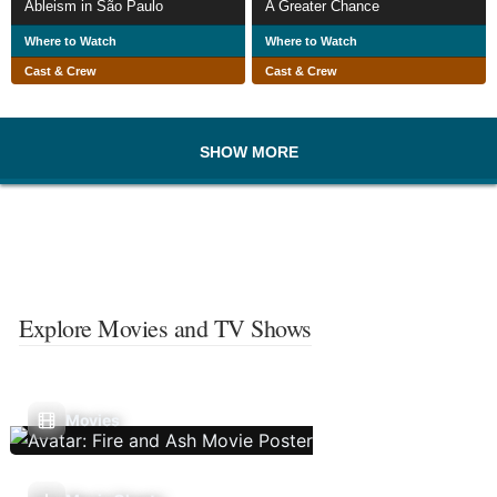
Ableism in São Paulo
A Greater Chance
Where to Watch
Where to Watch
Cast & Crew
Cast & Crew
SHOW MORE
Explore Movies and TV Shows
Movies