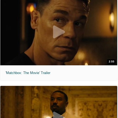
2:55
'Matchbox: The Movie' Trailer