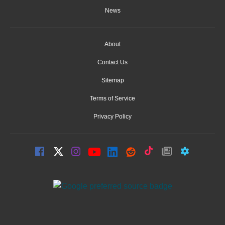
News
About
Contact Us
Sitemap
Terms of Service
Privacy Policy