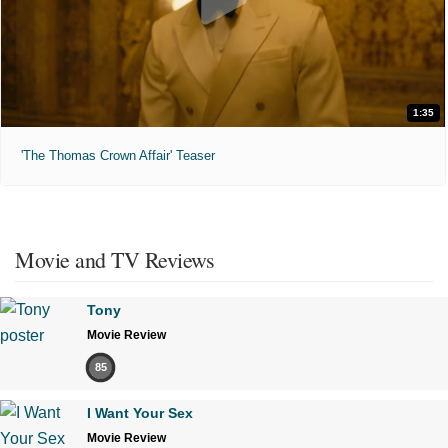
1:35
'The Thomas Crown Affair' Teaser
Movie and TV Reviews
Tony
Movie Review
85
I Want Your Sex
Movie Review