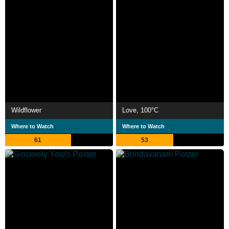
Wildflower
Love, 100°C
Where to Watch
Where to Watch
61
53