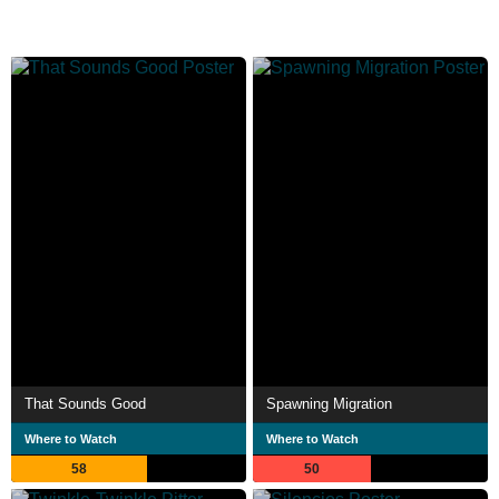
That Sounds Good
Spawning Migration
Where to Watch
Where to Watch
58
50