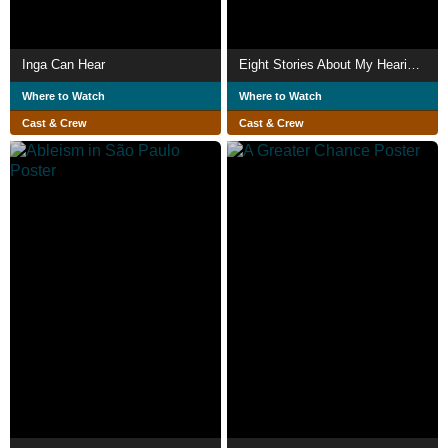
Inga Can Hear
Eight Stories About My Hearing Loss
Where to Watch
Where to Watch
Cast & Crew
Cast & Crew