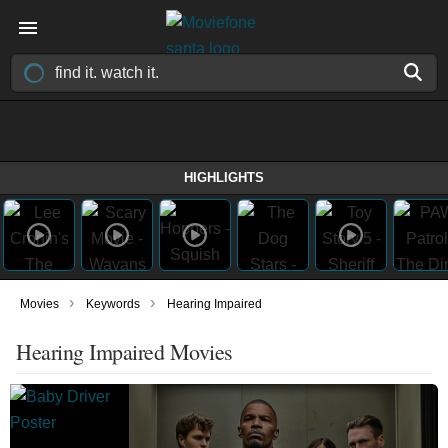
HIGHLIGHTS
›
›
Movies
Keywords
Hearing Impaired
Hearing Impaired Movies