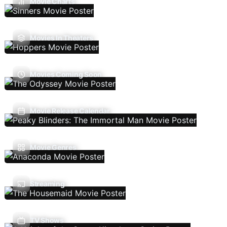
Movie Charts
Movies In Theaters
Movies Coming Soon
Movie Release Calendar
Movie Genres
Streaming
TV Shows