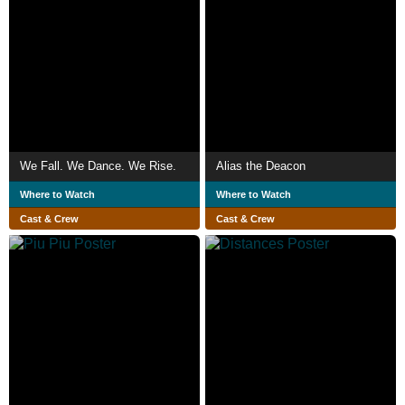
We Fall. We Dance. We Rise.
Alias the Deacon
Where to Watch
Where to Watch
Cast & Crew
Cast & Crew