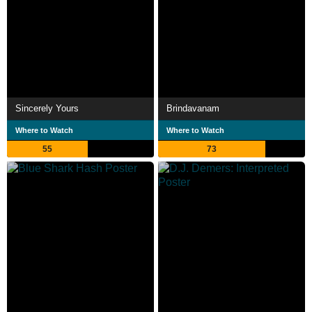
Sincerely Yours
Brindavanam
Where to Watch
Where to Watch
55
73