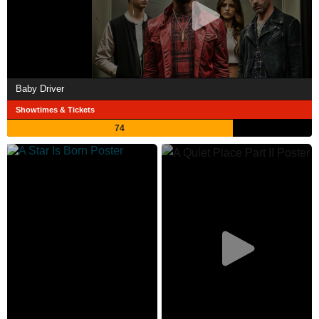
Baby Driver
Showtimes & Tickets
74