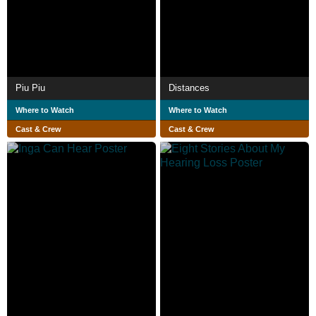
Piu Piu
Distances
Where to Watch
Where to Watch
Cast & Crew
Cast & Crew