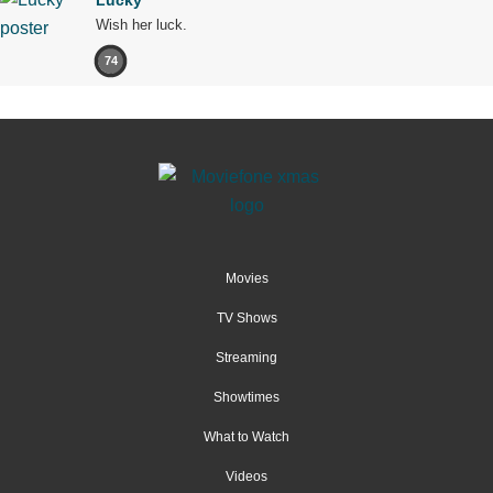
Wish her luck.
74
Movies
TV Shows
Streaming
Showtimes
What to Watch
Videos