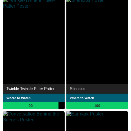
Twinkle-Twinkle Pitter-Patter
Silencios
Where to Watch
Where to Watch
90
100