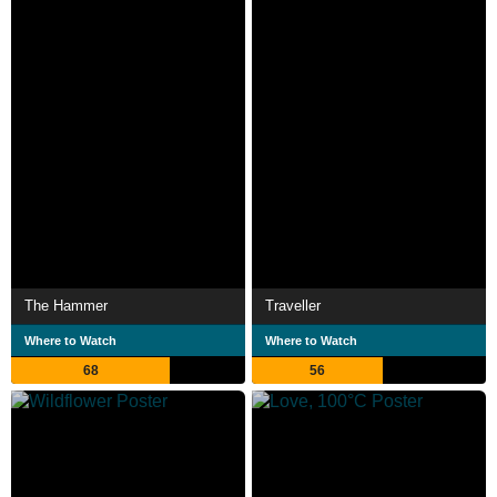
The Hammer
Traveller
Where to Watch
Where to Watch
68
56