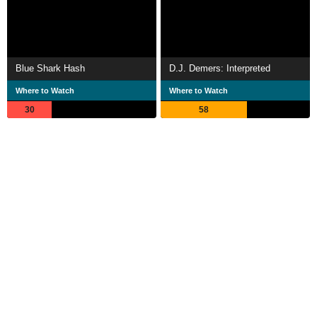
Blue Shark Hash
D.J. Demers: Interpreted
Where to Watch
Where to Watch
30
58