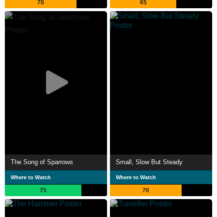
70
65
The Song of Sparrows
Small, Slow But Steady
Where to Watch
Where to Watch
75
70