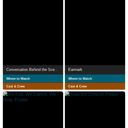
Conversation Behind the Scenes
Earmark
Where to Watch
Where to Watch
Cast & Crew
Cast & Crew