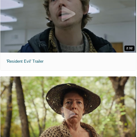
2:32
'Resident Evil' Trailer