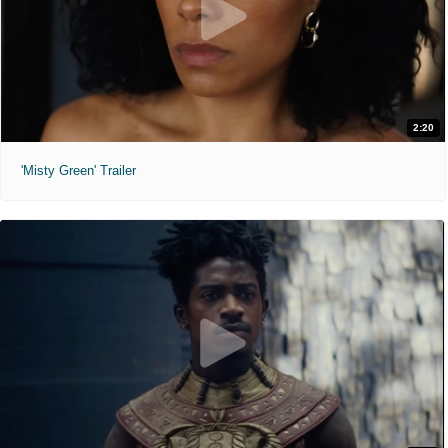
2:20
'Misty Green' Trailer