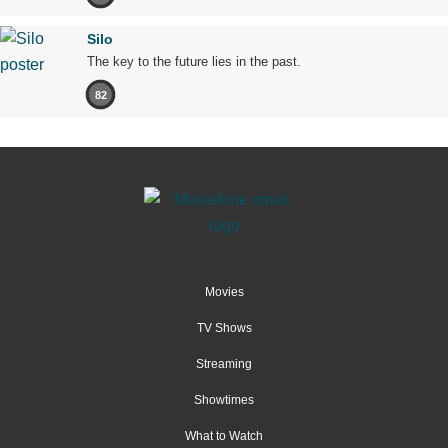
Silo
The key to the future lies in the past.
82
Movies
TV Shows
Streaming
Showtimes
What to Watch