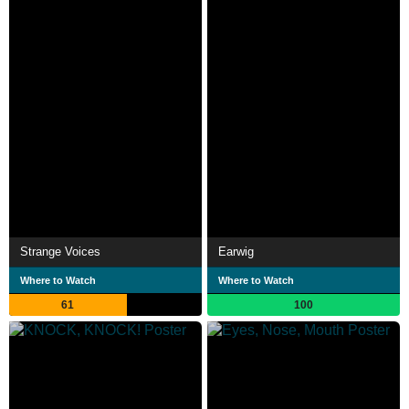
Strange Voices
Earwig
Where to Watch
Where to Watch
61
100