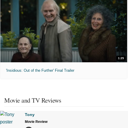
1:25
'Insidious: Out of the Further' Final Trailer
Movie and TV Reviews
Tony
Movie Review