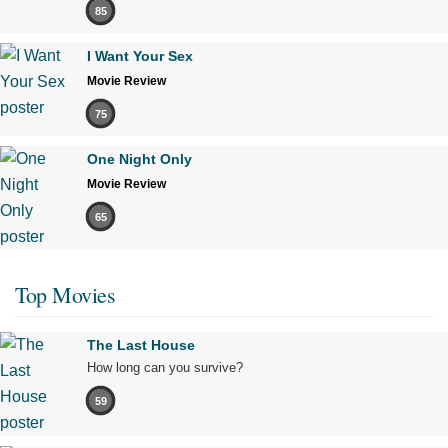
85
I Want Your Sex
Movie Review
75
One Night Only
Movie Review
65
Top Movies
The Last House
How long can you survive?
59