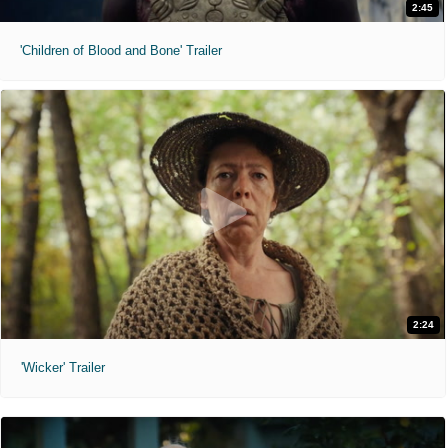
2:45
'Children of Blood and Bone' Trailer
2:24
'Wicker' Trailer