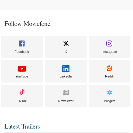
Follow Moviefone
Facebook
X
Instagram
YouTube
LinkedIn
Reddit
TikTok
Newsletter
Widgets
Latest Trailers