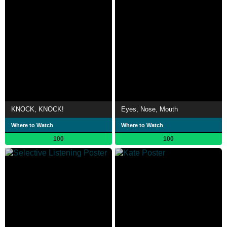
KNOCK, KNOCK!
Eyes, Nose, Mouth
Where to Watch
Where to Watch
100
100