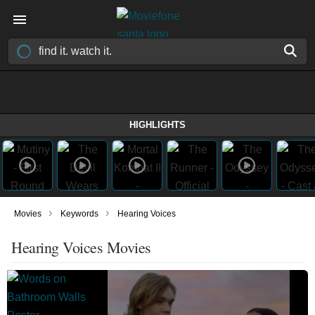
HIGHLIGHTS
›
›
Movies
Keywords
Hearing Voices
Hearing Voices Movies