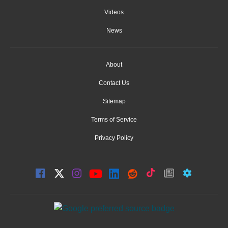
Videos
News
About
Contact Us
Sitemap
Terms of Service
Privacy Policy