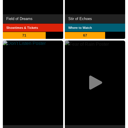
Field of Dreams
Stir of Echoes
Showtimes & Tickets
Where to Watch
71
67