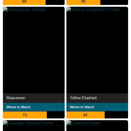
69
55
Maaveeran
Yellow Elephant
Where to Watch
Where to Watch
71
62