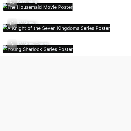
Streaming
TV Shows
TV Show Charts