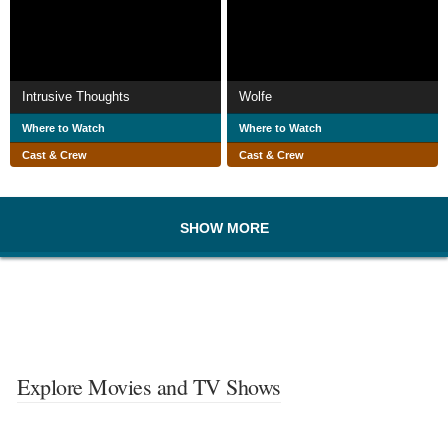
Intrusive Thoughts
Wolfe
Where to Watch
Where to Watch
Cast & Crew
Cast & Crew
SHOW MORE
Explore Movies and TV Shows