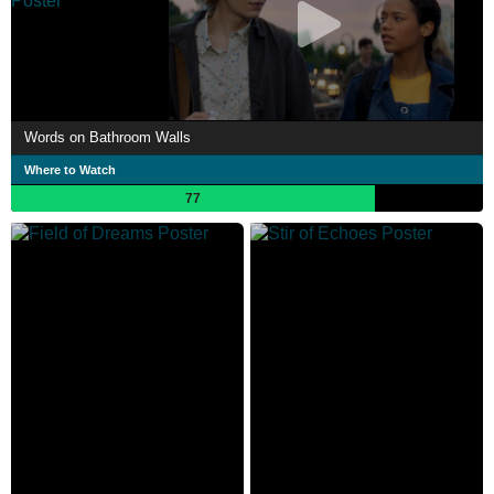
Words on Bathroom Walls
Where to Watch
77