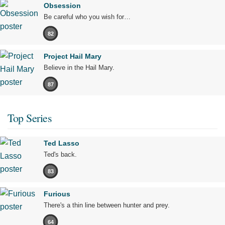
Obsession
Be careful who you wish for…
82
Project Hail Mary
Believe in the Hail Mary.
87
Top Series
Ted Lasso
Ted's back.
83
Furious
There's a thin line between hunter and prey.
64