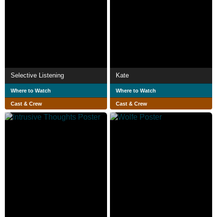
Selective Listening
Kate
Where to Watch
Where to Watch
Cast & Crew
Cast & Crew