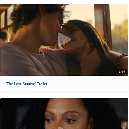
1:54
'The Last Sunrise' Trailer