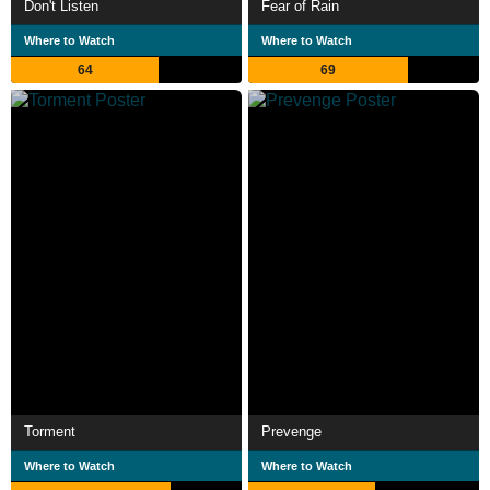
Don't Listen
Fear of Rain
Where to Watch
Where to Watch
64
69
Torment
Prevenge
Where to Watch
Where to Watch