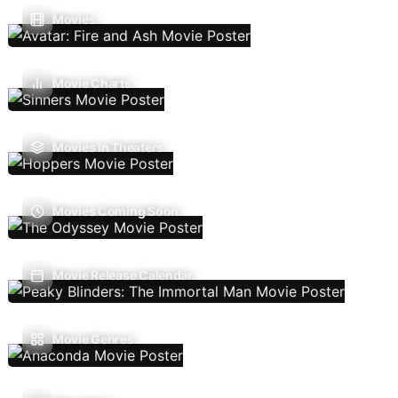
Movies
Movie Charts
Movies In Theaters
Movies Coming Soon
Movie Release Calendar
Movie Genres