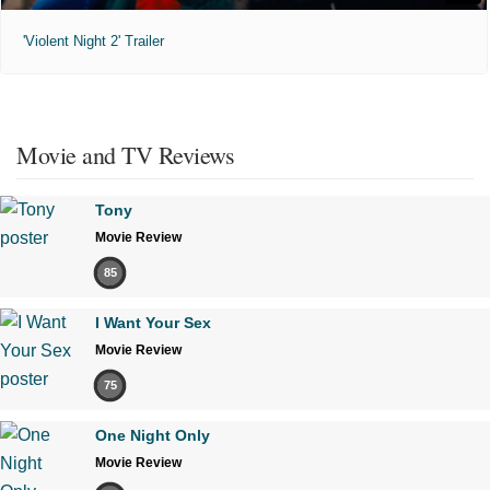
'Violent Night 2' Trailer
Movie and TV Reviews
Tony
Movie Review
85
I Want Your Sex
Movie Review
75
One Night Only
Movie Review