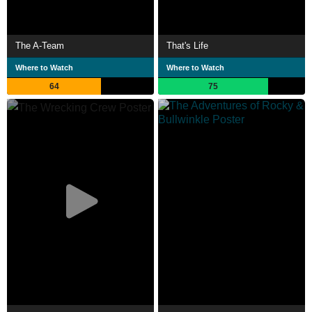
The A-Team
That's Life
Where to Watch
Where to Watch
64
75