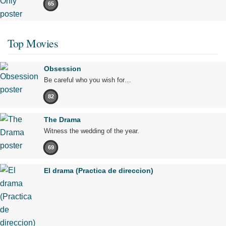
65
Top Movies
Obsession
Be careful who you wish for…
82
The Drama
Witness the wedding of the year.
69
El drama (Practica de direccion)