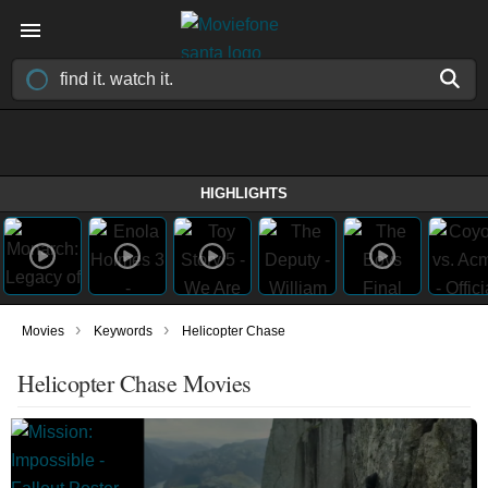
HIGHLIGHTS
›
›
Movies
Keywords
Helicopter Chase
Helicopter Chase Movies