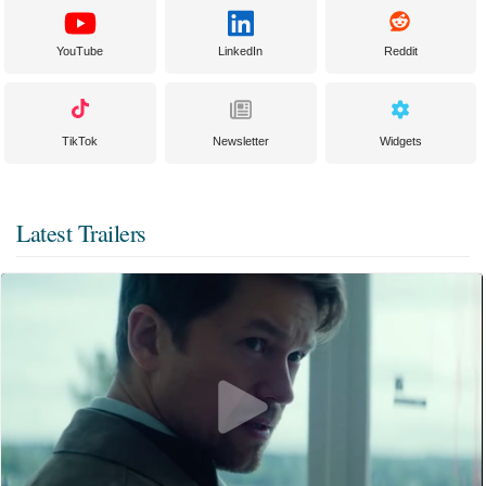
YouTube
LinkedIn
Reddit
TikTok
Newsletter
Widgets
Latest Trailers