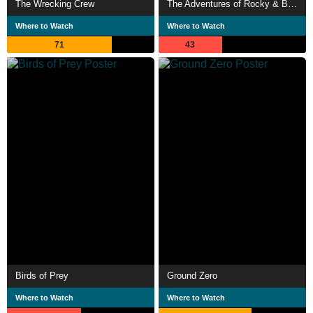
The Wrecking Crew
The Adventures of Rocky & Bullwinkle
Where to Watch
Where to Watch
71
43
Birds of Prey
Ground Zero
Where to Watch
Where to Watch