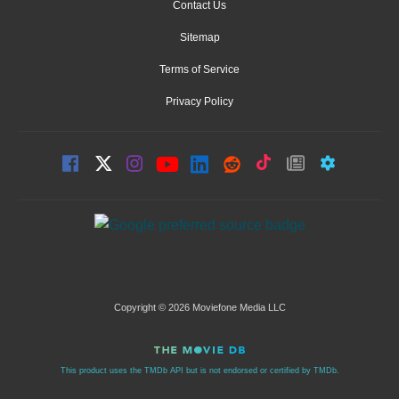
Contact Us
Sitemap
Terms of Service
Privacy Policy
Copyright © 2026 Moviefone Media LLC
This product uses the TMDb API but is not endorsed or certified by TMDb.