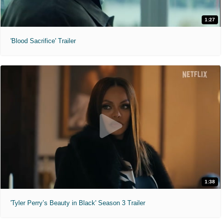
1:27
'Blood Sacrifice' Trailer
1:38
'Tyler Perry’s Beauty in Black' Season 3 Trailer