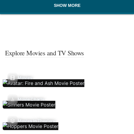
SHOW MORE
Explore Movies and TV Shows
Movies
Movie Charts
Movies In Theaters