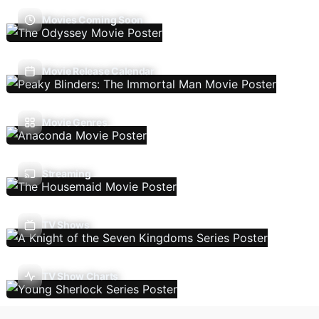
Movies Coming Soon
Movie Release Calendar
Movie Genres
Streaming
TV Shows
TV Show Charts