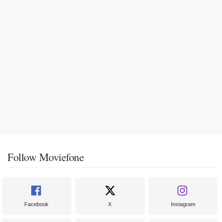
Follow Moviefone
Facebook
X
Instagram