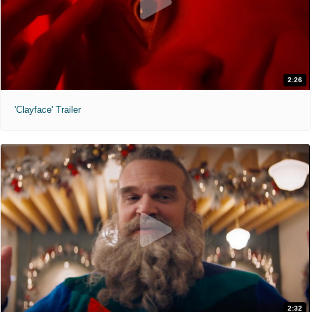
2:26
'Clayface' Trailer
2:32