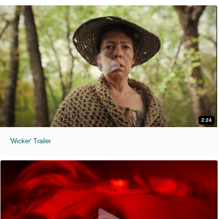
2:24
'Wicker' Trailer