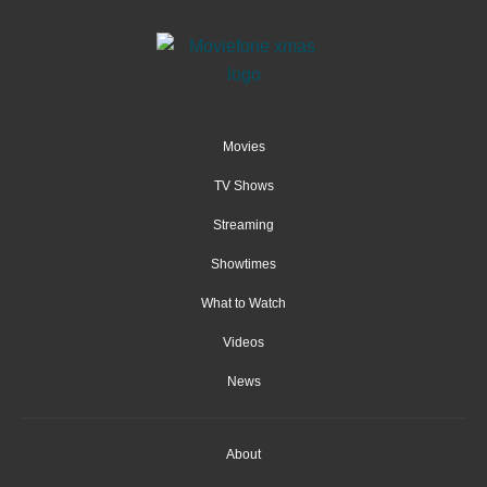
Movies
TV Shows
Streaming
Showtimes
What to Watch
Videos
News
About