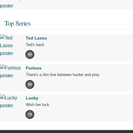
Top Series
Ted Lasso
Ted's back.
83
Furious
There's a thin line between hunter and prey.
65
Lucky
Wish her luck.
74