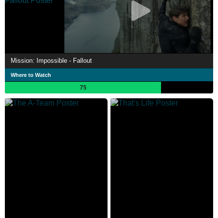
Mission: Impossible - Fallout
Where to Watch
75