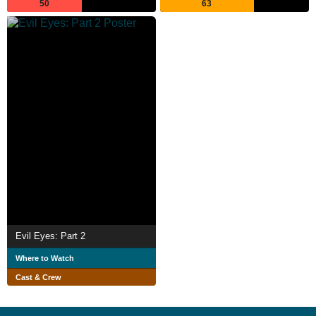
50
63
Evil Eyes: Part 2
Where to Watch
Cast & Crew