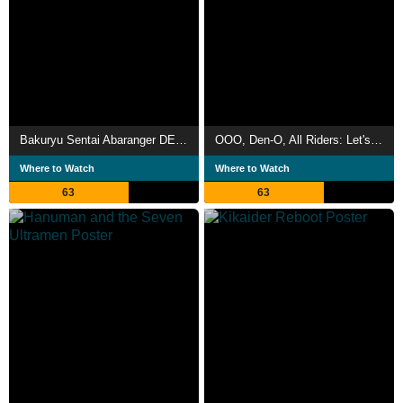
Bakuryu Sentai Abaranger DELUXE: Abare Summer is Freezing Cold!
OOO, Den-O, All Riders: Let's Go Kamen Riders
Where to Watch
Where to Watch
63
63