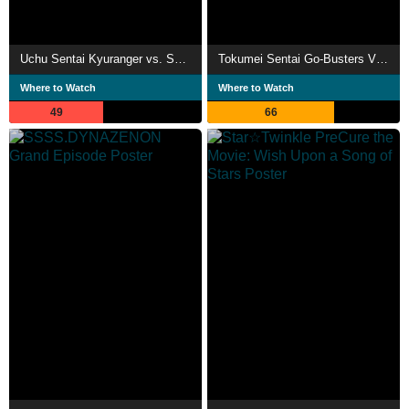
Uchu Sentai Kyuranger vs. Space Squad
Tokumei Sentai Go-Busters VS Kaizoku Sentai Gokaiger: The Movie
Where to Watch
Where to Watch
49
66