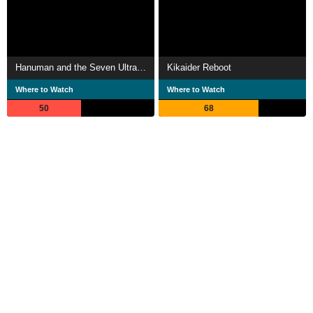
Hanuman and the Seven Ultramen
Kikaider Reboot
Where to Watch
Where to Watch
50
68