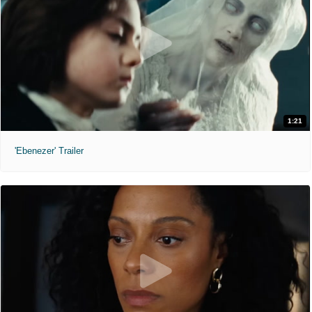
1:21
'Ebenezer' Trailer