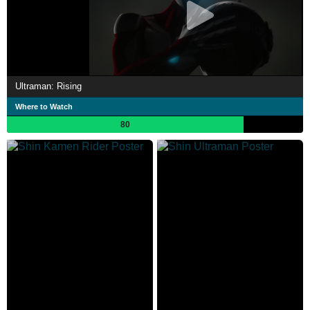
Ultraman: Rising
Where to Watch
80