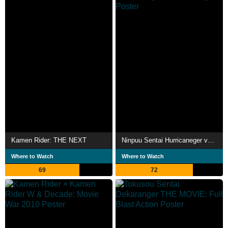
Kamen Rider: THE NEXT
Ninpuu Sentai Hurricaneger vs. Gaoranger
Where to Watch
Where to Watch
69
72