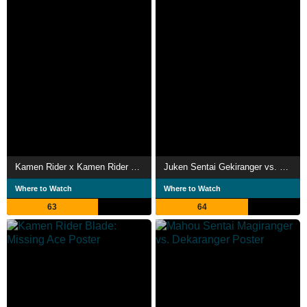
Kamen Rider x Kamen Rider Fourze & OOO Movie Wars Mega Max
Juken Sentai Gekiranger vs. Boukenger
Where to Watch
Where to Watch
63
64