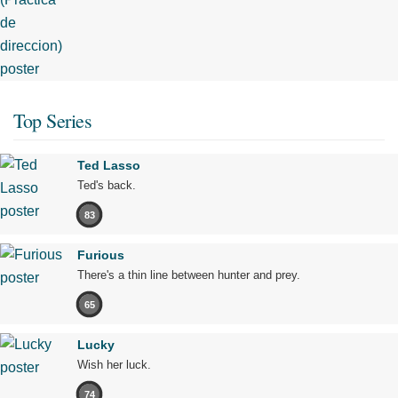
Top Series
Ted Lasso
Ted's back.
83
Furious
There's a thin line between hunter and prey.
65
Lucky
Wish her luck.
74