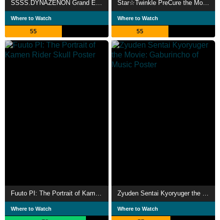
SSSS.DYNAZENON Grand Episode
Star☆Twinkle PreCure the Movie: Wish Upon a Song of Stars
Where to Watch
Where to Watch
55
55
Fuuto PI: The Portrait of Kamen Rider Skull
Zyuden Sentai Kyoryuger the Movie: Gaburincho of Music
Where to Watch
Where to Watch