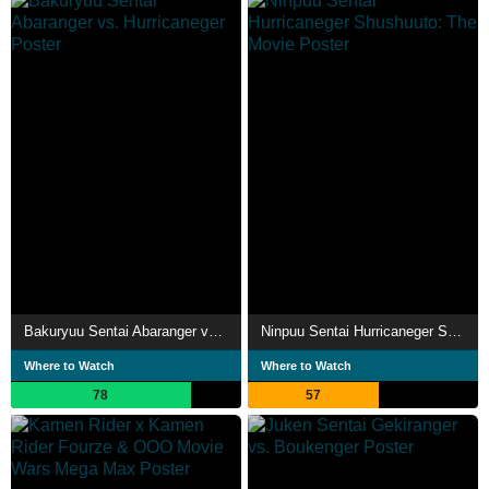
Bakuryuu Sentai Abaranger vs. Hurricaneger
Ninpuu Sentai Hurricaneger Shushuuto: The Movie
Where to Watch
Where to Watch
78
57