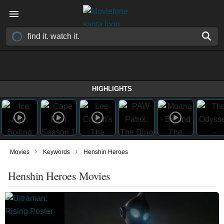
HIGHLIGHTS
›
›
Movies
Keywords
Henshin Heroes
Henshin Heroes Movies