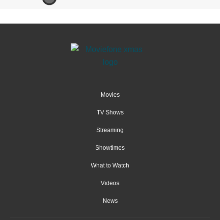
Movies
TV Shows
Streaming
Showtimes
What to Watch
Videos
News