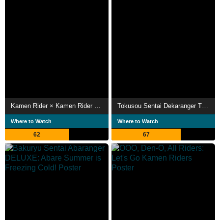
Kamen Rider × Kamen Rider W & Decade: Movie War 2010
Tokusou Sentai Dekaranger THE MOVIE: Full Blast Action
Where to Watch
Where to Watch
62
67