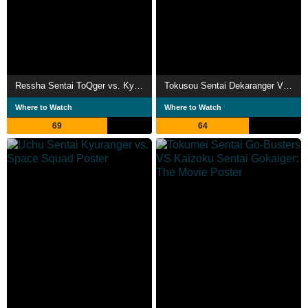
Ressha Sentai ToQger vs. Kyoryuger: The Movie
Tokusou Sentai Dekaranger VS Abaranger
Where to Watch
Where to Watch
69
64