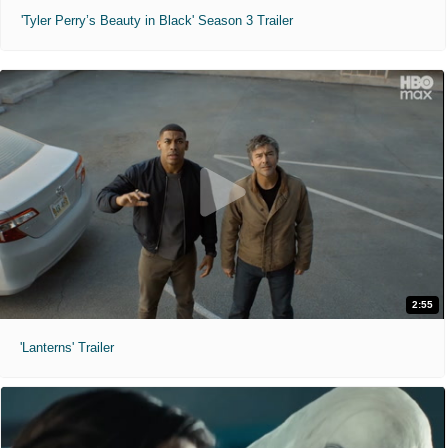
'Tyler Perry’s Beauty in Black' Season 3 Trailer
2:55
'Lanterns' Trailer