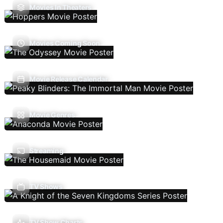
Movies In Theaters
Movies Coming Soon
Movie Release Calendar
Movie Genres
Streaming
TV Shows
TV Show Charts