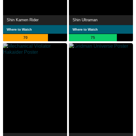
Shin Kamen Rider
Shin Ultraman
Where to Watch
Where to Watch
70
75