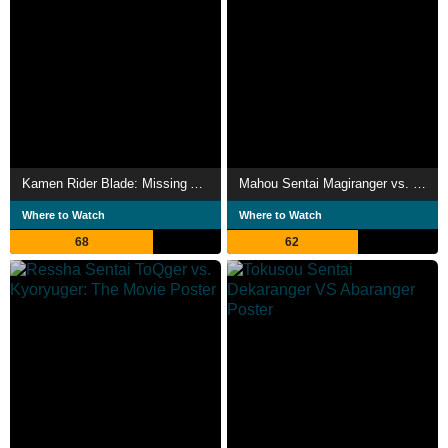
Kamen Rider Blade: Missing Ace
Mahou Sentai Magiranger vs. Dekaranger
Where to Watch
Where to Watch
68
62