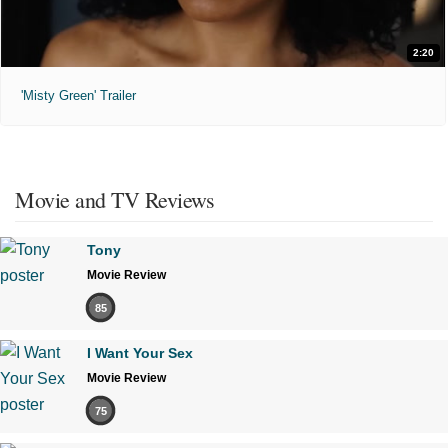
2:20
'Misty Green' Trailer
Movie and TV Reviews
Tony
Movie Review
85
I Want Your Sex
Movie Review
75