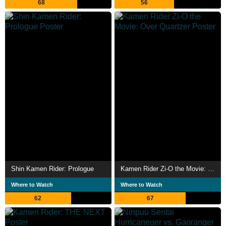
68
56
Shin Kamen Rider: Prologue
Kamen Rider Zi-O the Movie: Over Quartzer
Where to Watch
Where to Watch
62
67