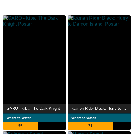
GARO - Kiba: The Dark Knight
Kamen Rider Black: Hurry to Demon Island!
Where to Watch
Where to Watch
55
71