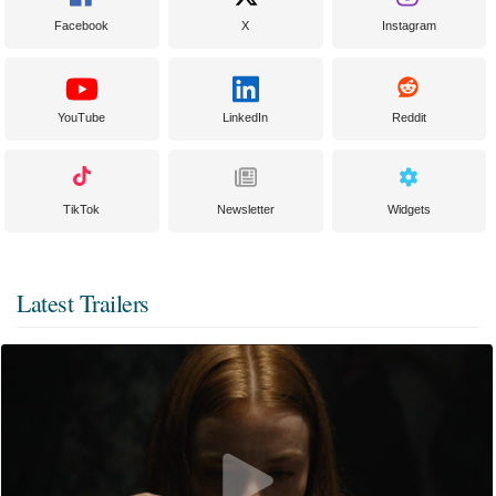
Facebook
X
Instagram
YouTube
LinkedIn
Reddit
TikTok
Newsletter
Widgets
Latest Trailers