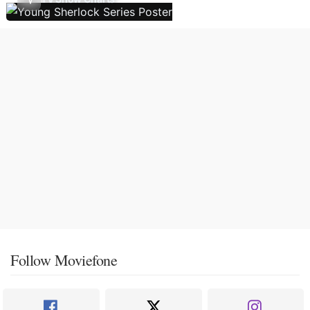
Follow Moviefone