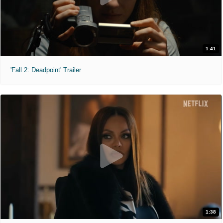
1:41
'Fall 2: Deadpoint' Trailer
1:38