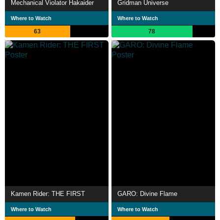
Mechanical Violator Hakaider
Gridman Universe
Where to Watch
Where to Watch
63
78
Kamen Rider: THE FIRST
GARO: Divine Flame
Where to Watch
Where to Watch