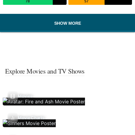
78
57
SHOW MORE
Explore Movies and TV Shows
Movies
Movie Charts