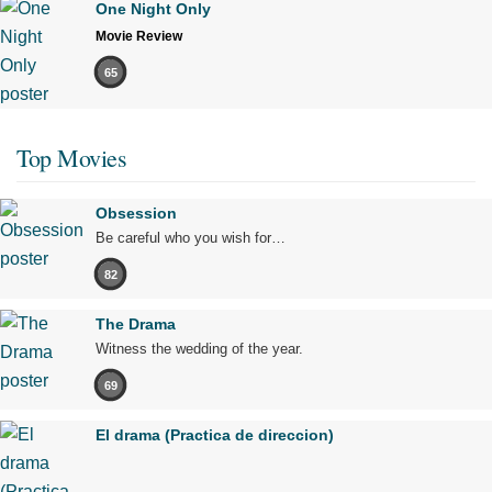
One Night Only
Movie Review
65
Top Movies
Obsession
Be careful who you wish for…
82
The Drama
Witness the wedding of the year.
69
El drama (Practica de direccion)