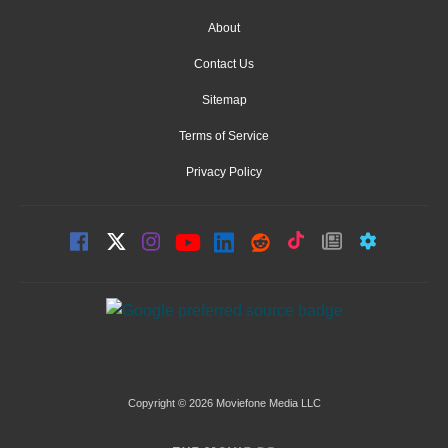
About
Contact Us
Sitemap
Terms of Service
Privacy Policy
Copyright © 2026 Moviefone Media LLC