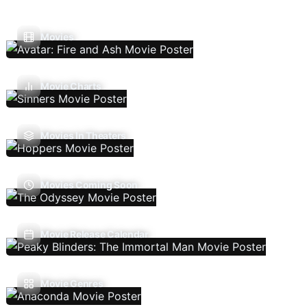
Movies
Movie Charts
Movies In Theaters
Movies Coming Soon
Movie Release Calendar
Movie Genres