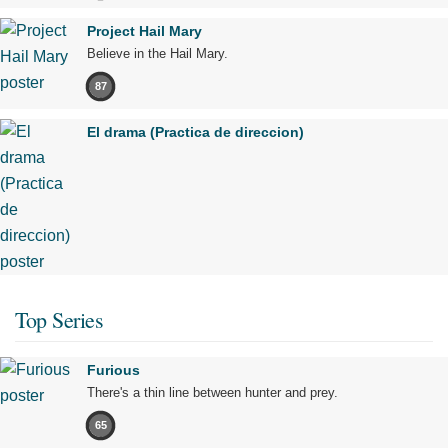
Project Hail Mary
Believe in the Hail Mary.
87
El drama (Practica de direccion)
Top Series
Furious
There's a thin line between hunter and prey.
65