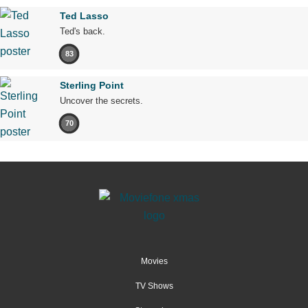
Ted Lasso
Ted's back.
83
Sterling Point
Uncover the secrets.
70
Movies
TV Shows