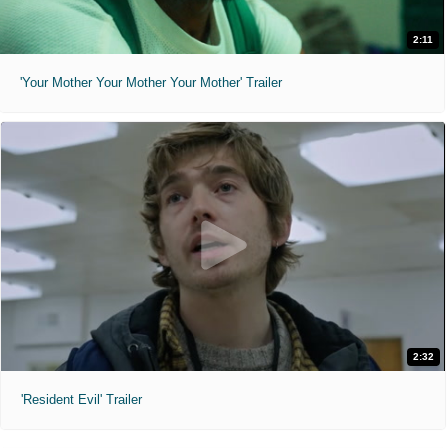
2:11
'Your Mother Your Mother Your Mother' Trailer
2:32
'Resident Evil' Trailer