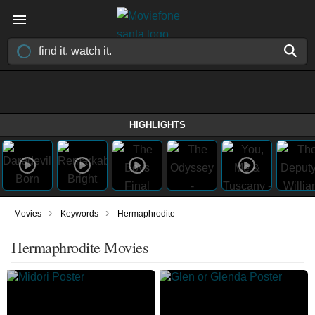
HIGHLIGHTS
›
›
Movies
Keywords
Hermaphrodite
Hermaphrodite Movies