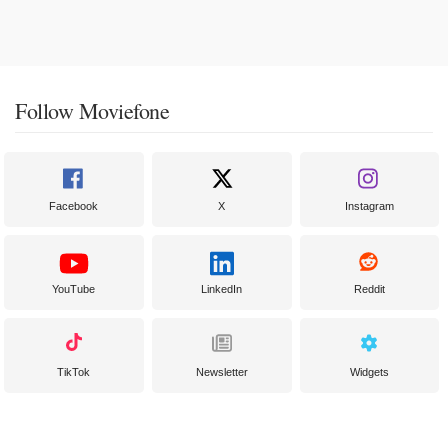
Follow Moviefone
Facebook
X
Instagram
YouTube
LinkedIn
Reddit
TikTok
Newsletter
Widgets