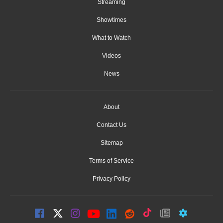
Streaming
Showtimes
What to Watch
Videos
News
About
Contact Us
Sitemap
Terms of Service
Privacy Policy