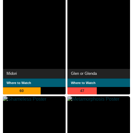
Midori
Glen or Glenda
Where to Watch
Where to Watch
60
47