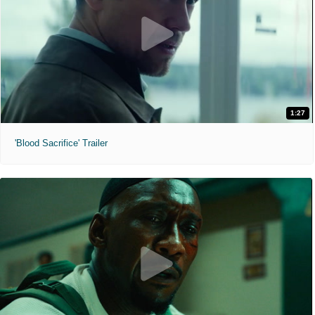
1:27
'Blood Sacrifice' Trailer