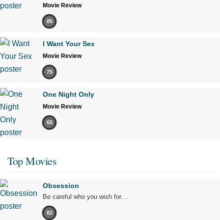
Movie Review
85
I Want Your Sex
Movie Review
75
One Night Only
Movie Review
65
Top Movies
Obsession
Be careful who you wish for…
82