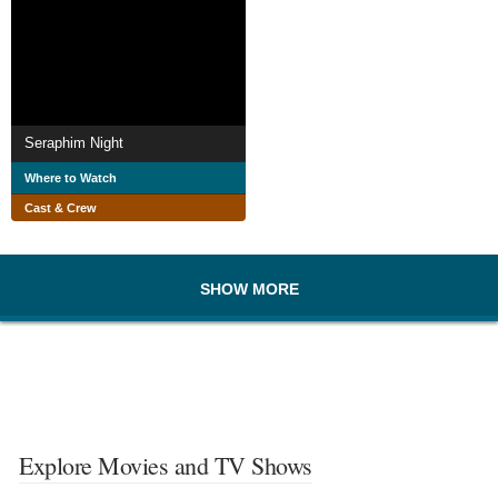
Seraphim Night
Where to Watch
Cast & Crew
SHOW MORE
Explore Movies and TV Shows