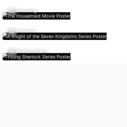
Streaming
TV Shows
TV Show Charts