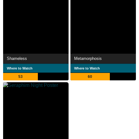
Shameless
Metamorphosis
Where to Watch
Where to Watch
53
60