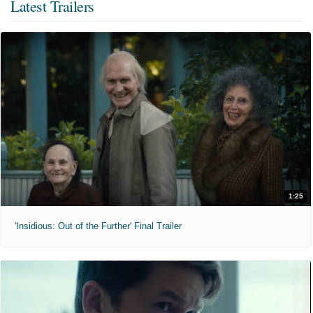
Latest Trailers
1:25
'Insidious: Out of the Further' Final Trailer