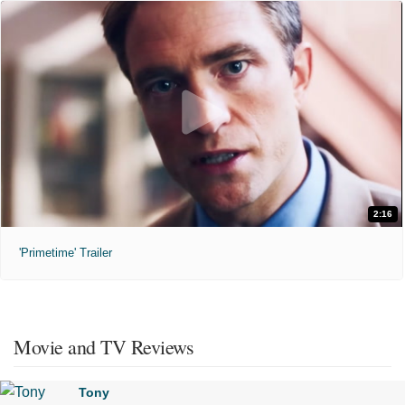
2:16
'Primetime' Trailer
Movie and TV Reviews
Tony