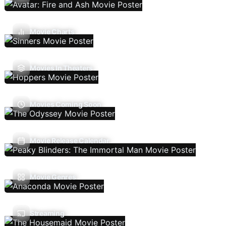
Movie Charts
Movies In Theaters
Movies Coming Soon
Movie Release Calendar
Movie Genres
Streaming