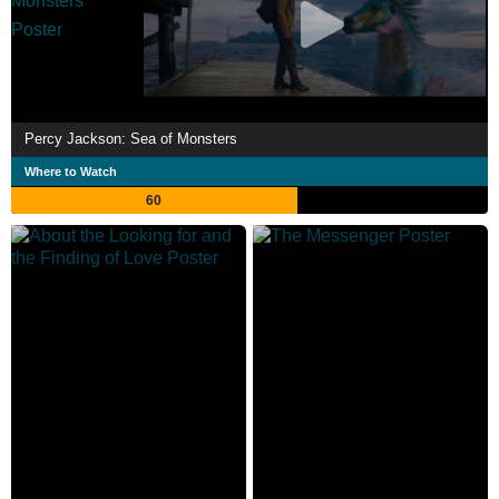
Percy Jackson: Sea of Monsters
Where to Watch
60