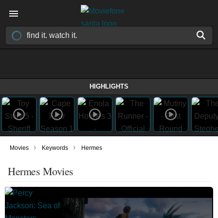
HIGHLIGHTS
›
›
Movies
Keywords
Hermes
Hermes Movies