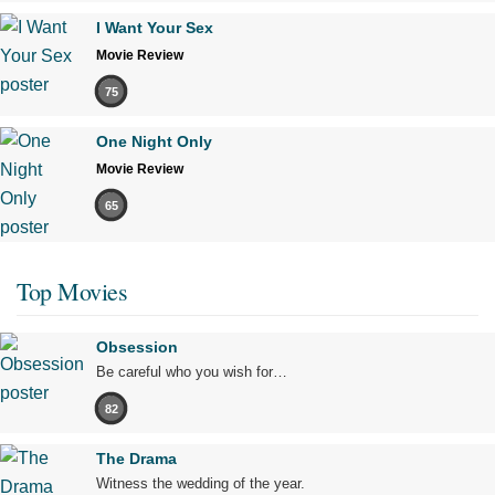
I Want Your Sex
Movie Review
75
One Night Only
Movie Review
65
Top Movies
Obsession
Be careful who you wish for…
82
The Drama
Witness the wedding of the year.