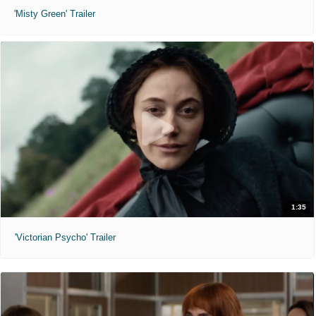
'Misty Green' Trailer
1:35
'Victorian Psycho' Trailer