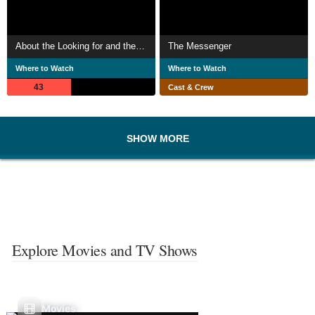
About the Looking for and the Finding of Love
The Messenger
Where to Watch
Where to Watch
43
Cast & Crew
SHOW MORE
Explore Movies and TV Shows
Movies