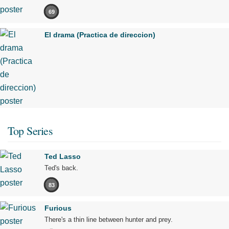
69
El drama (Practica de direccion)
Top Series
Ted Lasso
Ted's back.
83
Furious
There's a thin line between hunter and prey.