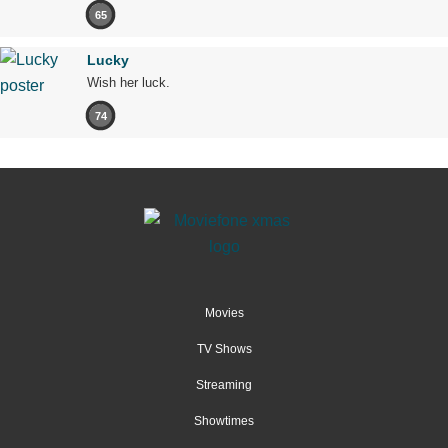
65
Lucky
Wish her luck.
74
Movies
TV Shows
Streaming
Showtimes