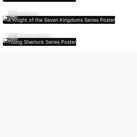
TV Shows
TV Show Charts