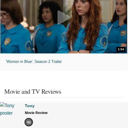
1:54
'Women in Blue'. Season 2 Trailer
Movie and TV Reviews
Tony
Movie Review
85