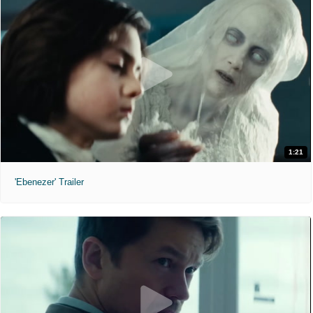
1:21
'Ebenezer' Trailer