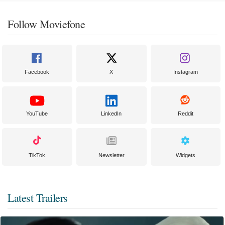
Follow Moviefone
Facebook
X
Instagram
YouTube
LinkedIn
Reddit
TikTok
Newsletter
Widgets
Latest Trailers