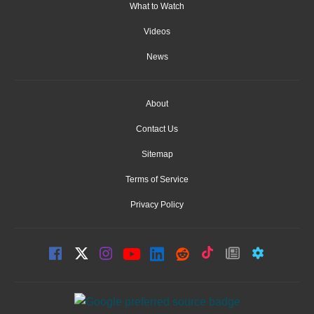
What to Watch
Videos
News
About
Contact Us
Sitemap
Terms of Service
Privacy Policy