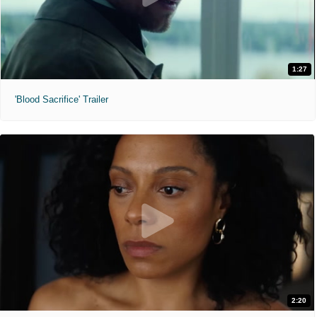
1:27
'Blood Sacrifice' Trailer
2:20