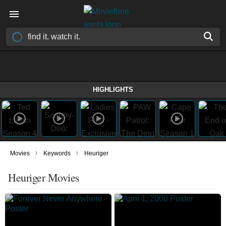
HIGHLIGHTS
›
›
Movies
Keywords
Heuriger
Heuriger Movies