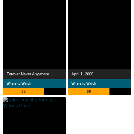
Forever Never Anywhere
April 1, 2000
Where to Watch
Where to Watch
65
66