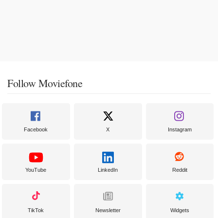
Follow Moviefone
Facebook
X
Instagram
YouTube
LinkedIn
Reddit
TikTok
Newsletter
Widgets