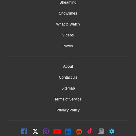
Streaming
Showtimes
What to Watch
Videos
News
About
Contact Us
Sitemap
Terms of Service
Privacy Policy