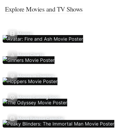
Explore Movies and TV Shows
Movies
Movie Charts
Movies In Theaters
Movies Coming Soon
Movie Release Calendar