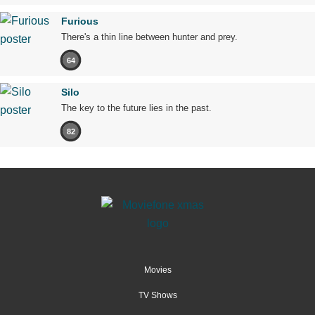
Furious
There's a thin line between hunter and prey.
64
Silo
The key to the future lies in the past.
82
Movies
TV Shows