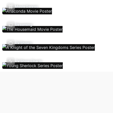
Movie Genres
Streaming
TV Shows
TV Show Charts