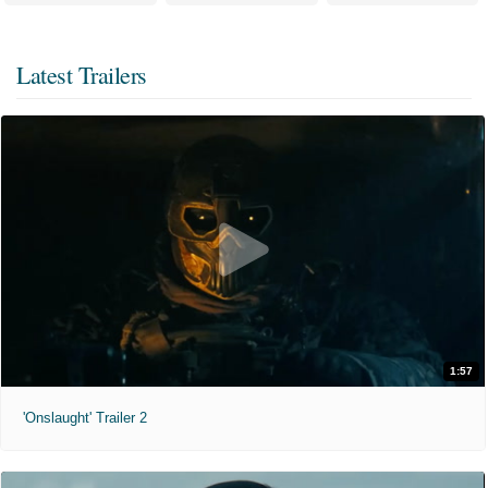
Latest Trailers
1:57
'Onslaught' Trailer 2