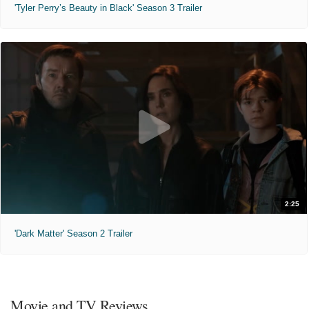
'Tyler Perry’s Beauty in Black' Season 3 Trailer
2:25
'Dark Matter' Season 2 Trailer
Movie and TV Reviews