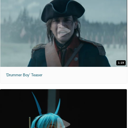
1:19
'Drummer Boy' Teaser