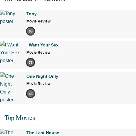
Tony
Movie Review
85
I Want Your Sex
Movie Review
75
One Night Only
Movie Review
65
Top Movies
The Last House