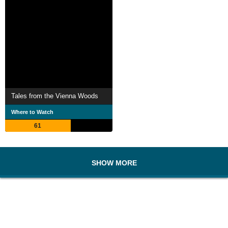
Tales from the Vienna Woods
Where to Watch
61
SHOW MORE