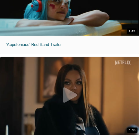
1:42
'Appofeniacs' Red Band Trailer
1:38