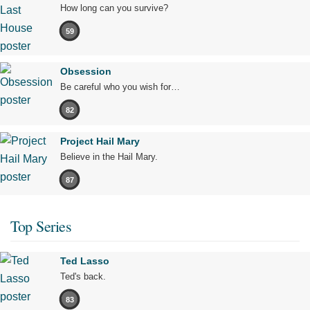
How long can you survive?
59
Obsession
Be careful who you wish for…
82
Project Hail Mary
Believe in the Hail Mary.
87
Top Series
Ted Lasso
Ted's back.
83