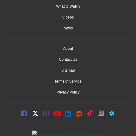
What to Watch
Videos
News
About
Contact Us
Sitemap
Terms of Service
Privacy Policy