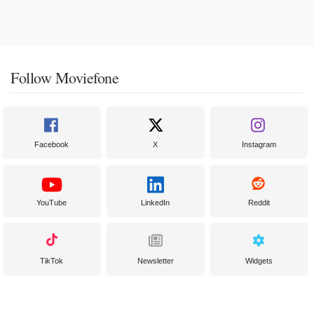
Follow Moviefone
Facebook
X
Instagram
YouTube
LinkedIn
Reddit
TikTok
Newsletter
Widgets