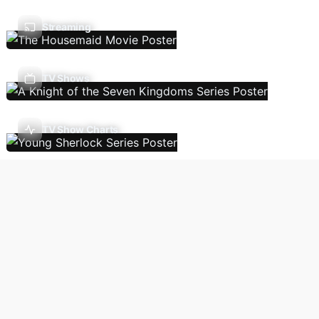
Streaming
TV Shows
TV Show Charts