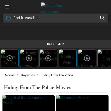
HIGHLIGHTS
›
›
Movies
Keywords
Hiding From The Police
Hiding From The Police Movies