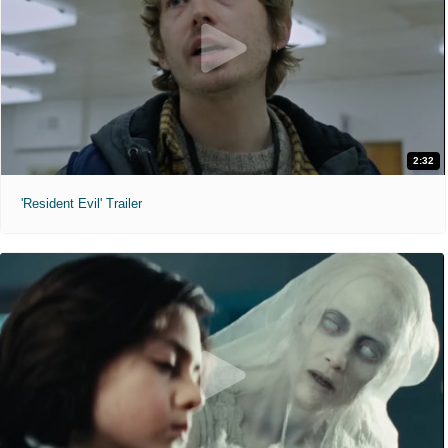
2:32
'Resident Evil' Trailer