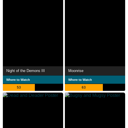
Night of the Demons III
Moonrise
Where to Watch
Where to Watch
53
63