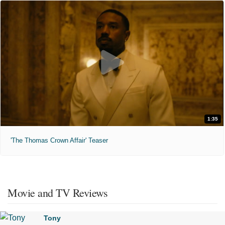
1:35
'The Thomas Crown Affair' Teaser
Movie and TV Reviews
Tony