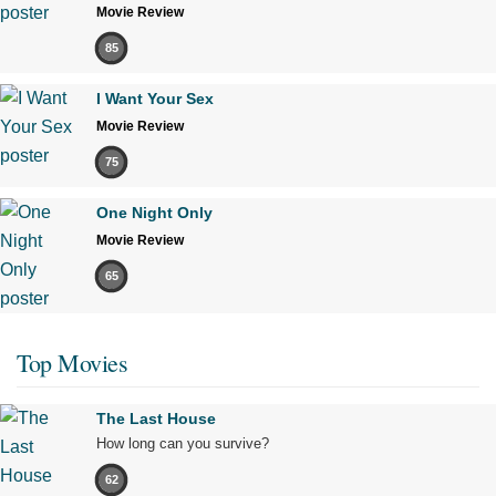
Movie Review
85
I Want Your Sex
Movie Review
75
One Night Only
Movie Review
65
Top Movies
The Last House
How long can you survive?
62