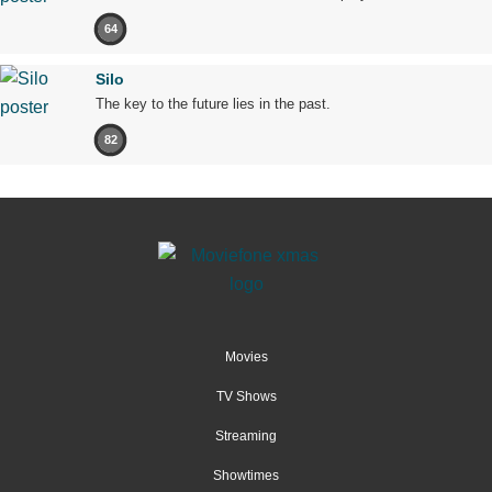
64
Silo
The key to the future lies in the past.
82
Movies
TV Shows
Streaming
Showtimes