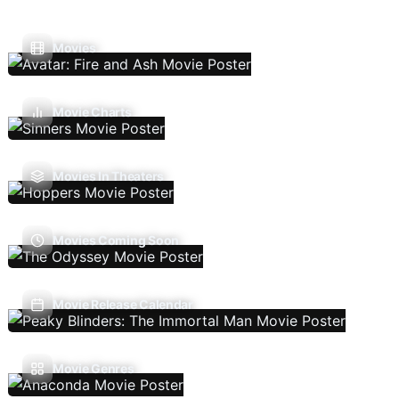
Movies
Movie Charts
Movies In Theaters
Movies Coming Soon
Movie Release Calendar
Movie Genres