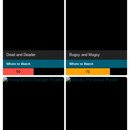
Dead and Deader
Bugsy and Mugsy
Where to Watch
Where to Watch
50
72