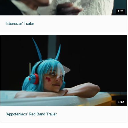
1:21
'Ebenezer' Trailer
1:42
'Appofeniacs' Red Band Trailer