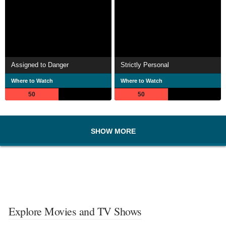
Assigned to Danger
Strictly Personal
Where to Watch
Where to Watch
50
50
SHOW MORE
Explore Movies and TV Shows