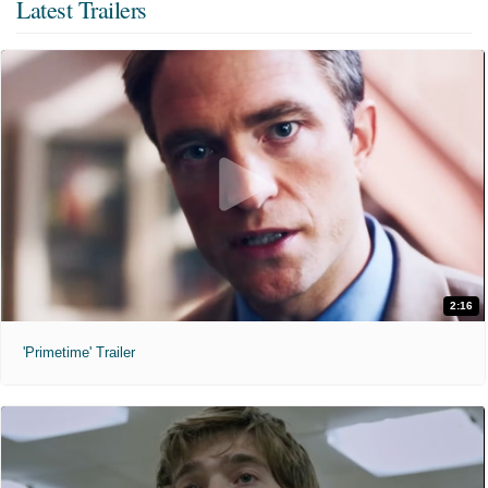
Latest Trailers
2:16
'Primetime' Trailer