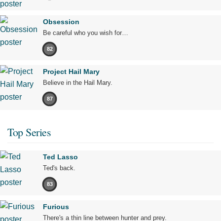
Obsession
Be careful who you wish for…
82
Project Hail Mary
Believe in the Hail Mary.
87
Top Series
Ted Lasso
Ted's back.
83
Furious
There's a thin line between hunter and prey.