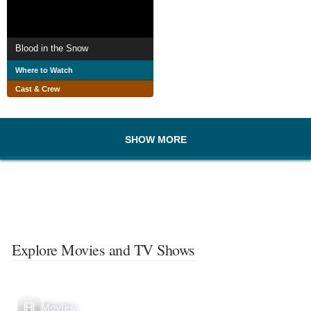
Blood in the Snow
Where to Watch
Cast & Crew
SHOW MORE
Explore Movies and TV Shows
Movies