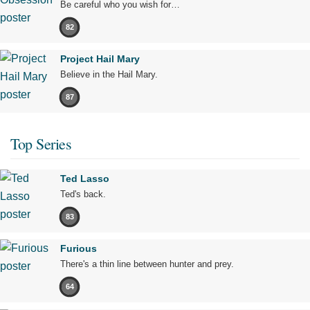
Be careful who you wish for…
82
Project Hail Mary
Believe in the Hail Mary.
87
Top Series
Ted Lasso
Ted's back.
83
Furious
There's a thin line between hunter and prey.
64