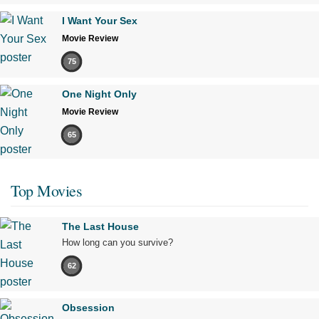
I Want Your Sex
Movie Review
75
One Night Only
Movie Review
65
Top Movies
The Last House
How long can you survive?
62
Obsession