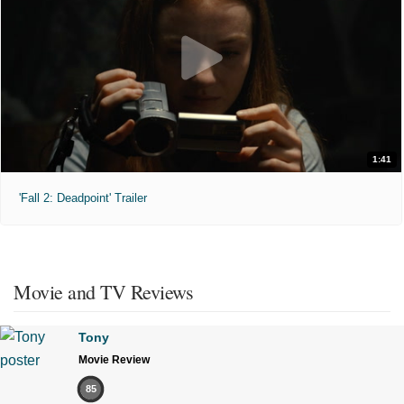
1:41
'Fall 2: Deadpoint' Trailer
Movie and TV Reviews
Tony
Movie Review
85