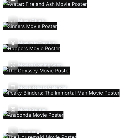
Movie Charts
Movies In Theaters
Movies Coming Soon
Movie Release Calendar
Movie Genres
Streaming