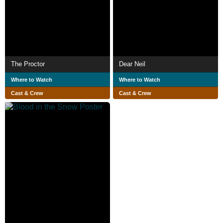
The Proctor
Dear Neil
Where to Watch
Where to Watch
Cast & Crew
Cast & Crew