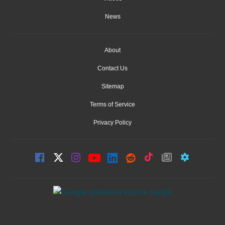
News
About
Contact Us
Sitemap
Terms of Service
Privacy Policy