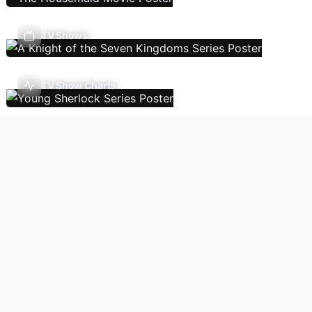
TV Shows
TV Show Charts