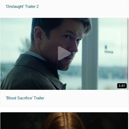
'Onslaught' Trailer 2
1:27
'Blood Sacrifice' Trailer