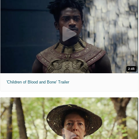
2:45
'Children of Blood and Bone' Trailer