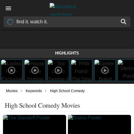
HIGHLIGHTS
›
›
Movies
Keywords
High School Comedy
High School Comedy Movies