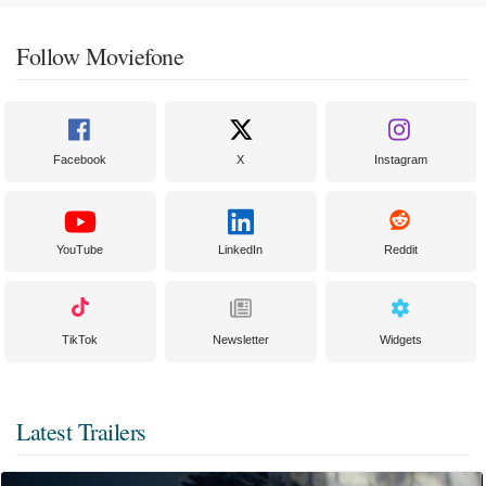
Follow Moviefone
Facebook
X
Instagram
YouTube
LinkedIn
Reddit
TikTok
Newsletter
Widgets
Latest Trailers