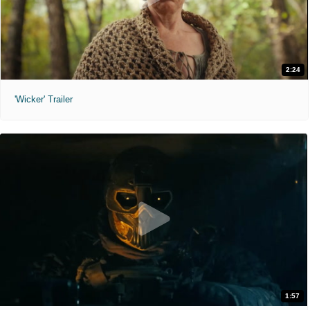
2:24
'Wicker' Trailer
1:57