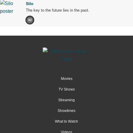
Silo
The key to the future lies in the past.
82
Movies
TV Shows
Streaming
Showtimes
What to Watch
Videos