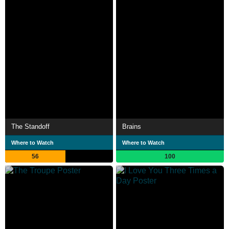
The Standoff
Brains
Where to Watch
Where to Watch
56
100