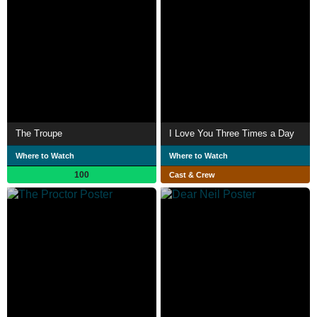
The Troupe
I Love You Three Times a Day
Where to Watch
Where to Watch
100
Cast & Crew