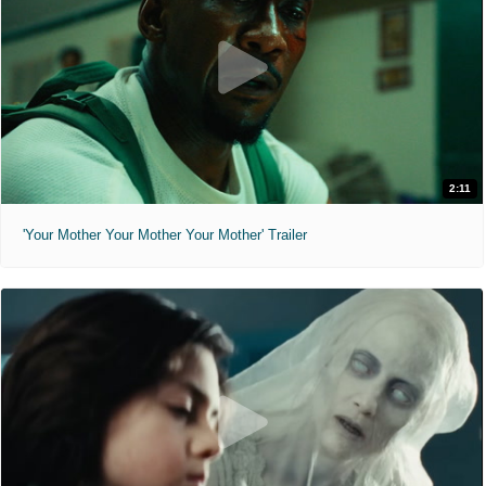
2:11
'Your Mother Your Mother Your Mother' Trailer