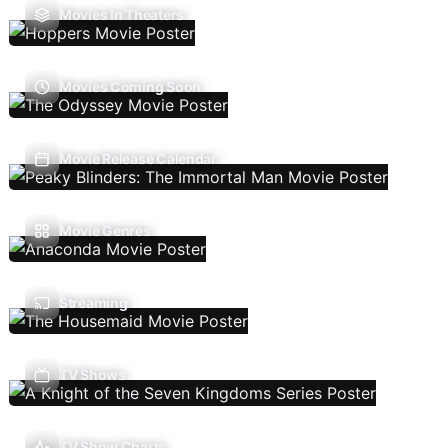
Movies In Theaters
Movies Coming Soon
Movie Release Calendar
Movie Genres
Streaming
TV Shows
TV Show Charts