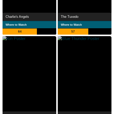
Charlie's Angels
The Tuxedo
Where to Watch
Where to Watch
64
57