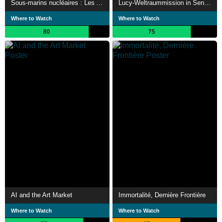
Sous-marins nucléaires : Les Armes de l'ombre
Lucy-Weltraummission in Senegal
Where to Watch
Where to Watch
80
75
AI and the Art Market
Immortalité, Dernière Frontière
Where to Watch
Where to Watch