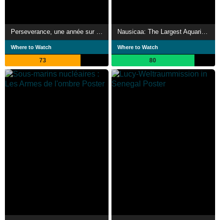
Perseverance, une année sur Mars
Nausicaa: The Largest Aquarium in Europe
Where to Watch
Where to Watch
73
80