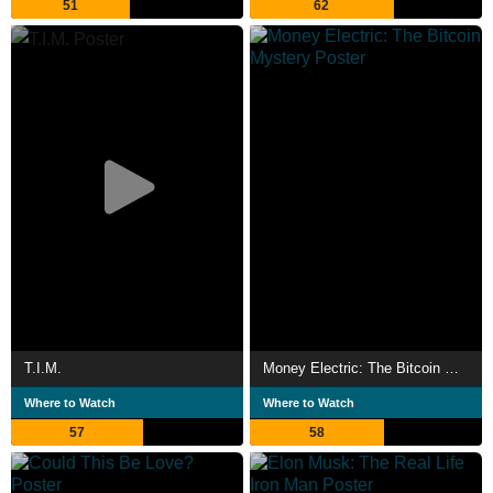
51
62
T.I.M.
Money Electric: The Bitcoin Mystery
Where to Watch
Where to Watch
57
58