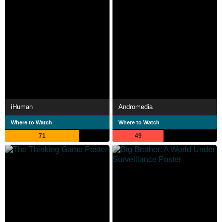
iHuman
Andromedia
Where to Watch
Where to Watch
71
49