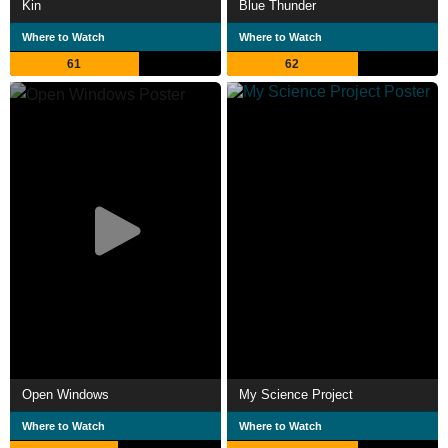
Kin
Blue Thunder
Where to Watch
Where to Watch
61
62
Open Windows
My Science Project
Where to Watch
Where to Watch