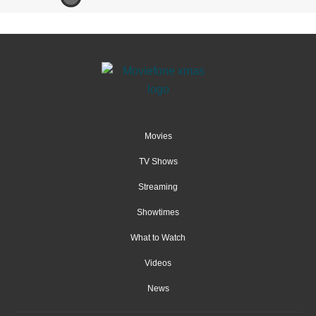
Movies
TV Shows
Streaming
Showtimes
What to Watch
Videos
News