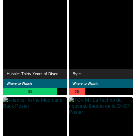
Hubble: Thirty Years of Discovery
Byte
Where to Watch
Where to Watch
85
25