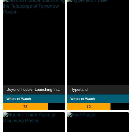
Beyond Hubble: Launching the Telescope of Tomorrow
Hyperland
Where to Watch
Where to Watch
72
70