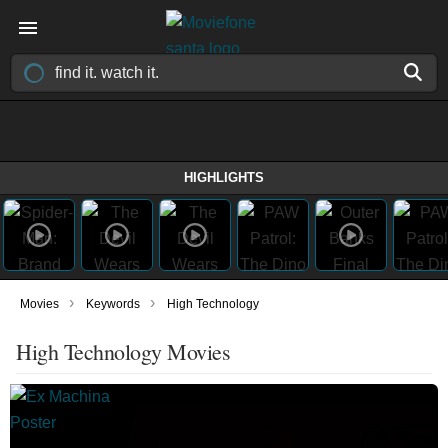
HIGHLIGHTS
›
›
Movies
Keywords
High Technology
High Technology Movies