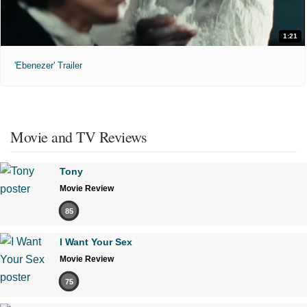
1:21
'Ebenezer' Trailer
Movie and TV Reviews
Tony
Movie Review
85
I Want Your Sex
Movie Review
75