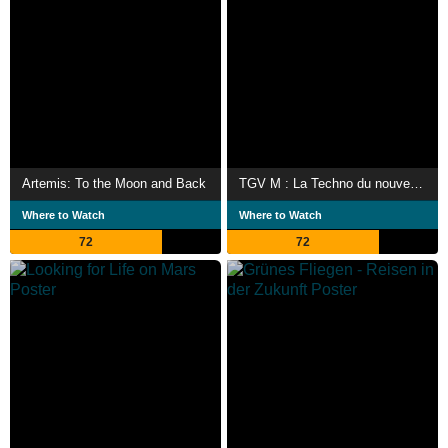
Artemis: To the Moon and Back
TGV M : La Techno du nouveau fleuron de la SNCF
Where to Watch
Where to Watch
72
72