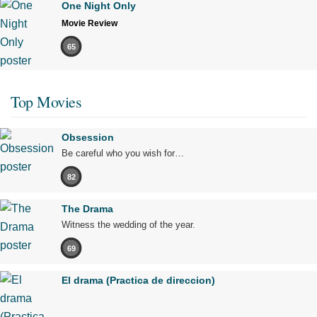
One Night Only
Movie Review
65
Top Movies
Obsession
Be careful who you wish for…
82
The Drama
Witness the wedding of the year.
69
El drama (Practica de direccion)