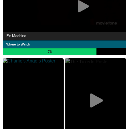
Ex Machina
Where to Watch
76