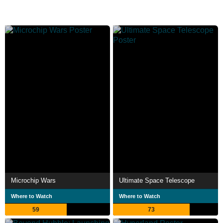
Microchip Wars
Ultimate Space Telescope
Where to Watch
Where to Watch
59
73