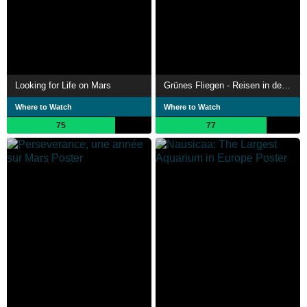
Looking for Life on Mars
Grünes Fliegen - Reisen in der Zukunft
Where to Watch
Where to Watch
75
77