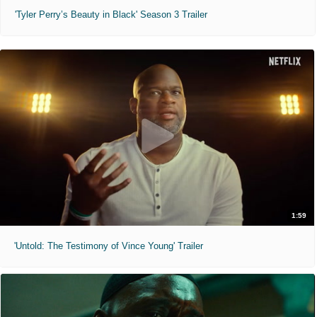
'Tyler Perry’s Beauty in Black' Season 3 Trailer
1:59
'Untold: The Testimony of Vince Young' Trailer