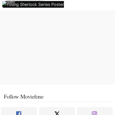
Follow Moviefone