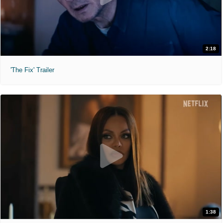
2:18
'The Fix' Trailer
1:38