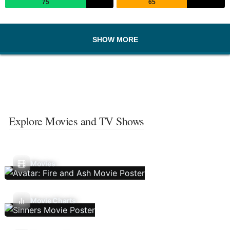
75
65
SHOW MORE
Explore Movies and TV Shows
Movies
Movie Charts