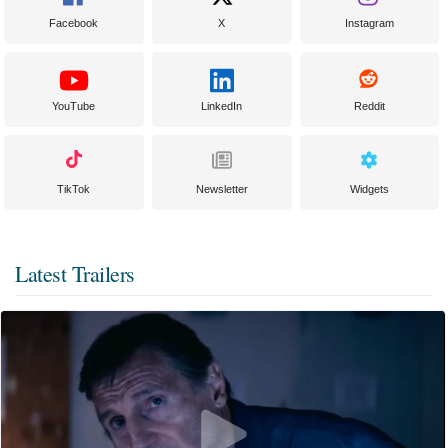
Facebook
X
Instagram
YouTube
LinkedIn
Reddit
TikTok
Newsletter
Widgets
Latest Trailers