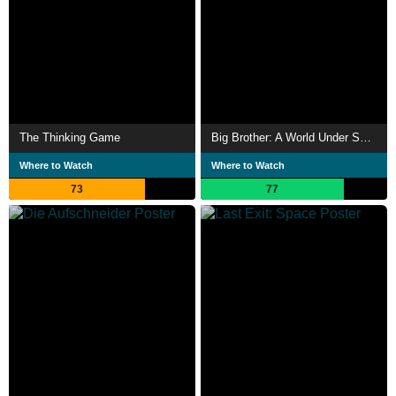
The Thinking Game
Big Brother: A World Under Surveillance
Where to Watch
Where to Watch
73
77