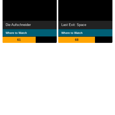
Die Aufschneider
Last Exit: Space
Where to Watch
Where to Watch
61
68