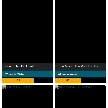
Could This Be Love?
Elon Musk: The Real Life Iron Man
Where to Watch
Where to Watch
63
52