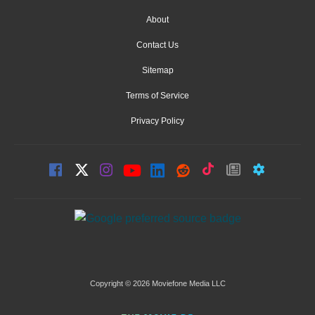
About
Contact Us
Sitemap
Terms of Service
Privacy Policy
Copyright © 2026 Moviefone Media LLC