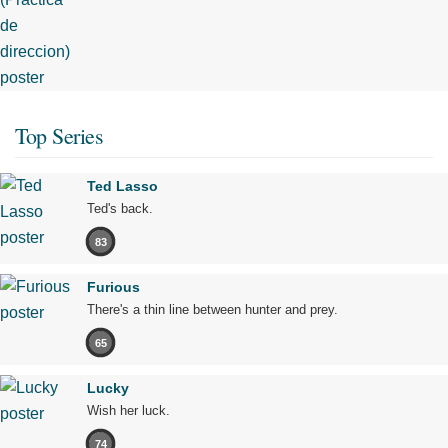
Top Series
Ted Lasso
Ted's back.
83
Furious
There's a thin line between hunter and prey.
65
Lucky
Wish her luck.
74