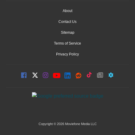
About
Contact Us
Sitemap
Terms of Service
Privacy Policy
Copyright © 2026 Moviefone Media LLC