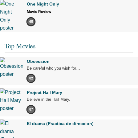
One Night Only
Movie Review
65
Top Movies
Obsession
Be careful who you wish for…
82
Project Hail Mary
Believe in the Hail Mary.
87
El drama (Practica de direccion)