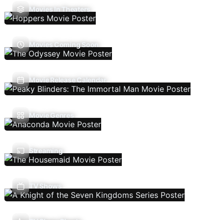
Movies In Theaters
Movies Coming Soon
Movie Release Calendar
Movie Genres
Streaming
TV Shows