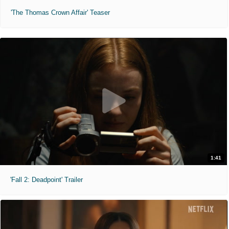
'The Thomas Crown Affair' Teaser
1:41
'Fall 2: Deadpoint' Trailer