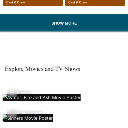
Cast & Crew
Cast & Crew
SHOW MORE
Explore Movies and TV Shows
Movies
Movie Charts