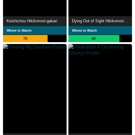
Keishichou Hikikomori-gakari
Dying Out of Sight Hikikomori in an Aging Japan
Where to Watch
Where to Watch
70
80