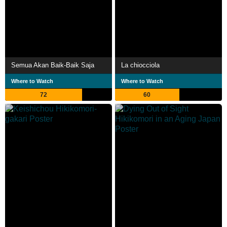
Semua Akan Baik-Baik Saja
La chiocciola
Where to Watch
Where to Watch
72
60