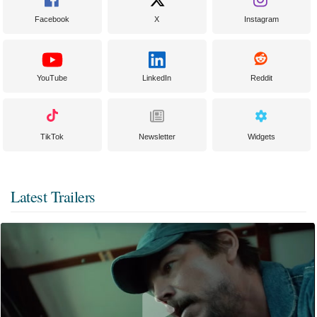
Facebook
X
Instagram
YouTube
LinkedIn
Reddit
TikTok
Newsletter
Widgets
Latest Trailers