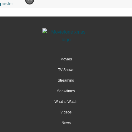
70
Movies
TV Shows
Streaming
Showtimes
What to Watch
Videos
News