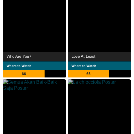
Who Are You?
Love At Least
Where to Watch
Where to Watch
66
65