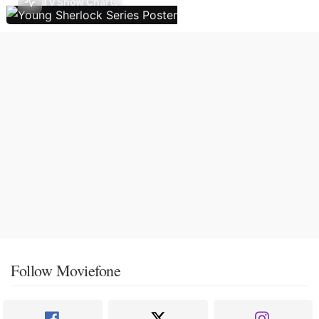
TV Show Charts
Follow Moviefone