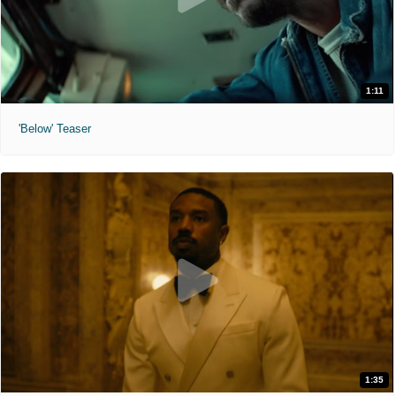
1:11
'Below' Teaser
1:35