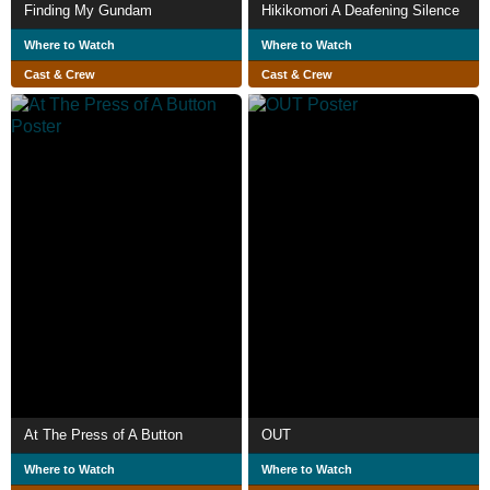
Finding My Gundam
Hikikomori A Deafening Silence
Where to Watch
Where to Watch
Cast & Crew
Cast & Crew
At The Press of A Button
OUT
Where to Watch
Where to Watch