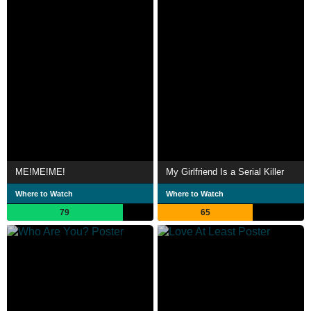
ME!ME!ME!
My Girlfriend Is a Serial Killer
Where to Watch
Where to Watch
79
65