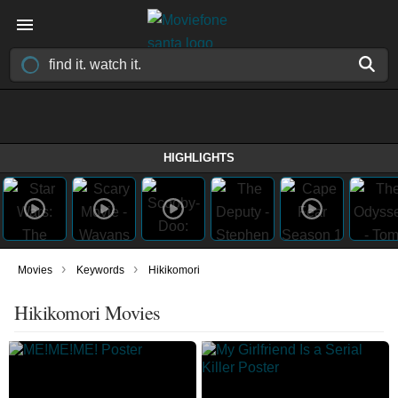
HIGHLIGHTS
›
›
Movies
Keywords
Hikikomori
Hikikomori Movies