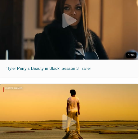
1:38
'Tyler Perry’s Beauty in Black' Season 3 Trailer