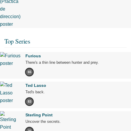
Top Series
Furious
There's a thin line between hunter and prey.
65
Ted Lasso
Ted's back.
83
Sterling Point
Uncover the secrets.