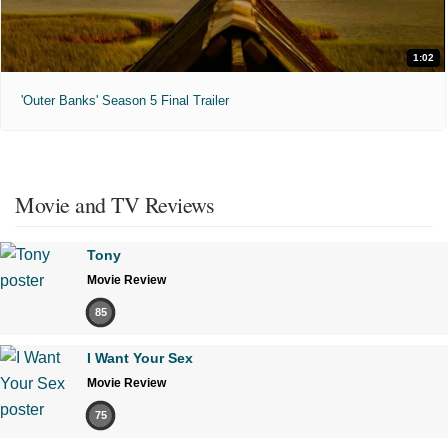
1:02
'Outer Banks' Season 5 Final Trailer
Movie and TV Reviews
Tony
Movie Review
85
I Want Your Sex
Movie Review
75