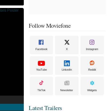
Follow Moviefone
Facebook
X
Instagram
YouTube
LinkedIn
Reddit
TikTok
Newsletter
Widgets
Latest Trailers