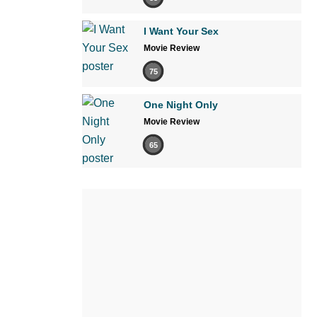
I Want Your Sex
Movie Review
75
One Night Only
Movie Review
65