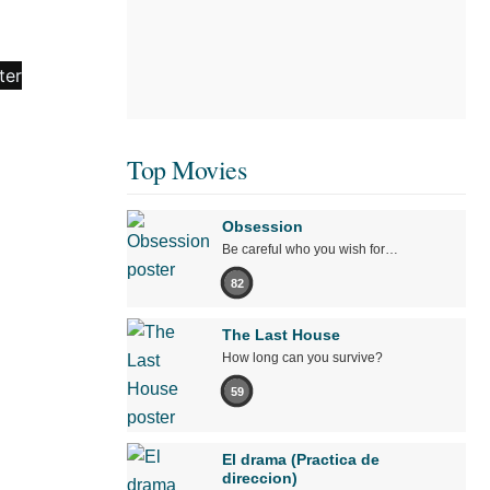
Top Movies
Obsession
Be careful who you wish for…
82
The Last House
How long can you survive?
59
El drama (Practica de
direccion)