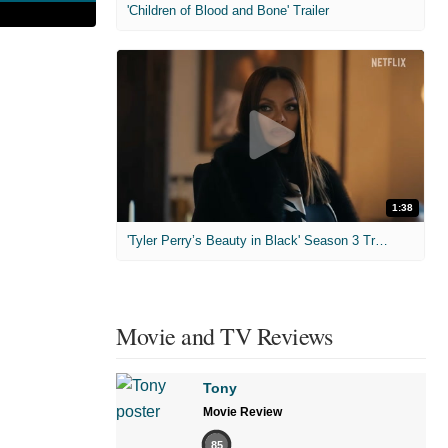
'Children of Blood and Bone' Trailer
1:38
'Tyler Perry’s Beauty in Black' Season 3 Trailer
Movie and TV Reviews
Tony
Movie Review
85