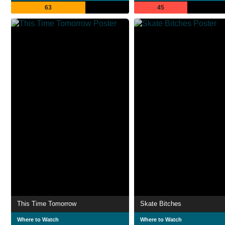
63
45
This Time Tomorrow
Skate Bitches
Where to Watch
Where to Watch