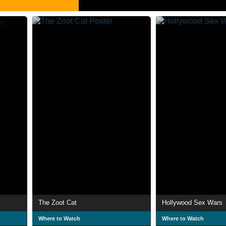
The Zoot Cat
Hollywood Sex Wars
Where to Watch
Where to Watch