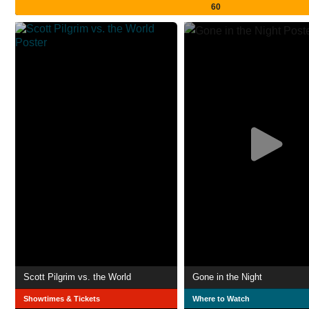
60
Scott Pilgrim vs. the World
Gone in the Night
Showtimes & Tickets
Where to Watch