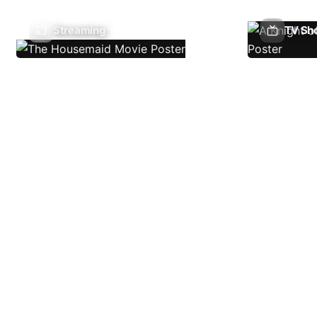
Streaming
TV Sh