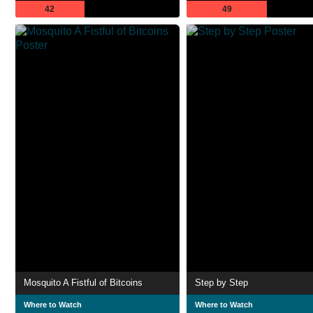
42
49
Mosquito A Fistful of Bitcoins
Step by Step
Where to Watch
Where to Watch