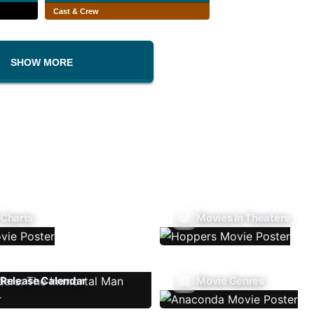
Cast & Crew
SHOW MORE
 Charts
Movies In Theaters
Release Calendar
Movie Genres