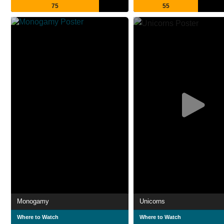
75
55
Monogamy
Unicorns
Where to Watch
Where to Watch