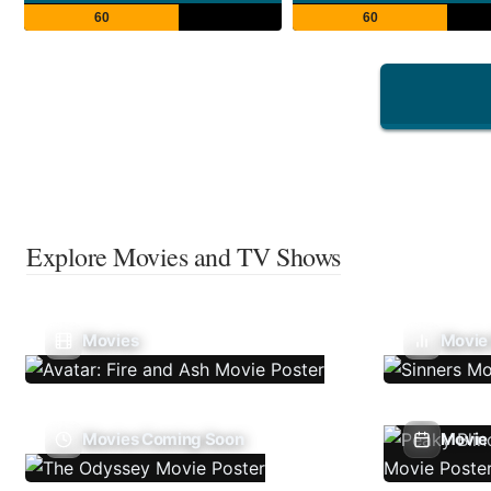
60
60
Explore Movies and TV Shows
Movies
Movie
Movies Coming Soon
Movie 