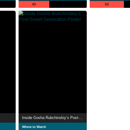
45
50
Inside Gosha Rubchinskiy’s Post-Soviet Generation
Where to Watch