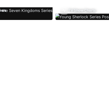
ows
TV Show Charts