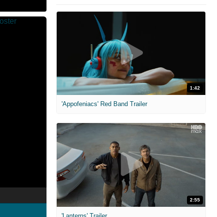
1:42
'Appofeniacs' Red Band Trailer
2:55
'Lanterns' Trailer