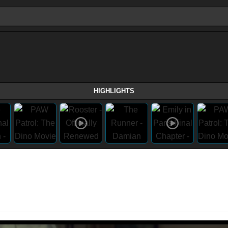
HIGHLIGHTS