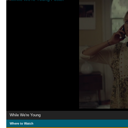
While We're Young
Where to Watch