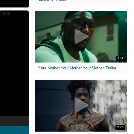
2:11
'Your Mother Your Mother Your Mother' Trailer
2:45