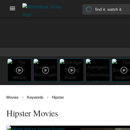
›
›
Movies
Keywords
Hipster
Hipster Movies