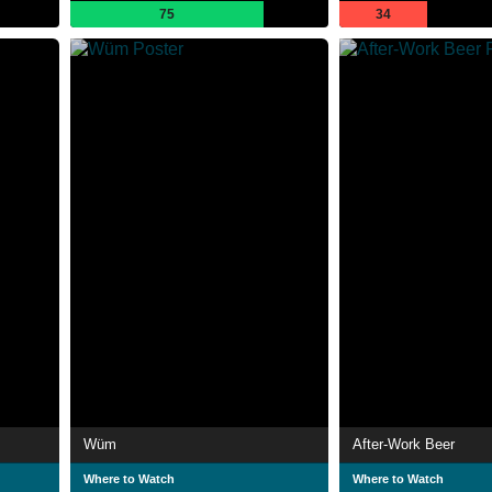
75
34
Wüm
After-Work Beer
Where to Watch
Where to Watch