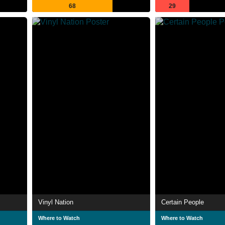
68
29
Vinyl Nation
Certain People
Where to Watch
Where to Watch