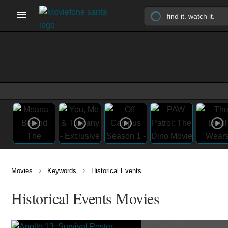
›
›
Movies
Keywords
Historical Events
Historical Events Movies