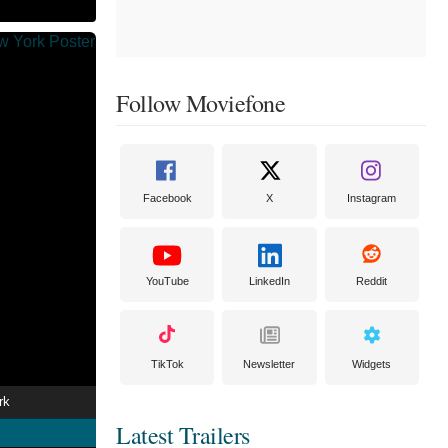
Follow Moviefone
Facebook
X
Instagram
YouTube
LinkedIn
Reddit
TikTok
Newsletter
Widgets
rk
Latest Trailers