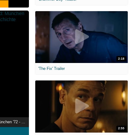
2:18
'The Fix' Trailer
Der Olympia-Mord: München '72 - Die wahre Geschichte
2:55