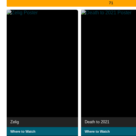
71
Zelig
Death to 2021
Where to Watch
Where to Watch