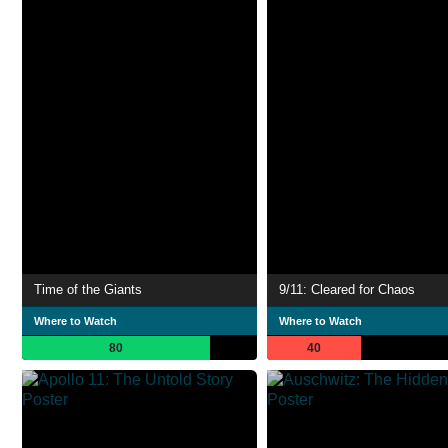
Time of the Giants
9/11: Cleared for Chaos
Where to Watch
Where to Watch
80
40