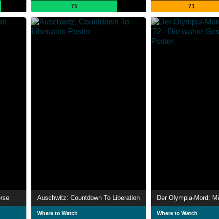
75
71
orse
Auschwitz: Countdown To Liberation
Where to Watch
Where to Watch