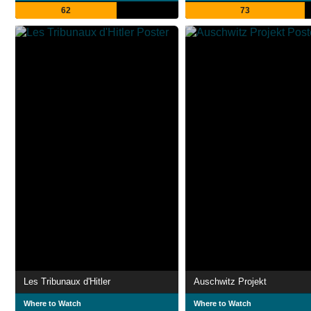
62
73
Les Tribunaux d'Hitler
Auschwitz Projekt
Where to Watch
Where to Watch