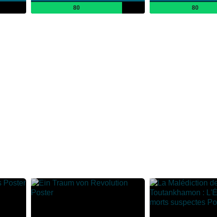
80
80