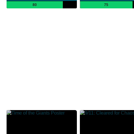
80
75