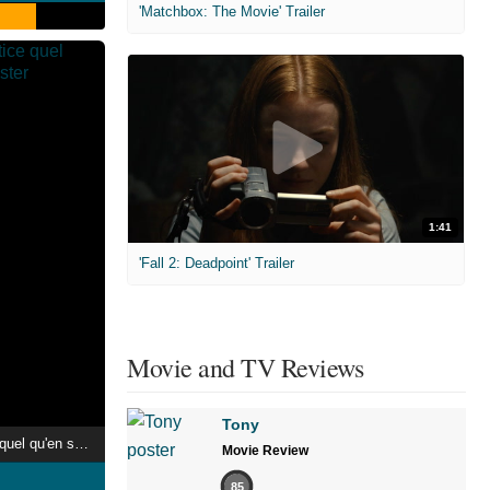
'Matchbox: The Movie' Trailer
1:41
'Fall 2: Deadpoint' Trailer
Movie and TV Reviews
Tony
Malcolm X, la justice quel qu'en soit le prix
Movie Review
85