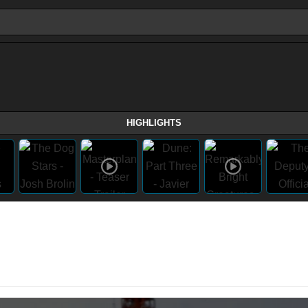
HIGHLIGHTS