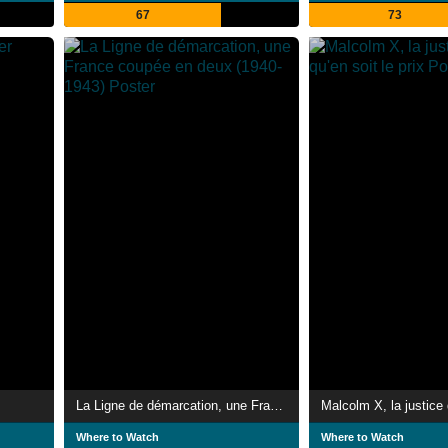
67
73
La Ligne de démarcation, une France coupée en deux (1940-1943)
Where to Watch
Where to Watch