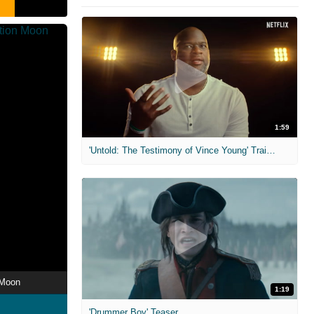
1:59
'Untold: The Testimony of Vince Young' Trailer
 Moon
1:19
'Drummer Boy' Teaser