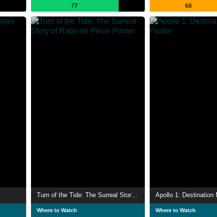
77
68
Turn of the Tide: The Surreal Story of Rabo de Peixe
Apollo 1: Destination
Where to Watch
Where to Watch