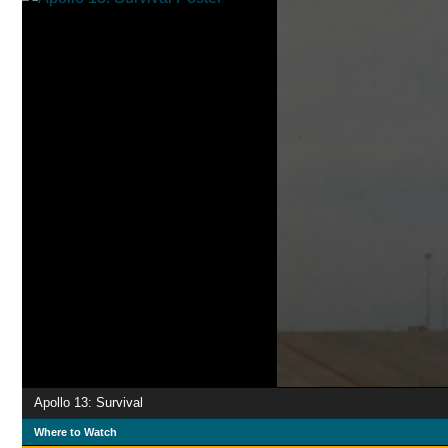
Apollo 13: Survival
Where to Watch