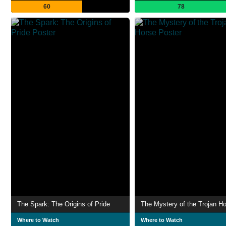
60
78
The Spark: The Origins of Pride
The Mystery of the Trojan H
Where to Watch
Where to Watch