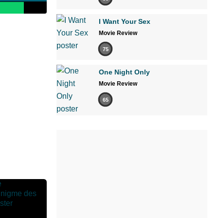
I Want Your Sex
Movie Review
75
One Night Only
Movie Review
65