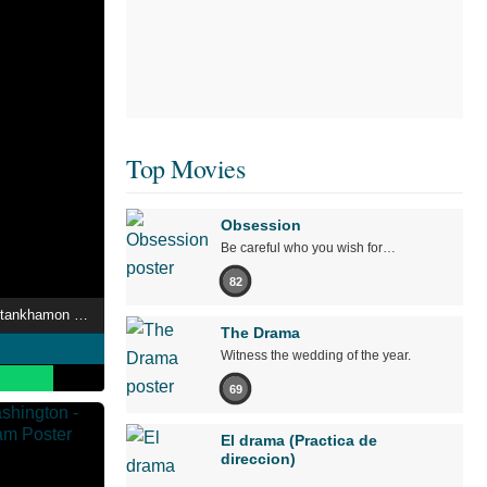
Top Movies
Obsession
Be careful who you wish for…
82
La Malédiction de Toutankhamon : L'Énigme des morts suspectes
The Drama
Witness the wedding of the year.
69
El drama (Practica de
direccion)