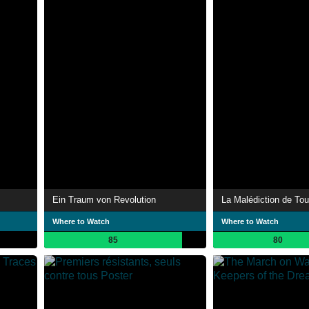
Ein Traum von Revolution
Where to Watch
Where to Watch
85
80