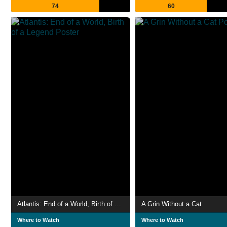
74
60
Atlantis: End of a World, Birth of a Legend
A Grin Without a Cat
Where to Watch
Where to Watch