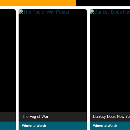
The Fog of War
Banksy Does New Yo
Where to Watch
Where to Watch