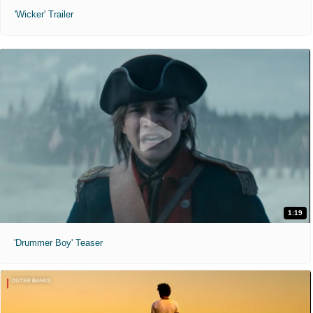
'Wicker' Trailer
1:19
'Drummer Boy' Teaser