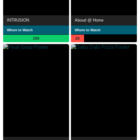
INTRUSION
Aboud @ Home
Where to Watch
Where to Watch
100
20