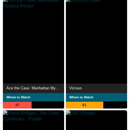
Ace the Case: Manhattan Mystery
Vicious
Where to Watch
Where to Watch
47
61