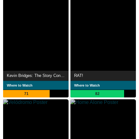
Kevin Bridges: The Story Continues...
RAT!
Where to Watch
Where to Watch
71
82