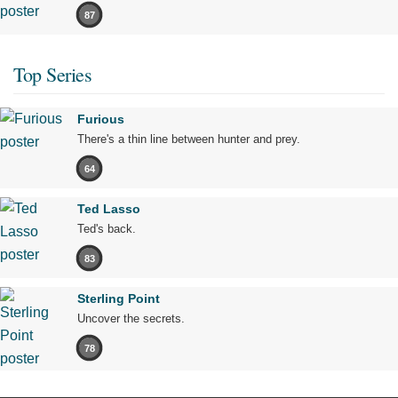
87
Top Series
Furious
There's a thin line between hunter and prey.
64
Ted Lasso
Ted's back.
83
Sterling Point
Uncover the secrets.
78