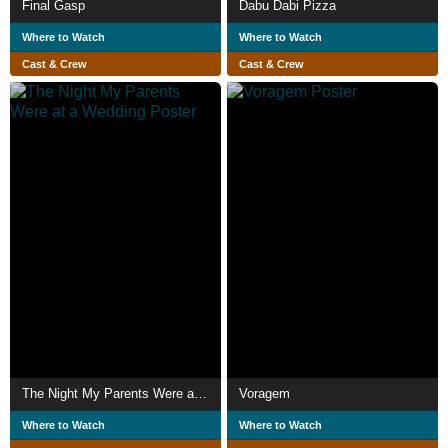
Final Gasp
Dabu Dabi Pizza
Where to Watch
Where to Watch
Cast & Crew
Cast & Crew
The Night My Parents Were at a Wedding
Voragem
Where to Watch
Where to Watch