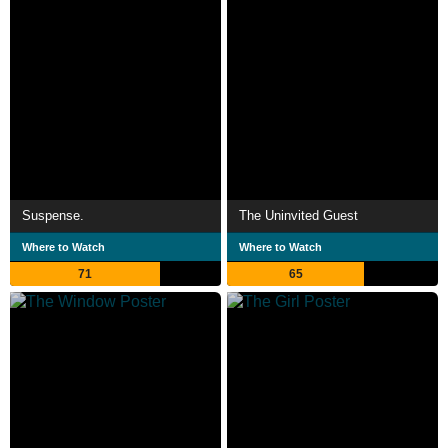
Suspense.
The Uninvited Guest
Where to Watch
Where to Watch
71
65