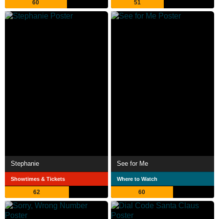
60
51
Stephanie
See for Me
Showtimes & Tickets
Where to Watch
62
60