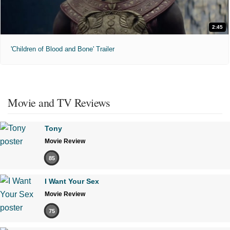
2:45
'Children of Blood and Bone' Trailer
Movie and TV Reviews
Tony
Movie Review
85
I Want Your Sex
Movie Review
75