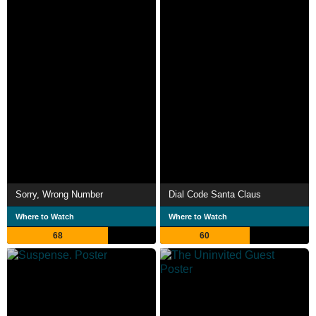
Sorry, Wrong Number
Dial Code Santa Claus
Where to Watch
Where to Watch
68
60