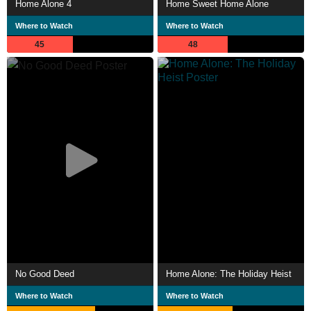
Home Alone 4
Home Sweet Home Alone
Where to Watch
Where to Watch
45
48
No Good Deed
Home Alone: The Holiday Heist
Where to Watch
Where to Watch