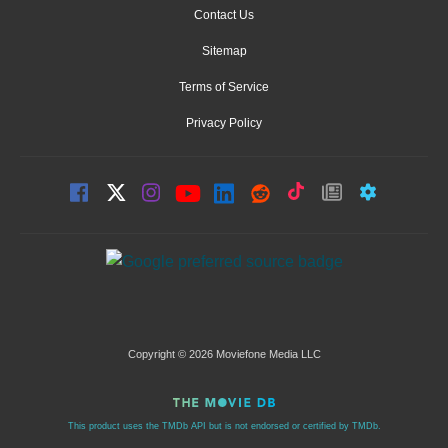
Contact Us
Sitemap
Terms of Service
Privacy Policy
Copyright © 2026 Moviefone Media LLC
This product uses the TMDb API but is not endorsed or certified by TMDb.