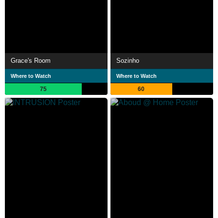
Grace's Room
Sozinho
Where to Watch
Where to Watch
75
60