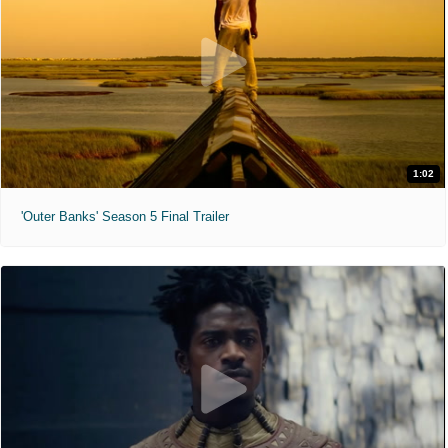
1:02
'Outer Banks' Season 5 Final Trailer