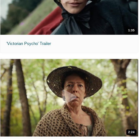
1:35
'Victorian Psycho' Trailer
2:24