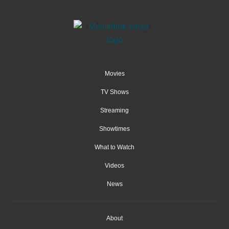
Movies
TV Shows
Streaming
Showtimes
What to Watch
Videos
News
About