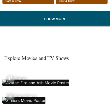
Cast & Crew
Cast & Crew
SHOW MORE
Explore Movies and TV Shows
Movies
Movie Charts