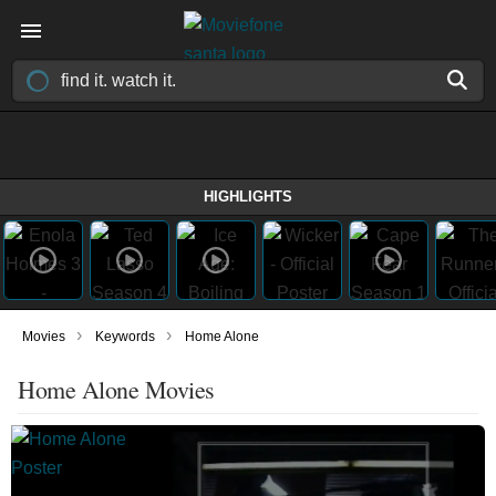
HIGHLIGHTS
›
›
Movies
Keywords
Home Alone
Home Alone Movies