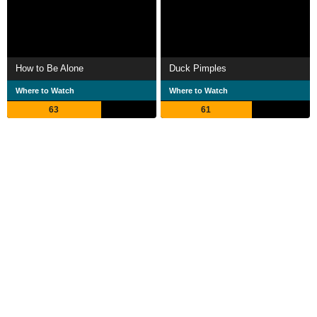
How to Be Alone
Duck Pimples
Where to Watch
Where to Watch
63
61