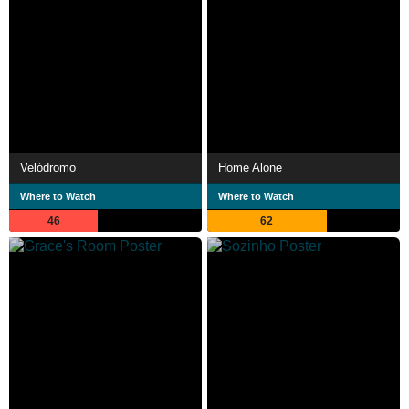
Velódromo
Home Alone
Where to Watch
Where to Watch
46
62