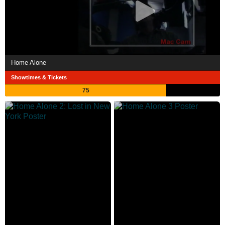
Home Alone
Showtimes & Tickets
75