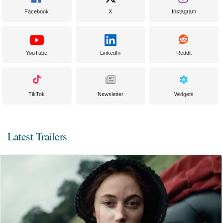
Facebook
X
Instagram
YouTube
LinkedIn
Reddit
TikTok
Newsletter
Widgets
Latest Trailers