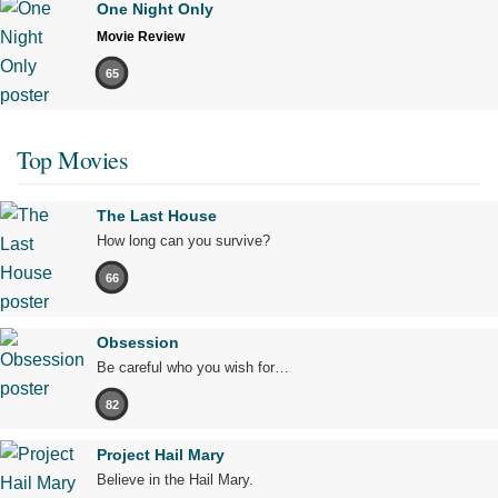
One Night Only
Movie Review
65
Top Movies
The Last House
How long can you survive?
66
Obsession
Be careful who you wish for…
82
Project Hail Mary
Believe in the Hail Mary.