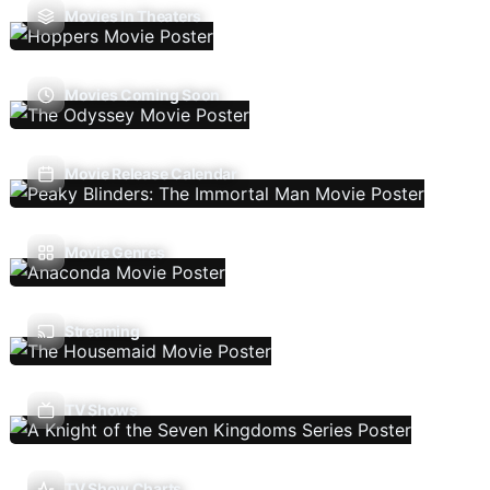
Movies In Theaters
Movies Coming Soon
Movie Release Calendar
Movie Genres
Streaming
TV Shows
TV Show Charts