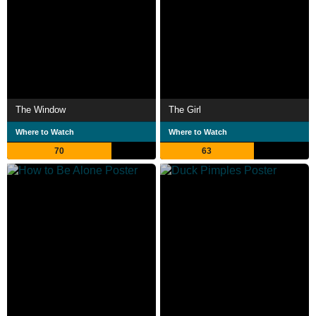
The Window
The Girl
Where to Watch
Where to Watch
70
63