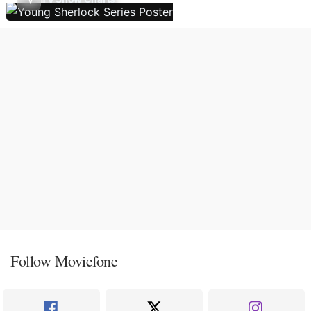
Follow Moviefone