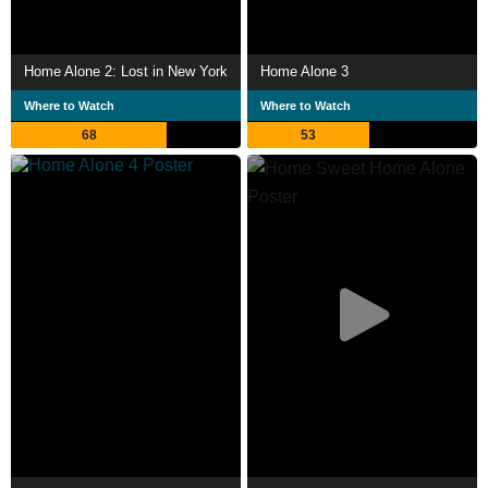
Home Alone 2: Lost in New York
Home Alone 3
Where to Watch
Where to Watch
68
53