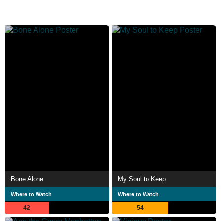
Bone Alone
My Soul to Keep
Where to Watch
Where to Watch
42
54