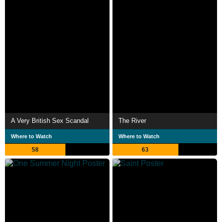
A Very British Sex Scandal
The River
Where to Watch
Where to Watch
58
63