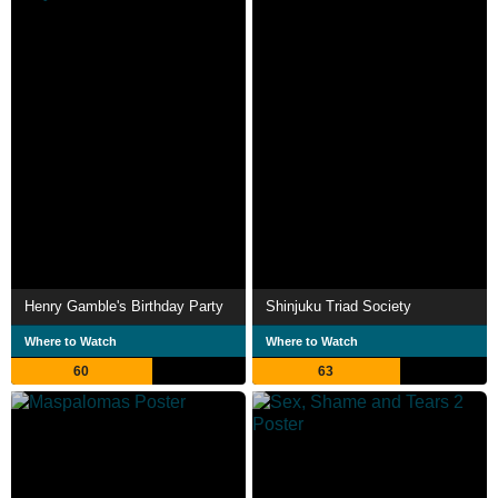
Henry Gamble's Birthday Party
Shinjuku Triad Society
Where to Watch
Where to Watch
60
63