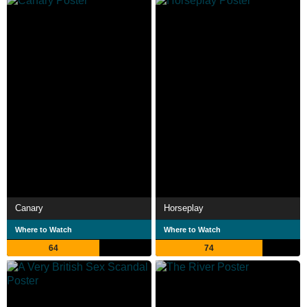
Canary
Horseplay
Where to Watch
Where to Watch
64
74