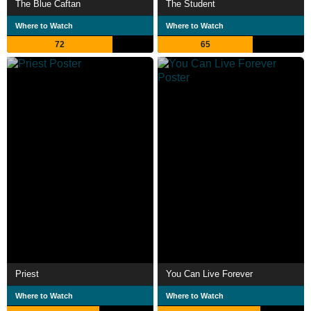
The Blue Caftan
The Student
Where to Watch
Where to Watch
72
65
Priest
You Can Live Forever
Where to Watch
Where to Watch