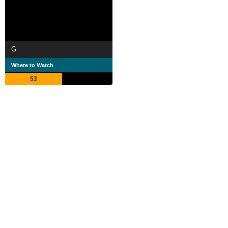
G
Where to Watch
53