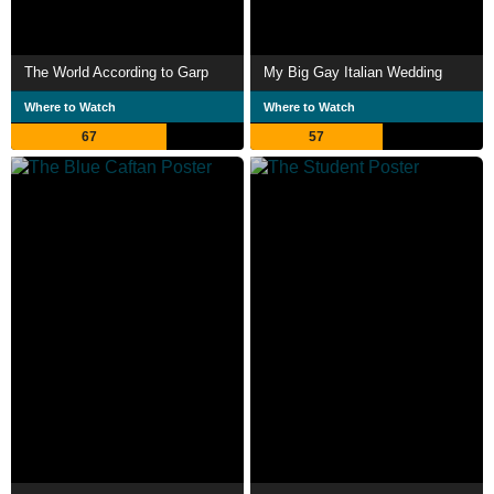
The World According to Garp
My Big Gay Italian Wedding
Where to Watch
Where to Watch
67
57