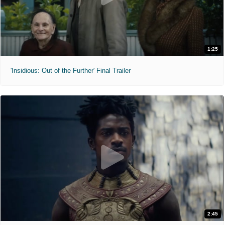
1:25
'Insidious: Out of the Further' Final Trailer
2:45