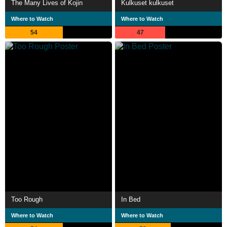
The Many Lives of Kojin
Kulkuset kulkuset
Where to Watch
Where to Watch
54
47
Too Rough
In Bed
Where to Watch
Where to Watch