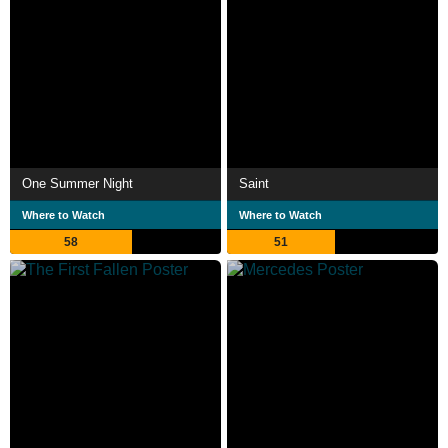
One Summer Night
Saint
Where to Watch
Where to Watch
58
51