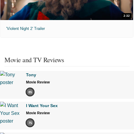
2:32
'Violent Night 2' Trailer
Movie and TV Reviews
Tony
Movie Review
85
I Want Your Sex
Movie Review
75