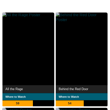
All the Rage
Behind the Red Door
Where to Watch
Where to Watch
59
54