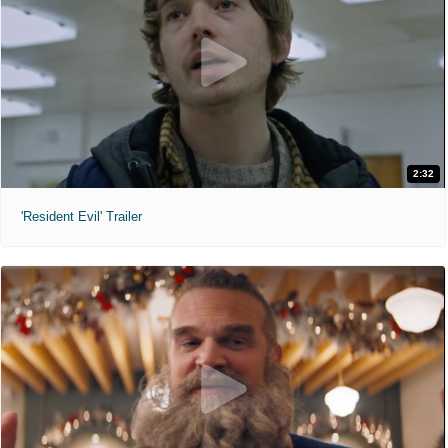
2:32
'Resident Evil' Trailer