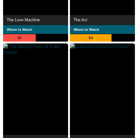
The Love Machine
The Act
Where to Watch
Where to Watch
50
64