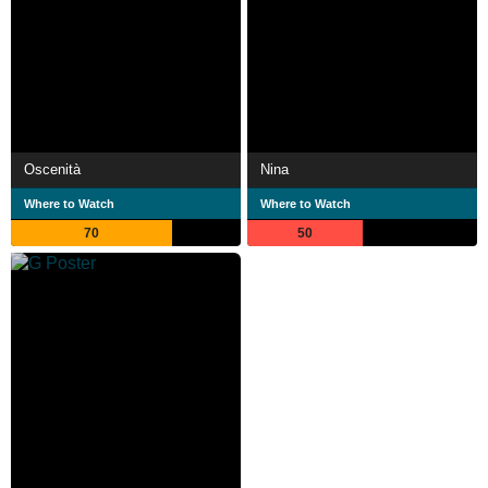
Oscenità
Nina
Where to Watch
Where to Watch
70
50