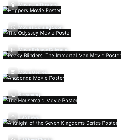
Movies In Theaters
Movies Coming Soon
Movie Release Calendar
Movie Genres
Streaming
TV Shows
TV Show Charts