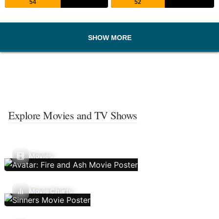
54
52
SHOW MORE
Explore Movies and TV Shows
Movies
Movie Charts