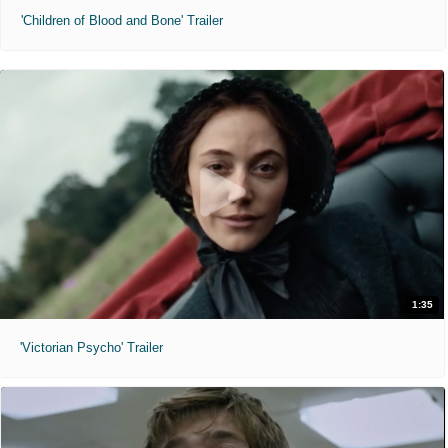
'Children of Blood and Bone' Trailer
1:35
'Victorian Psycho' Trailer