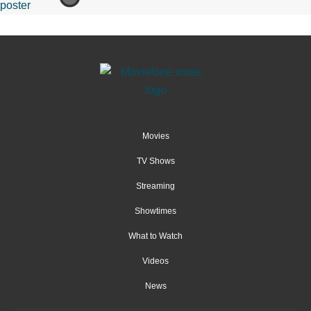
Movies
TV Shows
Streaming
Showtimes
What to Watch
Videos
News