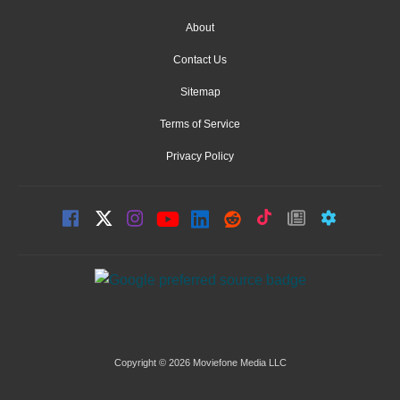
About
Contact Us
Sitemap
Terms of Service
Privacy Policy
Copyright © 2026 Moviefone Media LLC