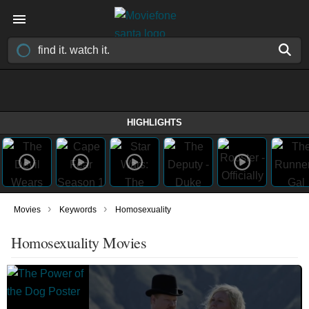
HIGHLIGHTS
›
›
Movies
Keywords
Homosexuality
Homosexuality Movies