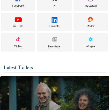
Facebook
X
Instagram
YouTube
LinkedIn
Reddit
TikTok
Newsletter
Widgets
Latest Trailers