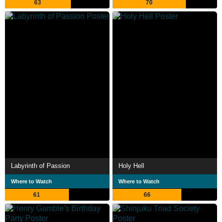
63
70
Labyrinth of Passion
Holy Hell
Where to Watch
Where to Watch
61
66