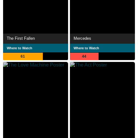
The First Fallen
Mercedes
Where to Watch
Where to Watch
61
44