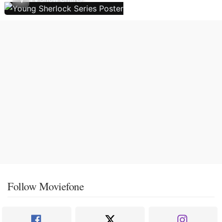
Follow Moviefone