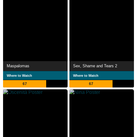
Maspalomas
Sex, Shame and Tears 2
Where to Watch
Where to Watch
67
67