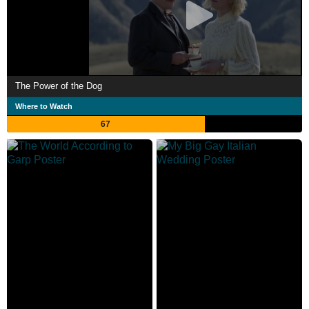
The Power of the Dog
Where to Watch
67