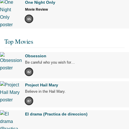
One Night Only
Movie Review
65
Top Movies
Obsession
Be careful who you wish for…
82
Project Hail Mary
Believe in the Hail Mary.
87
El drama (Practica de direccion)