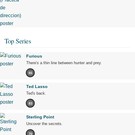
Top Series
Furious
There's a thin line between hunter and prey.
65
Ted Lasso
Ted's back.
83
Sterling Point
Uncover the secrets.
70