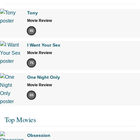
Tony
Movie Review
85
I Want Your Sex
Movie Review
75
One Night Only
Movie Review
65
Top Movies
Obsession