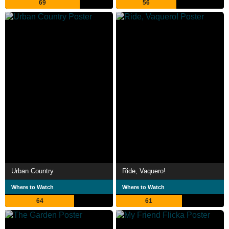
69
56
Urban Country
Ride, Vaquero!
Where to Watch
Where to Watch
64
61