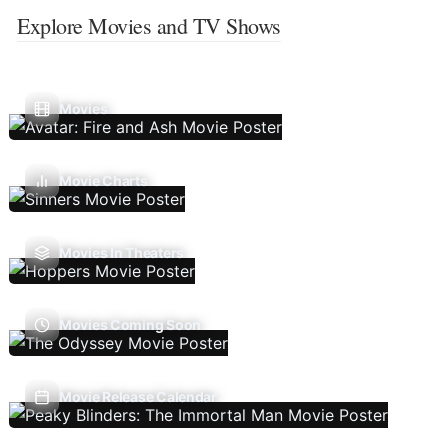
Explore Movies and TV Shows
Movies
Movie Charts
Movies In Theaters
Movies Coming Soon
Movie Release Calendar