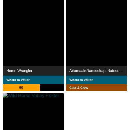
Horse Wrangler
Aitamaako'tamisskapi Natosi: Before the Sun
Where to Watch
Where to Watch
60
Cast & Crew