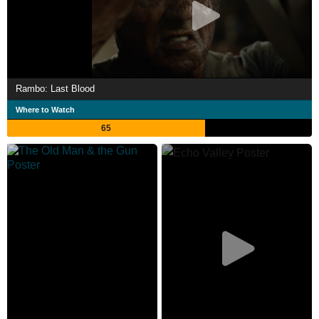
Rambo: Last Blood
Where to Watch
65