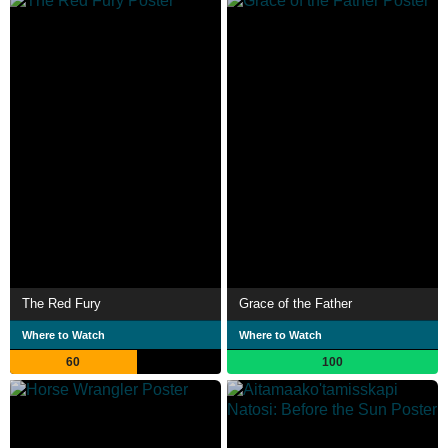
The Red Fury
Grace of the Father
Where to Watch
Where to Watch
60
100