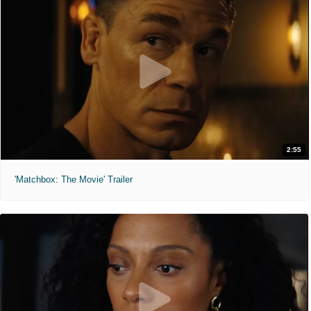
2:55
'Matchbox: The Movie' Trailer