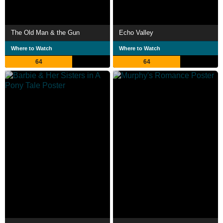
The Old Man & the Gun
Echo Valley
Where to Watch
Where to Watch
64
64