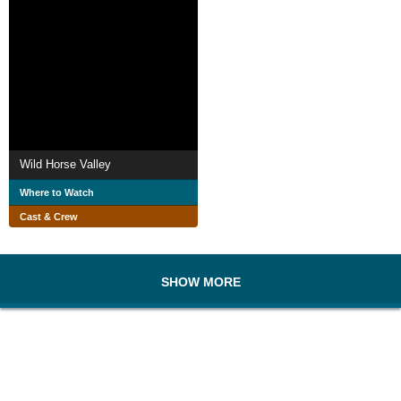
Wild Horse Valley
Where to Watch
Cast & Crew
SHOW MORE