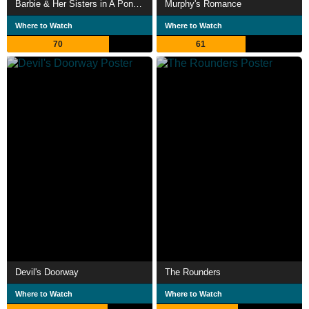
Barbie & Her Sisters in A Pony Tale
Murphy's Romance
Where to Watch
Where to Watch
70
61
Devil's Doorway
The Rounders
Where to Watch
Where to Watch