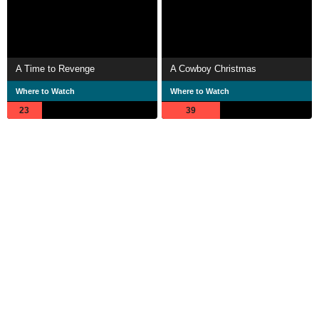
A Time to Revenge
A Cowboy Christmas
Where to Watch
Where to Watch
23
39