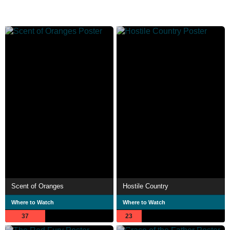
Scent of Oranges
Hostile Country
Where to Watch
Where to Watch
37
23