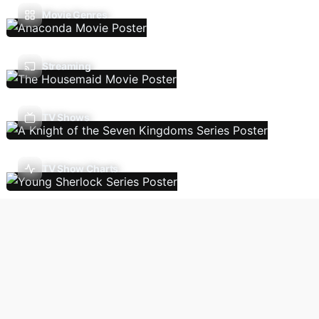
Movie Genres
Streaming
TV Shows
TV Show Charts