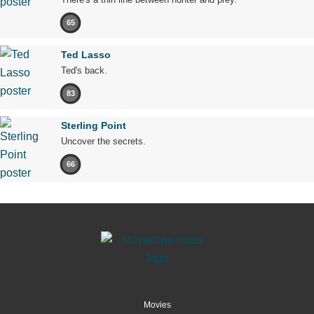
65
Ted Lasso
Ted's back.
83
Sterling Point
Uncover the secrets.
66
Movies