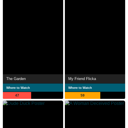
The Garden
My Friend Flicka
Where to Watch
Where to Watch
47
59