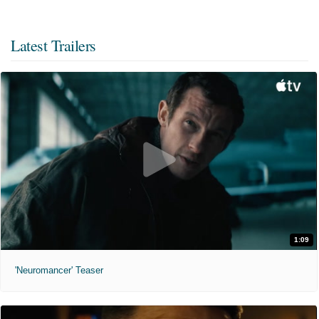
Latest Trailers
1:09
'Neuromancer' Teaser