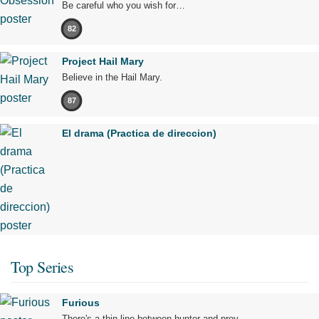
Be careful who you wish for…
82
Project Hail Mary
Believe in the Hail Mary.
87
El drama (Practica de direccion)
Top Series
Furious
There's a thin line between hunter and prey.