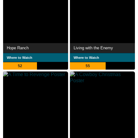
Hope Ranch
Living with the Enemy
Where to Watch
Where to Watch
52
55