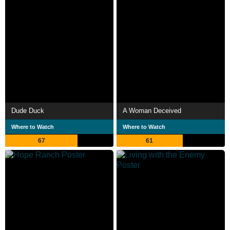
Dude Duck
A Woman Deceived
Where to Watch
Where to Watch
67
61