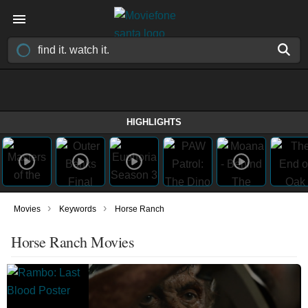
HIGHLIGHTS
›
›
Movies
Keywords
Horse Ranch
Horse Ranch Movies