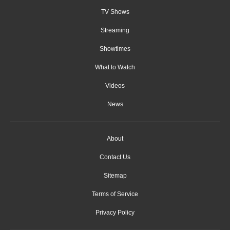
TV Shows
Streaming
Showtimes
What to Watch
Videos
News
About
Contact Us
Sitemap
Terms of Service
Privacy Policy