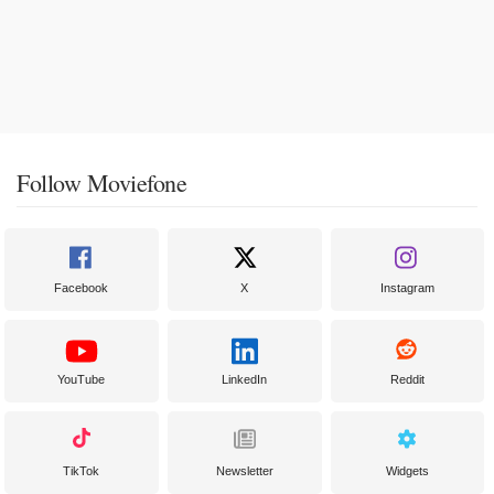
Follow Moviefone
Facebook
X
Instagram
YouTube
LinkedIn
Reddit
TikTok
Newsletter
Widgets