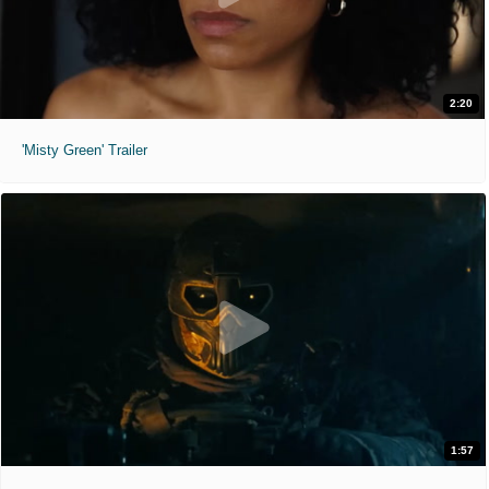
2:20
'Misty Green' Trailer
1:57