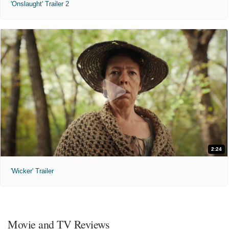
'Onslaught' Trailer 2
2:24
'Wicker' Trailer
Movie and TV Reviews