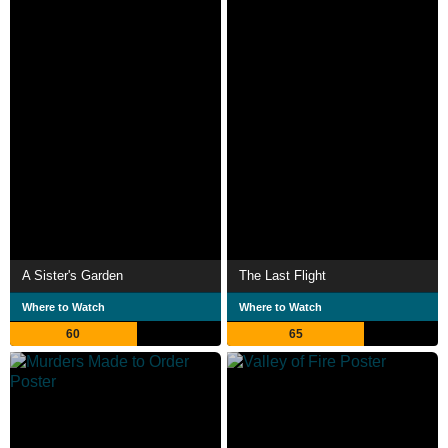
A Sister's Garden
The Last Flight
Where to Watch
Where to Watch
60
65