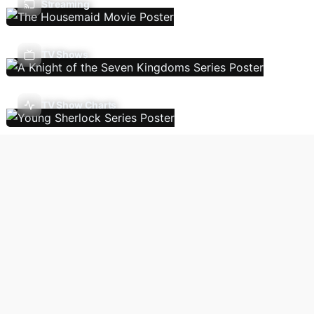
Streaming
TV Shows
TV Show Charts