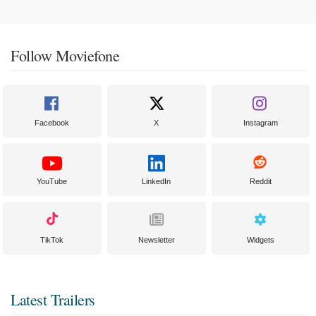
Follow Moviefone
Facebook
X
Instagram
YouTube
LinkedIn
Reddit
TikTok
Newsletter
Widgets
Latest Trailers