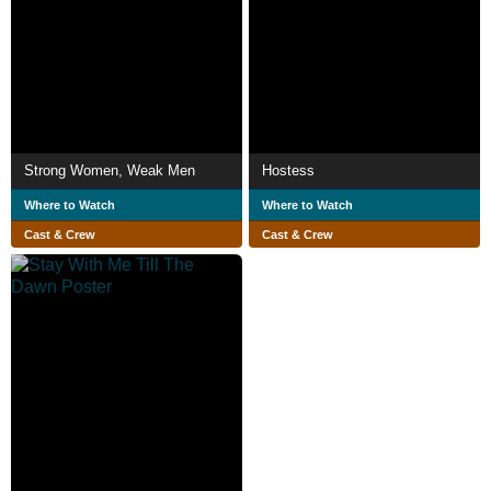
Strong Women, Weak Men
Hostess
Where to Watch
Where to Watch
Cast & Crew
Cast & Crew