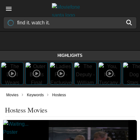
HIGHLIGHTS
›
›
Movies
Keywords
Hostess
Hostess Movies