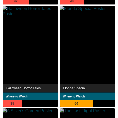
47
44
Halloween Horror Tales
Florida Special
Where to Watch
Where to Watch
35
60