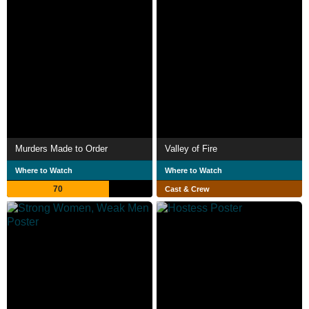
Murders Made to Order
Valley of Fire
Where to Watch
Where to Watch
70
Cast & Crew