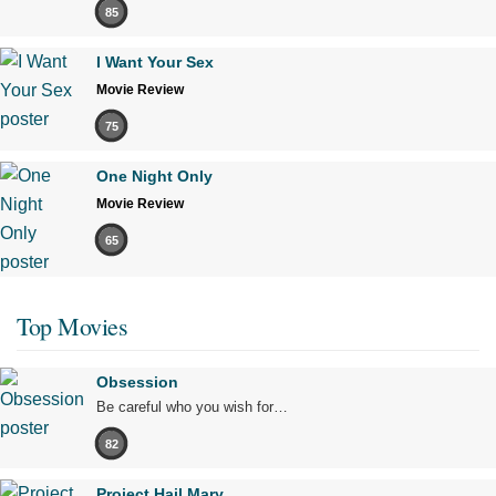
85
I Want Your Sex
Movie Review
75
One Night Only
Movie Review
65
Top Movies
Obsession
Be careful who you wish for…
82
Project Hail Mary