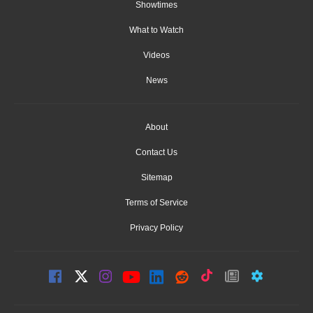
Showtimes
What to Watch
Videos
News
About
Contact Us
Sitemap
Terms of Service
Privacy Policy