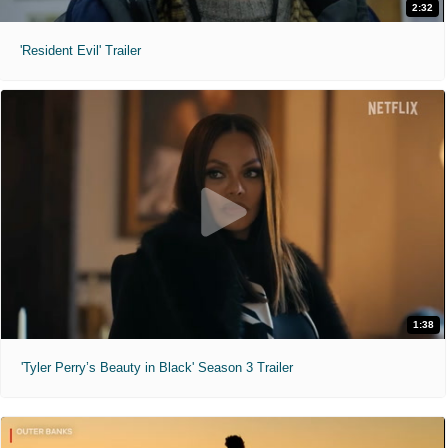
2:32
'Resident Evil' Trailer
1:38
'Tyler Perry’s Beauty in Black' Season 3 Trailer