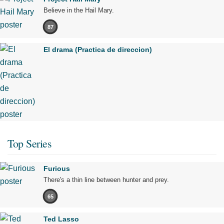
Believe in the Hail Mary.
87
El drama (Practica de direccion)
Top Series
Furious
There's a thin line between hunter and prey.
65
Ted Lasso