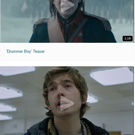
1:19
'Drummer Boy' Teaser