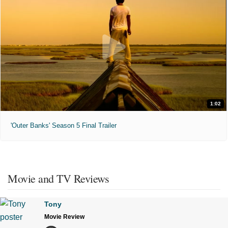
1:02
'Outer Banks' Season 5 Final Trailer
Movie and TV Reviews
Tony
Movie Review