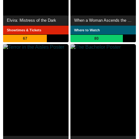
Elvira: Mistress of the Dark
When a Woman Ascends the Stairs
Showtimes & Tickets
Where to Watch
67
80