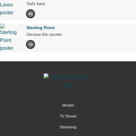
Ted's back.
83
Sterling Point
Uncover the secrets.
70
Movies
TV Shows
Streaming