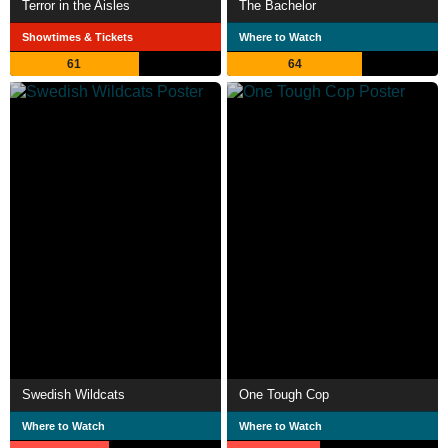
Terror in the Aisles
The Bachelor
Showtimes & Tickets
Where to Watch
61
64
Swedish Wildcats
One Tough Cop
Where to Watch
Where to Watch