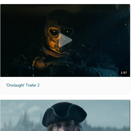
1:57
'Onslaught' Trailer 2