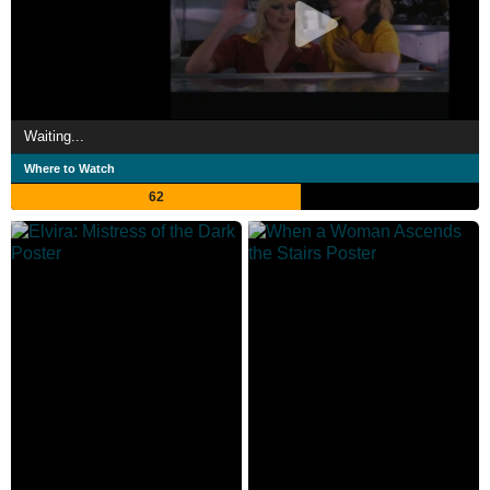
Waiting...
Where to Watch
62