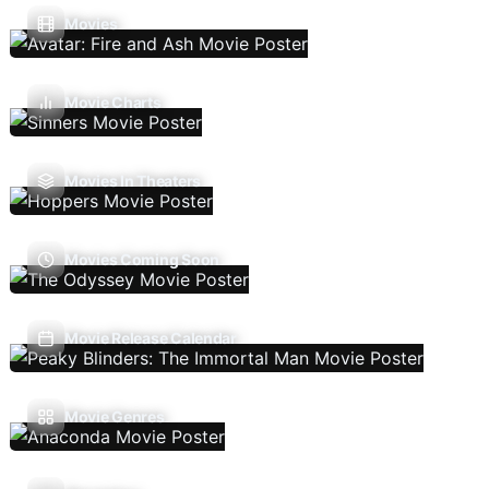
Movies
Movie Charts
Movies In Theaters
Movies Coming Soon
Movie Release Calendar
Movie Genres