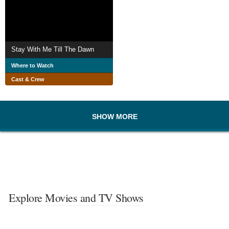
Stay With Me Till The Dawn
Where to Watch
Cast & Crew
SHOW MORE
Explore Movies and TV Shows