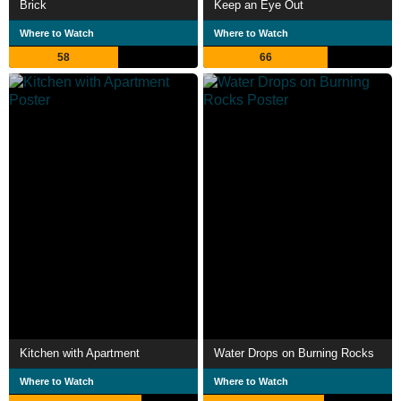
Brick
Keep an Eye Out
Where to Watch
Where to Watch
58
66
Kitchen with Apartment
Water Drops on Burning Rocks
Where to Watch
Where to Watch