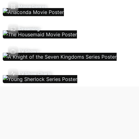
Movie Genres
Streaming
TV Shows
TV Show Charts