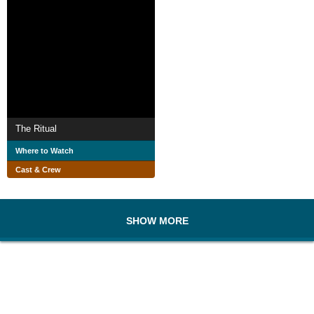
The Ritual
Where to Watch
Cast & Crew
SHOW MORE