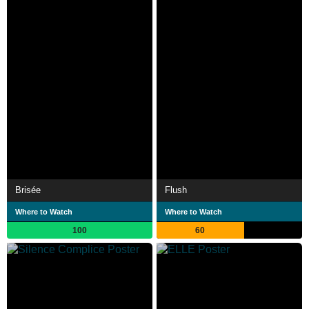
Brisée
Flush
Where to Watch
Where to Watch
100
60