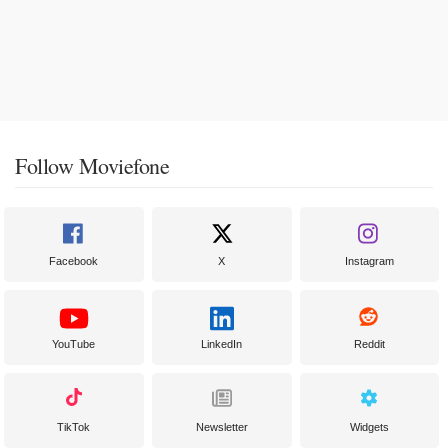
Follow Moviefone
Facebook
X
Instagram
YouTube
LinkedIn
Reddit
TikTok
Newsletter
Widgets