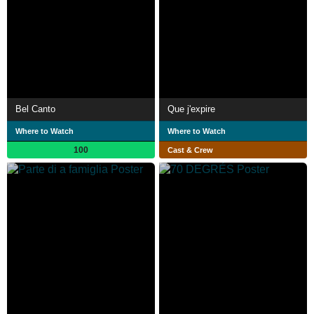
Bel Canto
Que j'expire
Where to Watch
Where to Watch
100
Cast & Crew