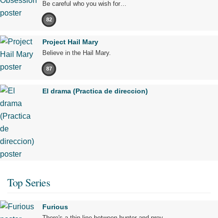
Be careful who you wish for…
82
Project Hail Mary
Believe in the Hail Mary.
87
El drama (Practica de direccion)
Top Series
Furious
There's a thin line between hunter and prey.