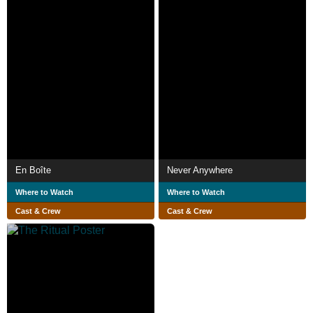
En Boîte
Never Anywhere
Where to Watch
Where to Watch
Cast & Crew
Cast & Crew