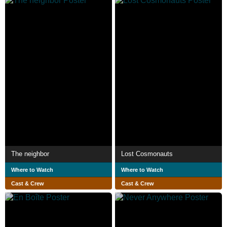
The neighbor
Lost Cosmonauts
Where to Watch
Where to Watch
Cast & Crew
Cast & Crew