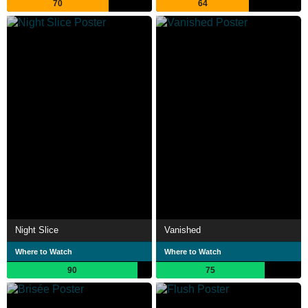
70
64
Night Slice
Vanished
Where to Watch
Where to Watch
90
75