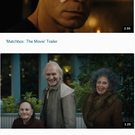
2:55
'Matchbox: The Movie' Trailer
1:25