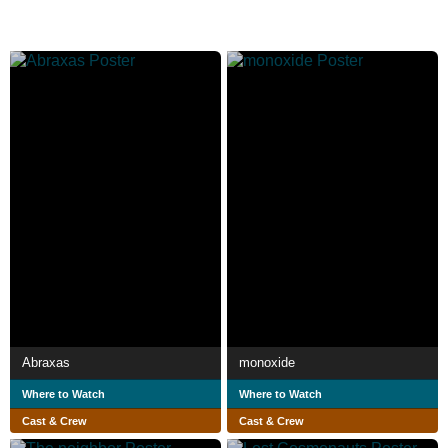
Abraxas
monoxide
Where to Watch
Where to Watch
Cast & Crew
Cast & Crew