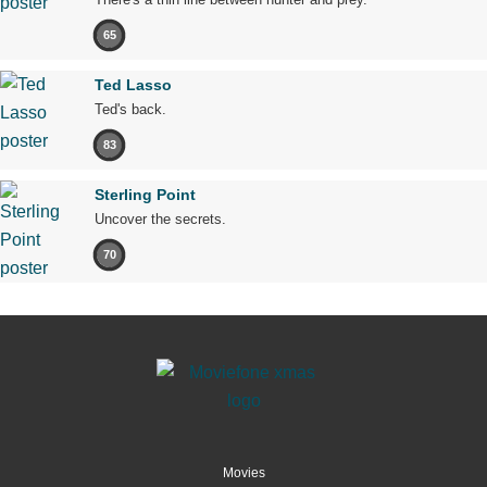
65
Ted Lasso
Ted's back.
83
Sterling Point
Uncover the secrets.
70
Movies