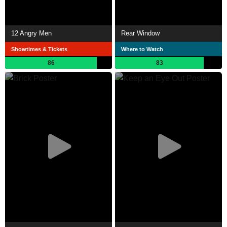
12 Angry Men
Rear Window
Showtimes & Tickets
Where to Watch
86
83