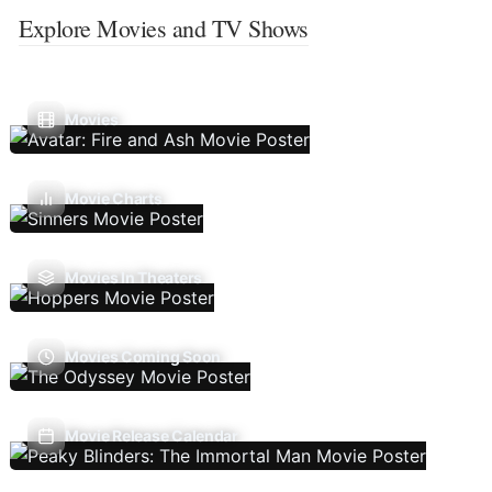
Explore Movies and TV Shows
Movies
Movie Charts
Movies In Theaters
Movies Coming Soon
Movie Release Calendar