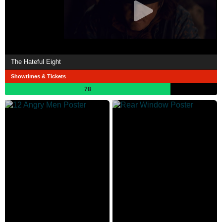
The Hateful Eight
Showtimes & Tickets
78