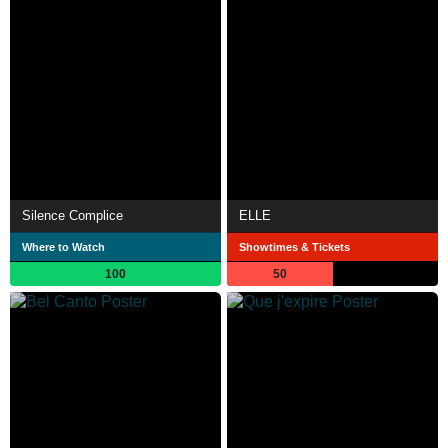
Silence Complice
ELLE
Where to Watch
Showtimes & Tickets
100
50