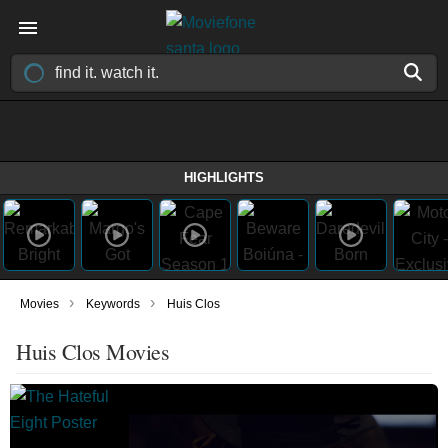
HIGHLIGHTS
›
›
Movies
Keywords
Huis Clos
Huis Clos Movies