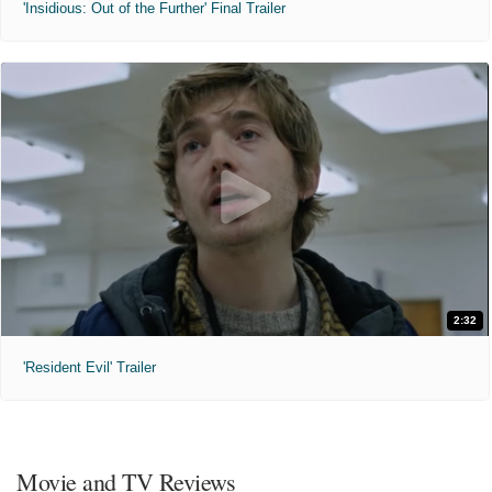
'Insidious: Out of the Further' Final Trailer
2:32
'Resident Evil' Trailer
Movie and TV Reviews