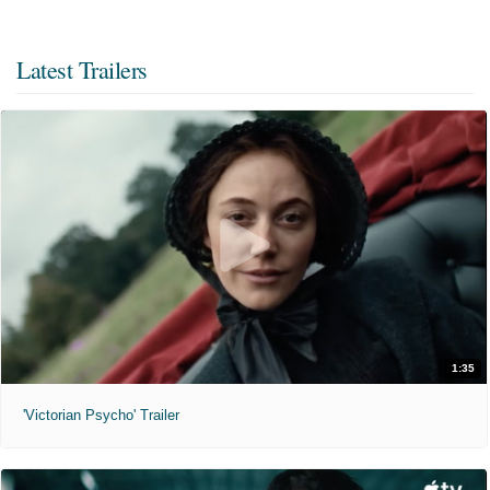
Latest Trailers
1:35
'Victorian Psycho' Trailer