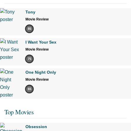
Tony
Movie Review
85
I Want Your Sex
Movie Review
75
One Night Only
Movie Review
65
Top Movies
Obsession