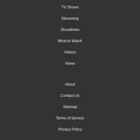
TV Shows
Streaming
Showtimes
What to Watch
Videos
News
About
Contact Us
Sitemap
Terms of Service
Privacy Policy