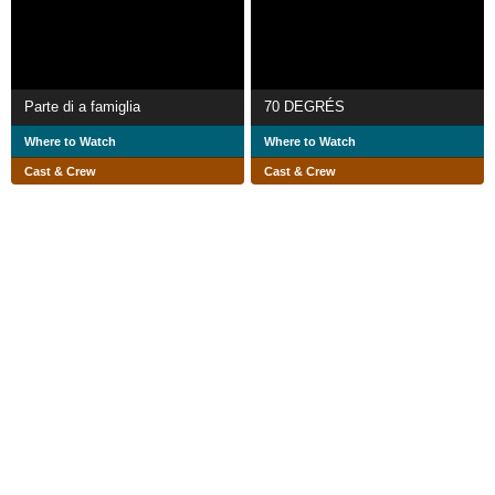
Parte di a famiglia
70 DEGRÉS
Where to Watch
Where to Watch
Cast & Crew
Cast & Crew