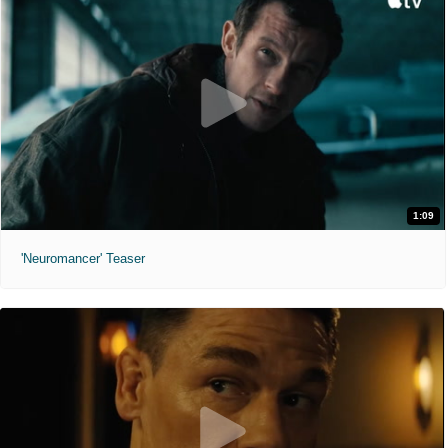
1:09
'Neuromancer' Teaser