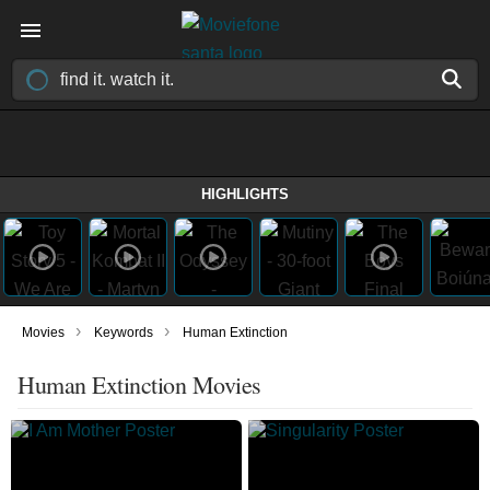
HIGHLIGHTS
›
›
Movies
Keywords
Human Extinction
Human Extinction Movies