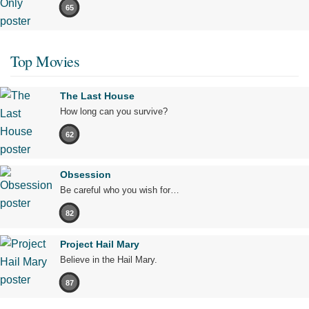
65
Top Movies
The Last House
How long can you survive?
62
Obsession
Be careful who you wish for…
82
Project Hail Mary
Believe in the Hail Mary.
87