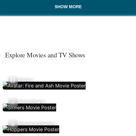
SHOW MORE
Explore Movies and TV Shows
Movies
Movie Charts
Movies In Theaters