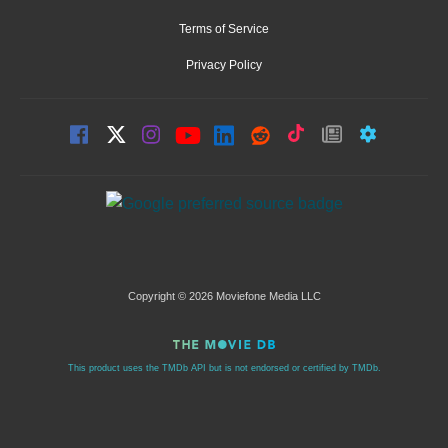
Terms of Service
Privacy Policy
Copyright © 2026 Moviefone Media LLC
This product uses the TMDb API but is not endorsed or certified by TMDb.