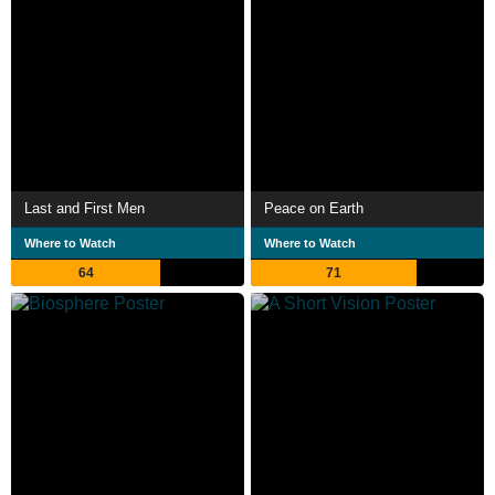
Last and First Men
Peace on Earth
Where to Watch
Where to Watch
64
71