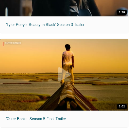
1:38
'Tyler Perry’s Beauty in Black' Season 3 Trailer
1:02
'Outer Banks' Season 5 Final Trailer