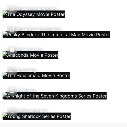
Movies Coming Soon
Movie Release Calendar
Movie Genres
Streaming
TV Shows
TV Show Charts