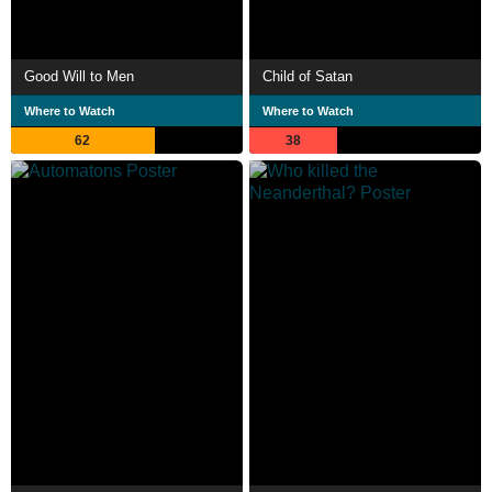
Good Will to Men
Child of Satan
Where to Watch
Where to Watch
62
38