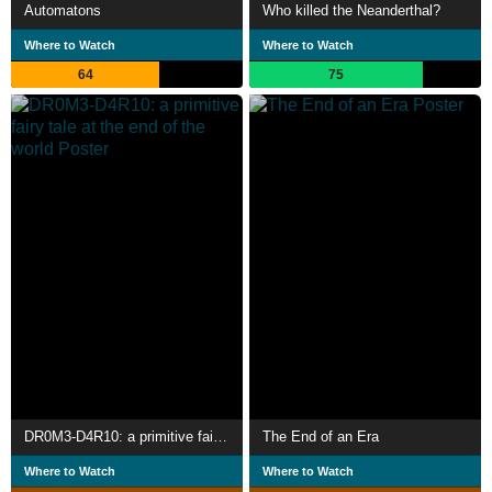
Automatons
Who killed the Neanderthal?
Where to Watch
Where to Watch
64
75
DR0M3-D4R10: a primitive fairy tale at the end of the world
The End of an Era
Where to Watch
Where to Watch