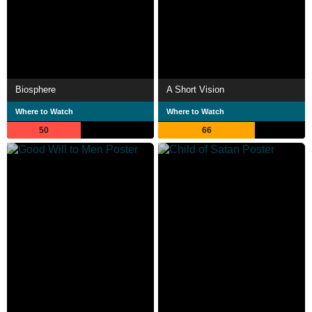
Biosphere
A Short Vision
Where to Watch
Where to Watch
50
66