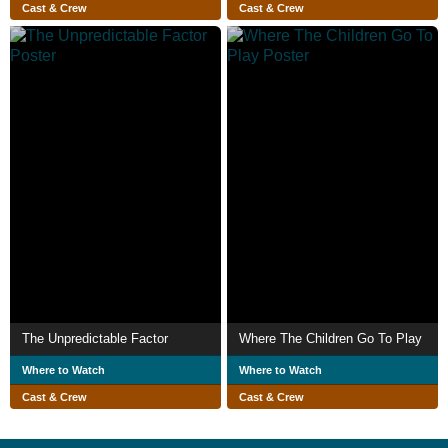
Cast & Crew
Cast & Crew
The Unpredictable Factor
Where The Children Go To Play
Where to Watch
Where to Watch
Cast & Crew
Cast & Crew