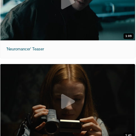
1:09
'Neuromancer' Teaser
1:41