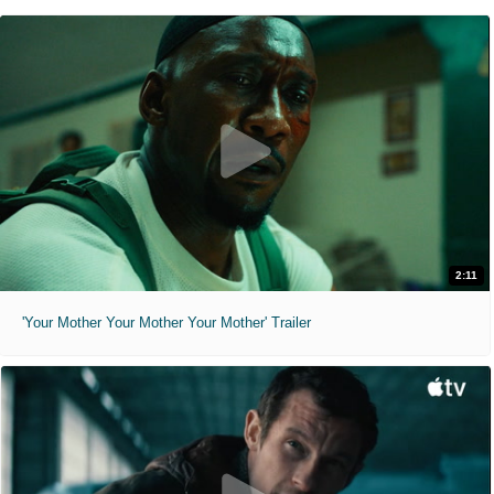
2:11
'Your Mother Your Mother Your Mother' Trailer