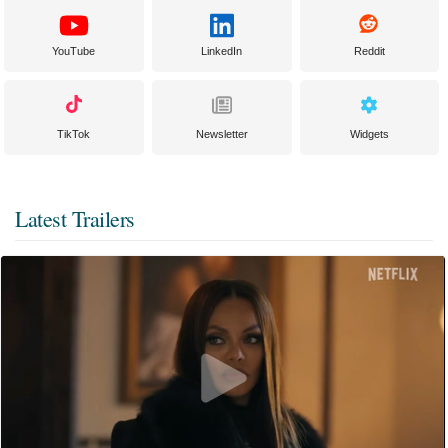
YouTube
LinkedIn
Reddit
TikTok
Newsletter
Widgets
Latest Trailers