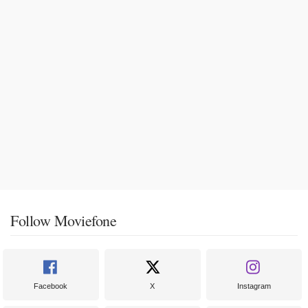
Follow Moviefone
Facebook
X
Instagram