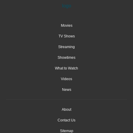
Movies
TV Shows
Streaming
Showtimes
What to Watch
Videos
News
About
Contact Us
Sitemap