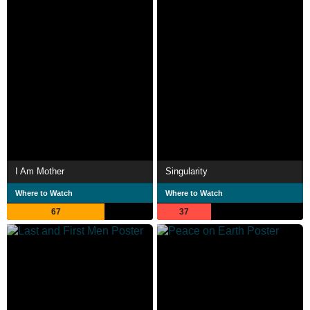
I Am Mother
Singularity
Where to Watch
Where to Watch
67
37