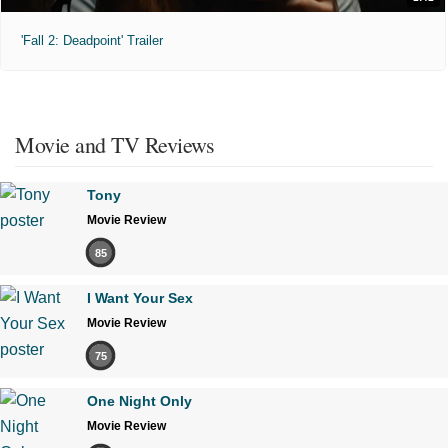
'Fall 2: Deadpoint' Trailer
Movie and TV Reviews
Tony
Movie Review
85
I Want Your Sex
Movie Review
75
One Night Only
Movie Review