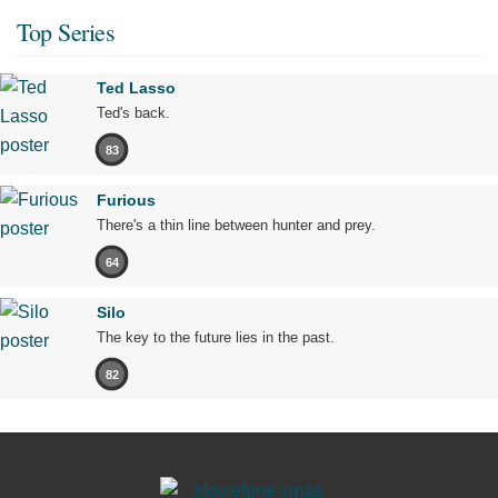
Top Series
Ted Lasso
Ted's back.
83
Furious
There's a thin line between hunter and prey.
64
Silo
The key to the future lies in the past.
82