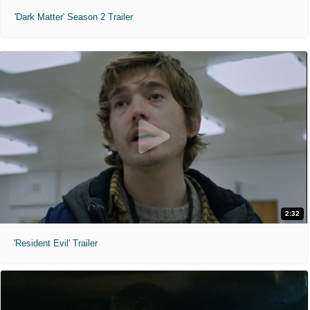
'Dark Matter' Season 2 Trailer
2:32
'Resident Evil' Trailer