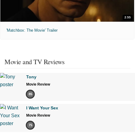
2:55
'Matchbox: The Movie' Trailer
Movie and TV Reviews
Tony
Movie Review
85
I Want Your Sex
Movie Review
75