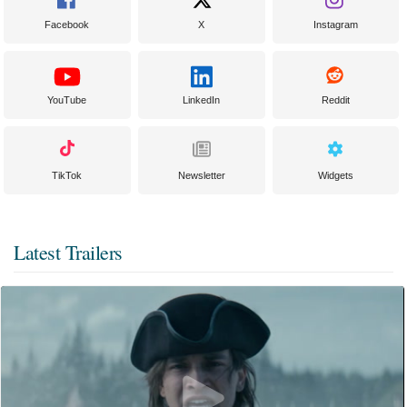
Facebook
X
Instagram
YouTube
LinkedIn
Reddit
TikTok
Newsletter
Widgets
Latest Trailers