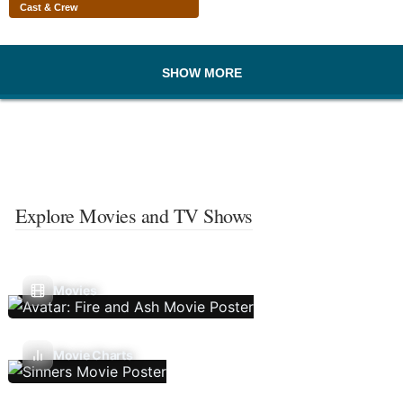
Cast & Crew
SHOW MORE
Explore Movies and TV Shows
Movies
Movie Charts