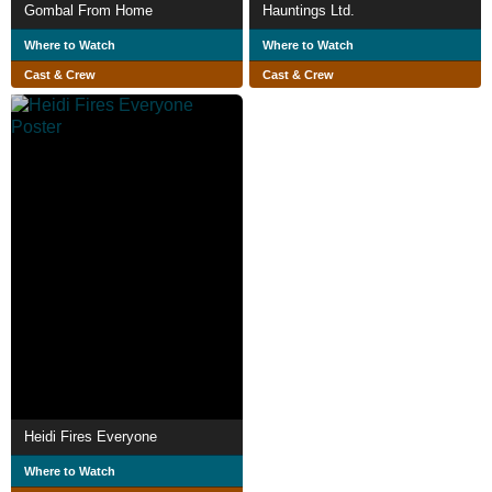
Gombal From Home
Hauntings Ltd.
Where to Watch
Where to Watch
Cast & Crew
Cast & Crew
Heidi Fires Everyone
Where to Watch