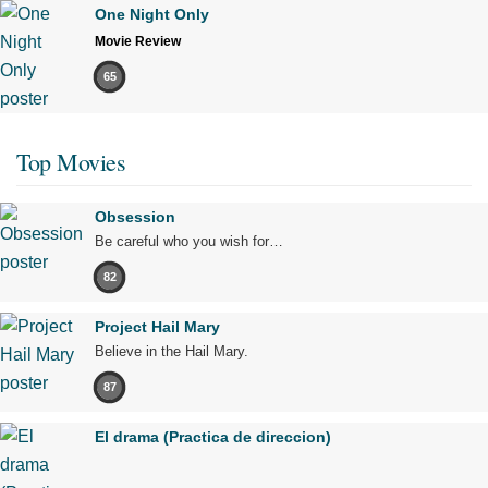
One Night Only
Movie Review
65
Top Movies
Obsession
Be careful who you wish for…
82
Project Hail Mary
Believe in the Hail Mary.
87
El drama (Practica de direccion)