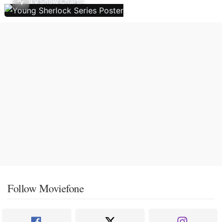
TV Show Charts
Follow Moviefone