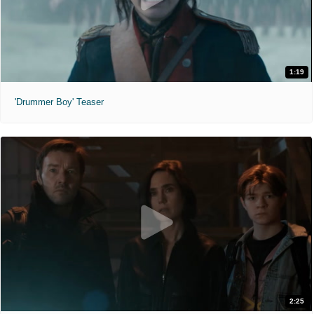
1:19
'Drummer Boy' Teaser
2:25