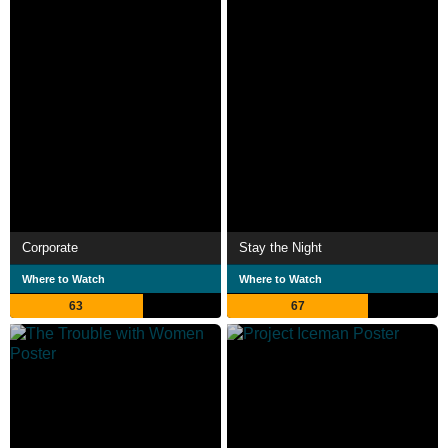
Corporate
Stay the Night
Where to Watch
Where to Watch
63
67