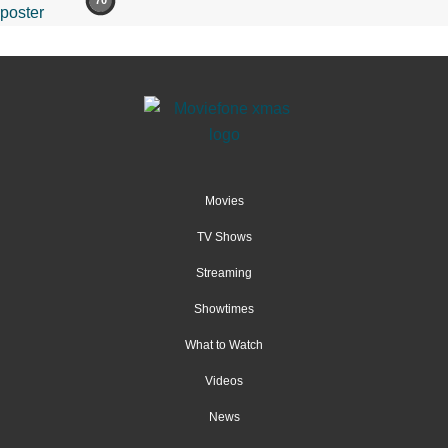
70
Movies
TV Shows
Streaming
Showtimes
What to Watch
Videos
News