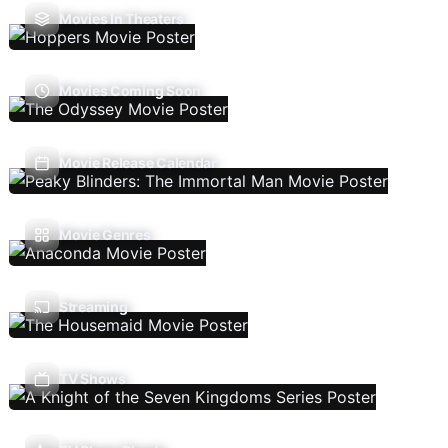
Movies In Theaters
Movies Coming Soon
Movie Release Calendar
Movie Genres
Streaming
TV Shows