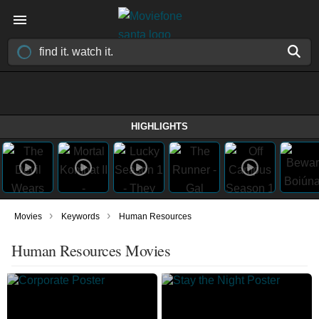
HIGHLIGHTS
›
›
Movies
Keywords
Human Resources
Human Resources Movies