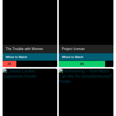
The Trouble with Women
Project Iceman
Where to Watch
Where to Watch
25
85