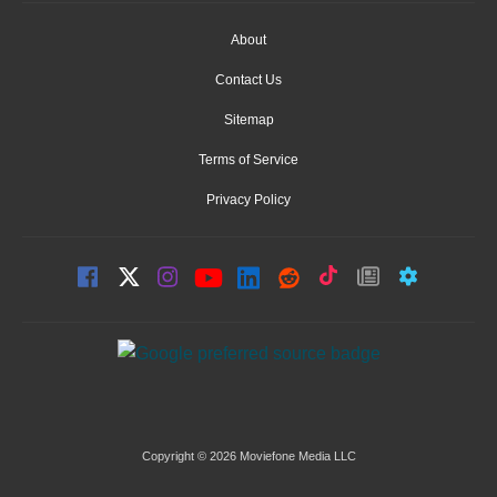
About
Contact Us
Sitemap
Terms of Service
Privacy Policy
Copyright © 2026 Moviefone Media LLC