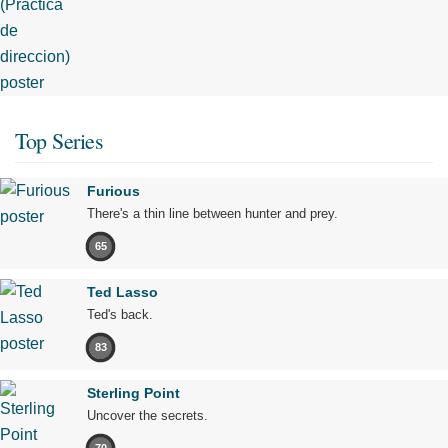
Top Series
Furious
There's a thin line between hunter and prey.
65
Ted Lasso
Ted's back.
83
Sterling Point
Uncover the secrets.