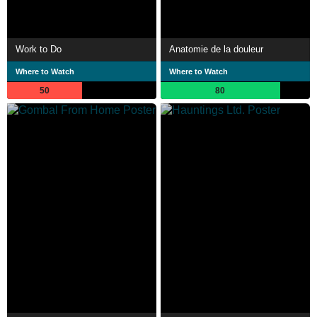
Work to Do
Anatomie de la douleur
Where to Watch
Where to Watch
50
80