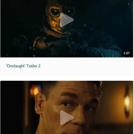
1:57
'Onslaught' Trailer 2