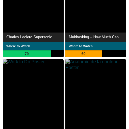
Charles Leclerc Supersonic
Multitasking – How Much Can We Do Simultaneously?
Where to Watch
Where to Watch
79
60