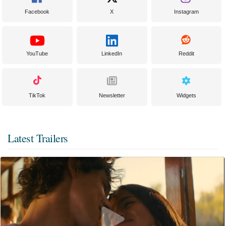
Facebook
X
Instagram
YouTube
LinkedIn
Reddit
TikTok
Newsletter
Widgets
Latest Trailers