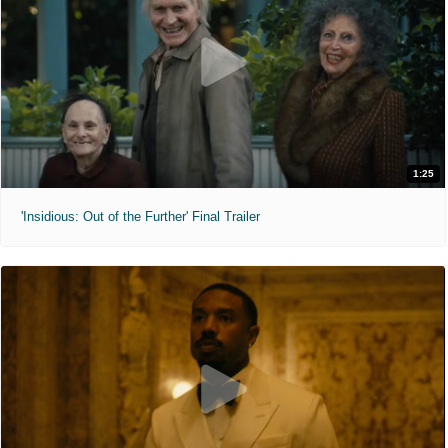
1:25
'Insidious: Out of the Further' Final Trailer