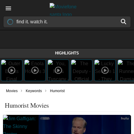
HIGHLIGHTS
›
›
Movies
Keywords
Humorist
Humorist Movies