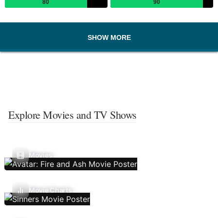
80
90
SHOW MORE
Explore Movies and TV Shows
Movies
Movie Charts