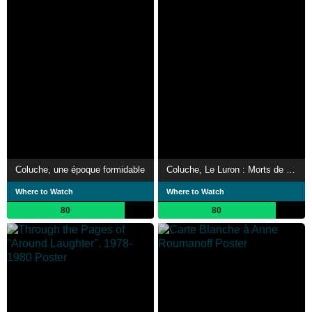
Coluche, une époque formidable
Coluche, Le Luron : Morts de rire
Where to Watch
Where to Watch
80
80