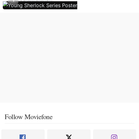
Follow Moviefone