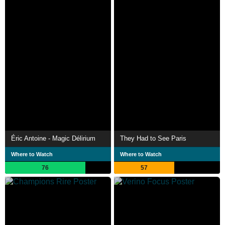
Éric Antoine - Magic Délirium
They Had to See Paris
Where to Watch
Where to Watch
76
57