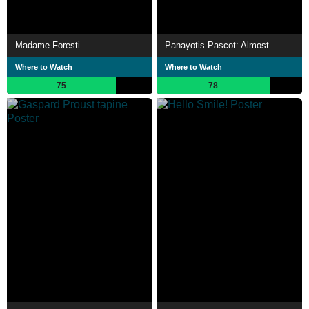
Madame Foresti
Panayotis Pascot: Almost
Where to Watch
Where to Watch
75
78