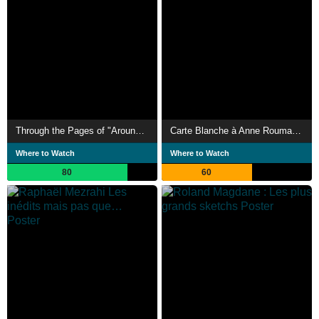
Through the Pages of "Around Laughter". 1978-1980
Carte Blanche à Anne Roumanoff
Where to Watch
Where to Watch
80
60