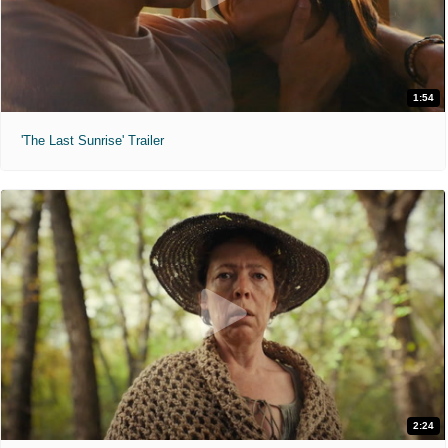
1:54
'The Last Sunrise' Trailer
2:24