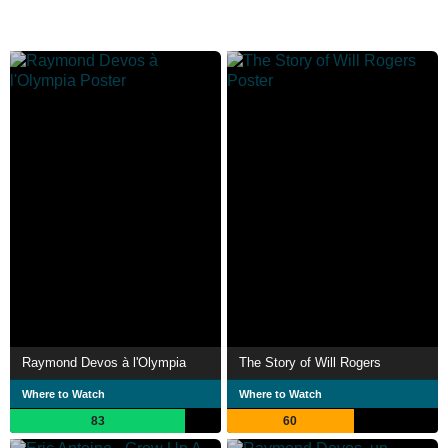
Raymond Devos à l'Olympia
The Story of Will Rogers
Where to Watch
Where to Watch
83
60