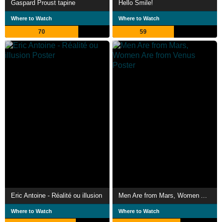
Gaspard Proust tapine
Hello Smile!
Where to Watch
Where to Watch
70
59
Eric Antoine - Réalité ou illusion
Men Are from Mars, Women Are from Venus
Where to Watch
Where to Watch