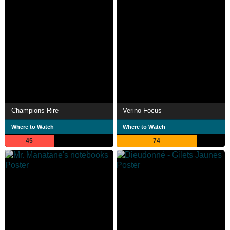
Champions Rire
Verino Focus
Where to Watch
Where to Watch
45
74