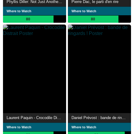
Phyllis Diller: Not Just Another Pretty Face
Pierre Dac, le parti d'en rire
Where to Watch
Where to Watch
80
80
Laurent Paquin - Crocodile Distrait
Daniel Prévost : bande de ringards !
Where to Watch
Where to Watch