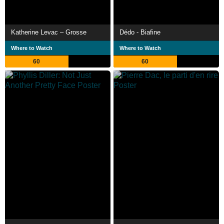
Katherine Levac – Grosse
Dédo - Biafine
Where to Watch
Where to Watch
60
60