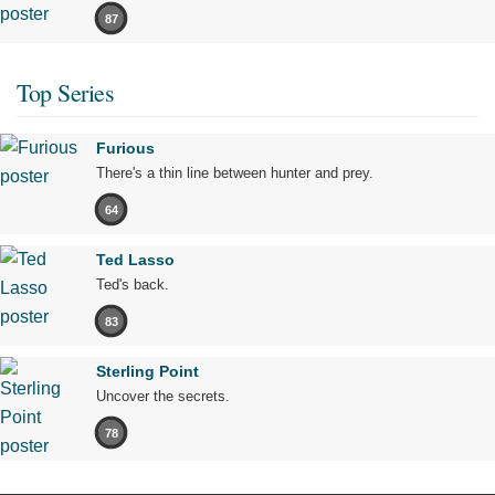
87
Top Series
Furious
There's a thin line between hunter and prey.
64
Ted Lasso
Ted's back.
83
Sterling Point
Uncover the secrets.
78