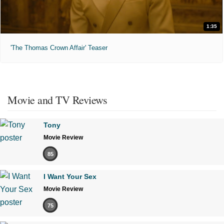
1:35
'The Thomas Crown Affair' Teaser
Movie and TV Reviews
Tony
Movie Review
85
I Want Your Sex
Movie Review
75