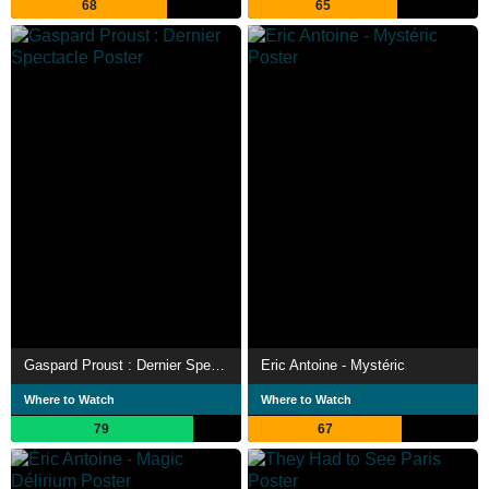
68
65
Gaspard Proust : Dernier Spectacle
Eric Antoine - Mystéric
Where to Watch
Where to Watch
79
67