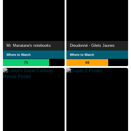
Mr. Manatane's notebooks
Dieudonné - Gilets Jaunes
Where to Watch
Where to Watch
75
68