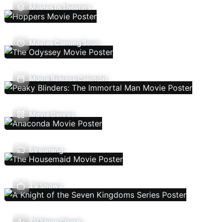
Movies In Theaters
Movies Coming Soon
Movie Release Calendar
Movie Genres
Streaming
TV Shows
TV Show Charts