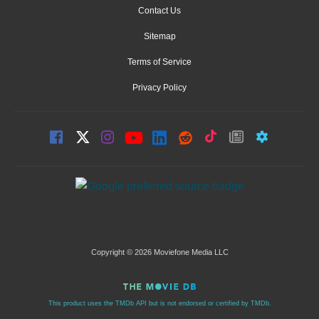
Contact Us
Sitemap
Terms of Service
Privacy Policy
Copyright © 2026 Moviefone Media LLC
This product uses the TMDb API but is not endorsed or certified by TMDb.