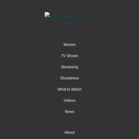
Movies
TV Shows
Streaming
Showtimes
What to Watch
Videos
News
About