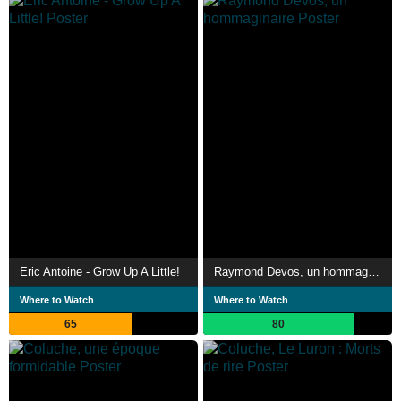
Eric Antoine - Grow Up A Little!
Raymond Devos, un hommaginaire
Where to Watch
Where to Watch
65
80