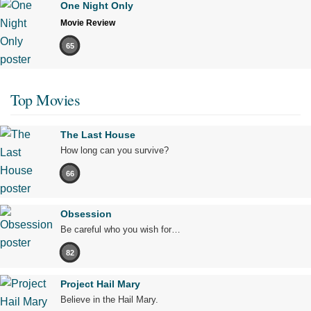
One Night Only
Movie Review
65
Top Movies
The Last House
How long can you survive?
66
Obsession
Be careful who you wish for…
82
Project Hail Mary
Believe in the Hail Mary.