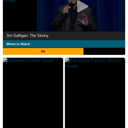
Jim Gaffigan: The Skinny
Where to Watch
66