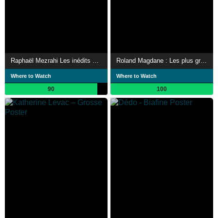
Raphaël Mezrahi Les inédits mais pas que…
Roland Magdane : Les plus grands sketchs
Where to Watch
Where to Watch
90
100