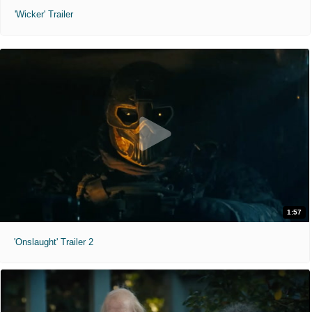
'Wicker' Trailer
1:57
'Onslaught' Trailer 2