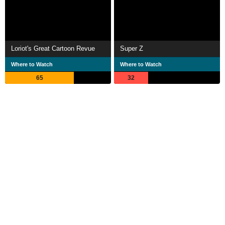
Loriot's Great Cartoon Revue
Super Z
Where to Watch
Where to Watch
65
32