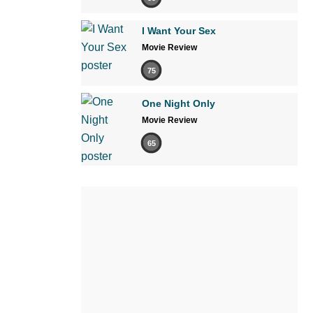
I Want Your Sex
Movie Review
75
One Night Only
Movie Review
65