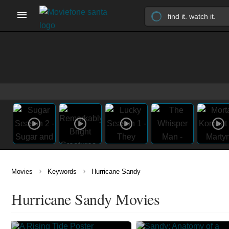
›
›
Movies
Keywords
Hurricane Sandy
Hurricane Sandy Movies