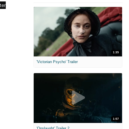
1:35
'Victorian Psycho' Trailer
1:57
'Onslaught' Trailer 2