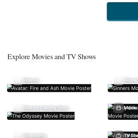
Explore Movies and TV Shows
Movies
Movie
Movies Coming Soon
Movie 
Streaming
TV Sh