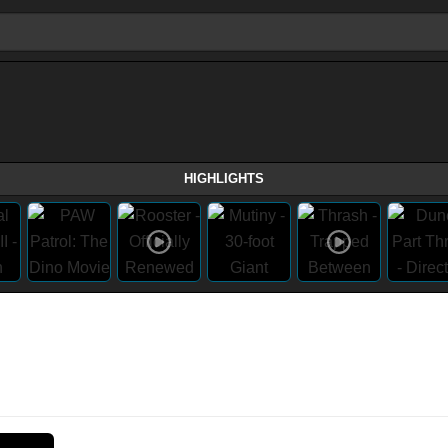
HIGHLIGHTS