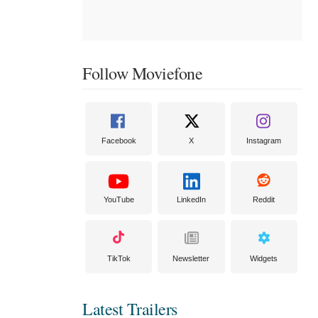
Follow Moviefone
Facebook
X
Instagram
YouTube
LinkedIn
Reddit
TikTok
Newsletter
Widgets
Latest Trailers