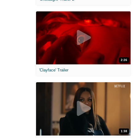
2:26
'Clayface' Trailer
1:38