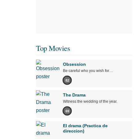
Top Movies
Obsession
Be careful who you wish for…
82
The Drama
Witness the wedding of the year.
69
El drama (Practica de
direccion)