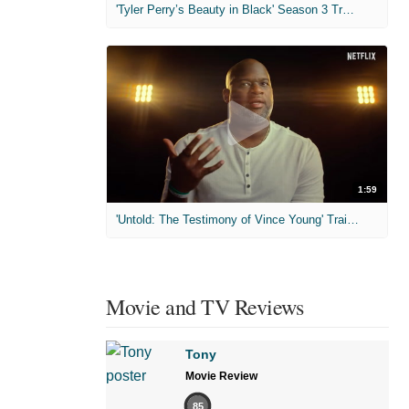
'Tyler Perry’s Beauty in Black' Season 3 Trailer
1:59
'Untold: The Testimony of Vince Young' Trailer
Movie and TV Reviews
Tony
Movie Review
85