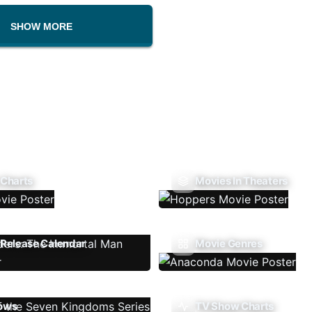
SHOW MORE
 Charts
Movies In Theaters
Release Calendar
Movie Genres
ows
TV Show Charts