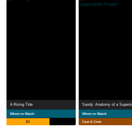
A Rising Tide
Sandy: Anatomy of a Supers
Where to Watch
Where to Watch
62
Cast & Crew