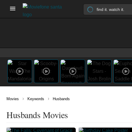
›
›
Movies
Keywords
Husbands
Husbands Movies