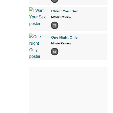
I Want Your Sex
Movie Review
75
One Night Only
Movie Review
65