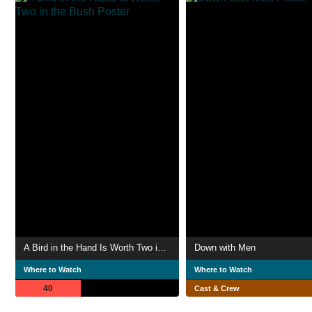
A Bird in the Hand Is Worth Two in the Bush
Down with Men
Where to Watch
Where to Watch
40
Cast & Crew