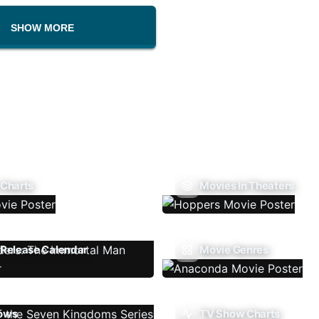
SHOW MORE
 Charts
Movies In Theaters
Release Calendar
Movie Genres
ows
TV Show Charts