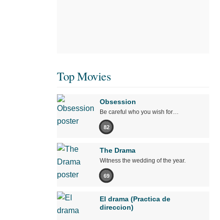
Top Movies
Obsession
Be careful who you wish for…
82
The Drama
Witness the wedding of the year.
69
El drama (Practica de
direccion)