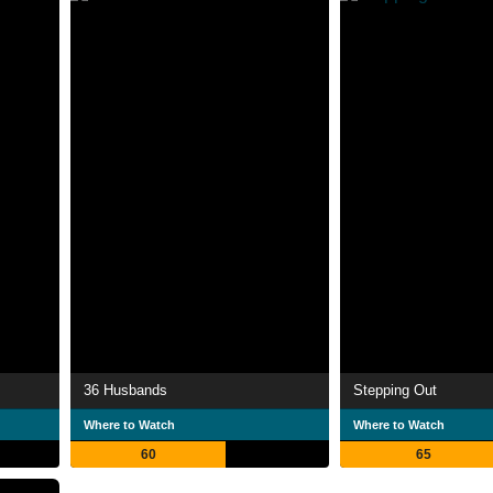
36 Husbands
Stepping Out
Where to Watch
Where to Watch
60
65