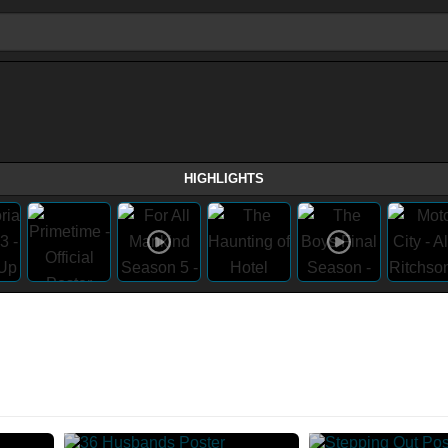
HIGHLIGHTS