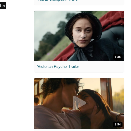
1:35
'Victorian Psycho' Trailer
1:54