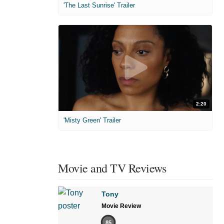
'The Last Sunrise' Trailer
2:20
'Misty Green' Trailer
Movie and TV Reviews
Tony
Movie Review
85