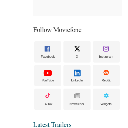
Follow Moviefone
Facebook
X
Instagram
YouTube
LinkedIn
Reddit
TikTok
Newsletter
Widgets
Latest Trailers