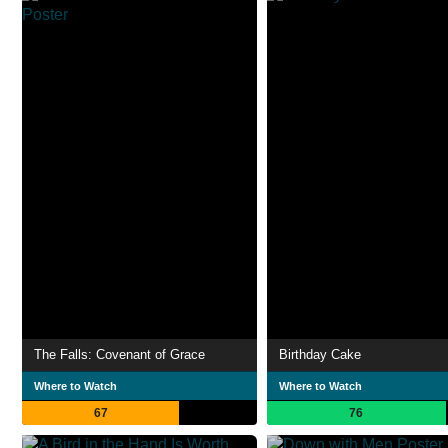
The Falls: Covenant of Grace
Birthday Cake
Where to Watch
Where to Watch
67
76