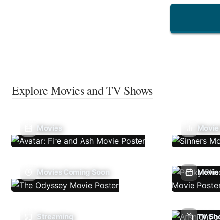
Explore Movies and TV Shows
Movies
Movie
Movies Coming Soon
Movie 
Streaming
TV Sh