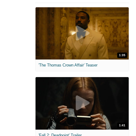
1:35
'The Thomas Crown Affair' Teaser
1:41
'Fall 2: Deadpoint' Trailer