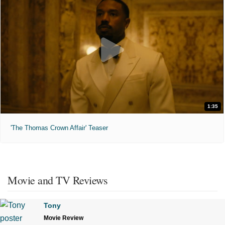
1:35
'The Thomas Crown Affair' Teaser
Movie and TV Reviews
Tony
Movie Review