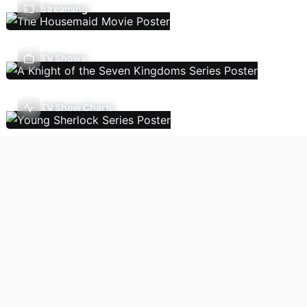
Streaming
TV Shows
TV Show Charts