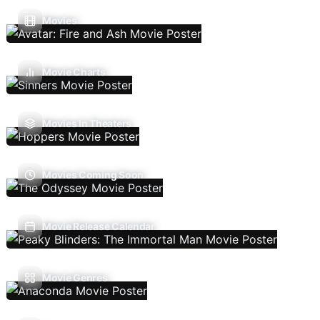
Movies
Movie Charts
Movies In Theaters
Movies Coming Soon
Movie Release Calendar
Movie Genres