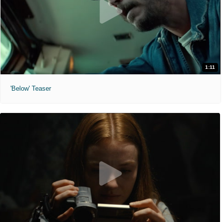
1:11
'Below' Teaser