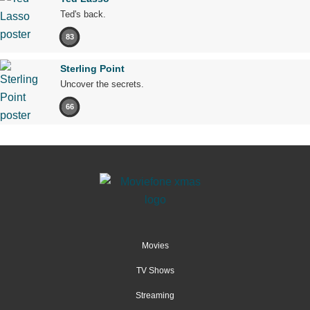
Ted's back.
83
Sterling Point
Uncover the secrets.
66
Movies
TV Shows
Streaming