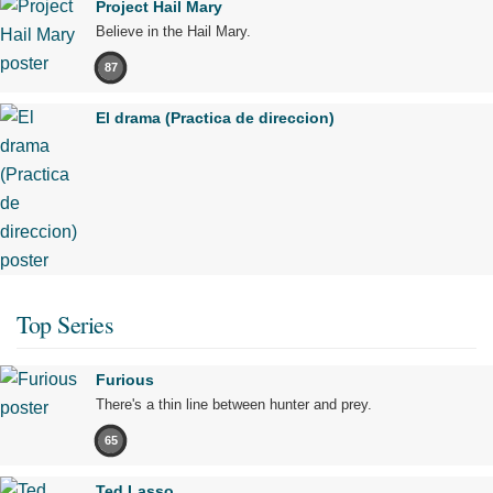
Project Hail Mary
Believe in the Hail Mary.
87
El drama (Practica de direccion)
Top Series
Furious
There's a thin line between hunter and prey.
65
Ted Lasso