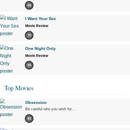
85
I Want Your Sex
Movie Review
75
One Night Only
Movie Review
65
Top Movies
Obsession
Be careful who you wish for…
82