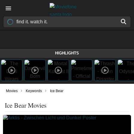
HIGHLIGHTS
›
›
Movies
Keywords
Ice Bear
Ice Bear Movies