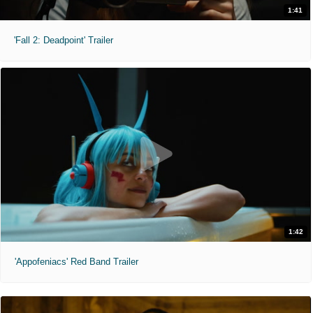
1:41
'Fall 2: Deadpoint' Trailer
1:42
'Appofeniacs' Red Band Trailer