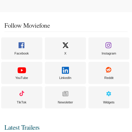
Follow Moviefone
Facebook
X
Instagram
YouTube
LinkedIn
Reddit
TikTok
Newsletter
Widgets
Latest Trailers