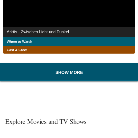
Arktis - Zwischen Licht und Dunkel
Where to Watch
Cast & Crew
SHOW MORE
Explore Movies and TV Shows