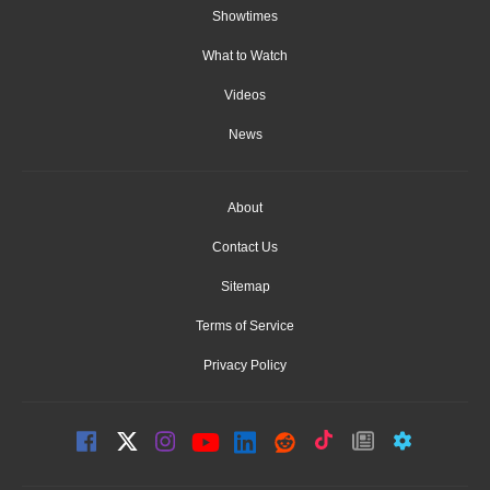
Showtimes
What to Watch
Videos
News
About
Contact Us
Sitemap
Terms of Service
Privacy Policy