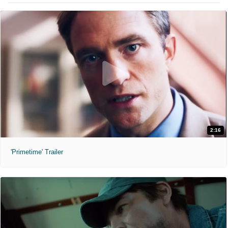
2:16
'Primetime' Trailer