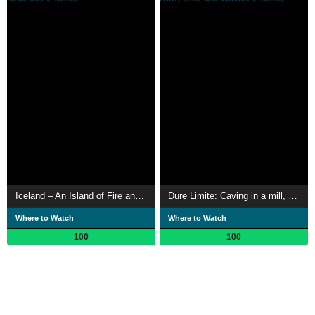
Iceland – An Island of Fire and Ice
Dure Limite: Caving in a mill, Mer de Glace
Where to Watch
Where to Watch
100
100