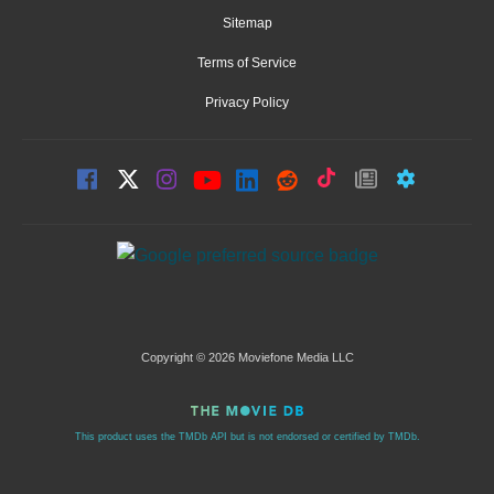
Sitemap
Terms of Service
Privacy Policy
Copyright © 2026 Moviefone Media LLC
This product uses the TMDb API but is not endorsed or certified by TMDb.