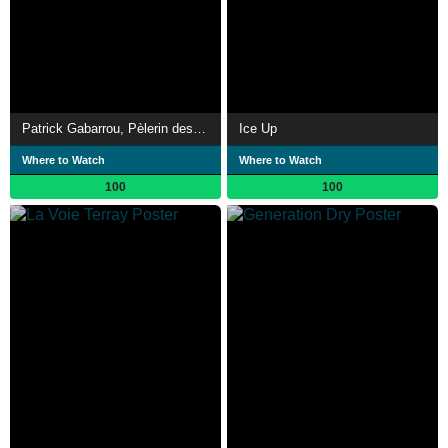
Patrick Gabarrou, Pèlerin des cimes
Ice Up
Where to Watch
Where to Watch
100
100