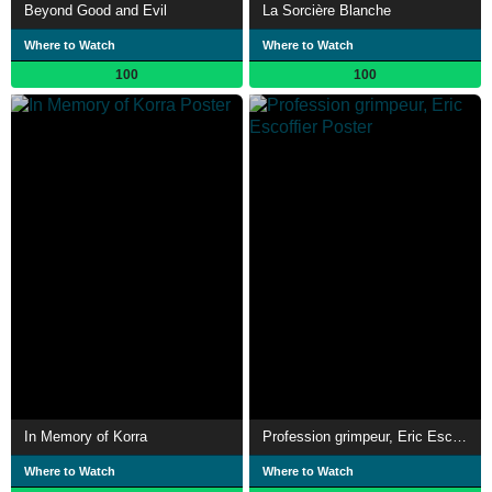
Beyond Good and Evil
La Sorcière Blanche
Where to Watch
Where to Watch
100
100
In Memory of Korra
Profession grimpeur, Eric Escoffier
Where to Watch
Where to Watch