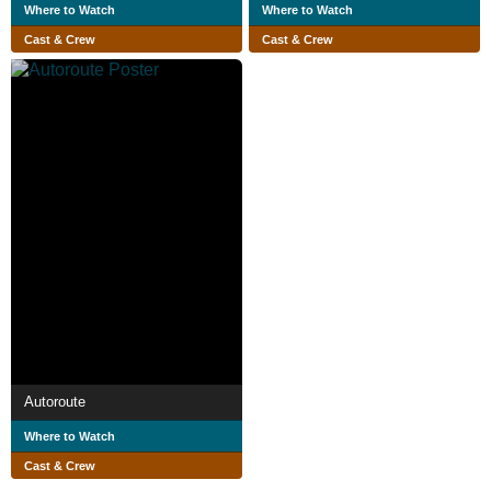
Where to Watch
Where to Watch
Cast & Crew
Cast & Crew
Autoroute
Where to Watch
Cast & Crew