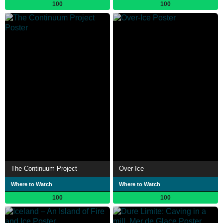
100
100
The Continuum Project
Over-Ice
Where to Watch
Where to Watch
100
100