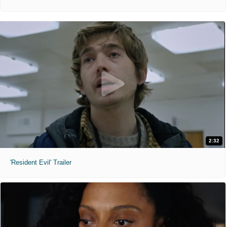
2:32
'Resident Evil' Trailer