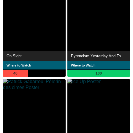
On Sight
Pyreneism Yesterday And Today
Where to Watch
Where to Watch
40
100