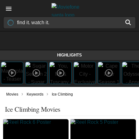
HIGHLIGHTS
›
›
Movies
Keywords
Ice Climbing
Ice Climbing Movies