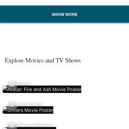
SHOW MORE
Explore Movies and TV Shows
Movies
Movie Charts
Movies In Theaters