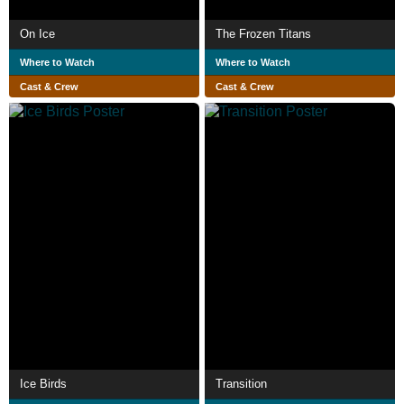
On Ice
The Frozen Titans
Where to Watch
Where to Watch
Cast & Crew
Cast & Crew
Ice Birds
Transition