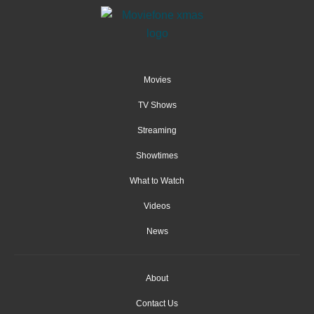
Movies
TV Shows
Streaming
Showtimes
What to Watch
Videos
News
About
Contact Us