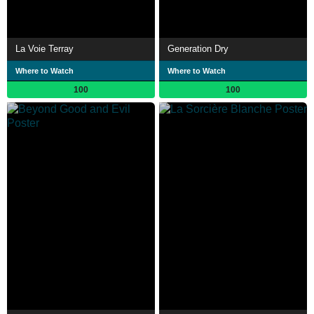
La Voie Terray
Generation Dry
Where to Watch
Where to Watch
100
100