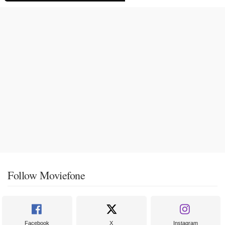
Follow Moviefone
Facebook
X
Instagram