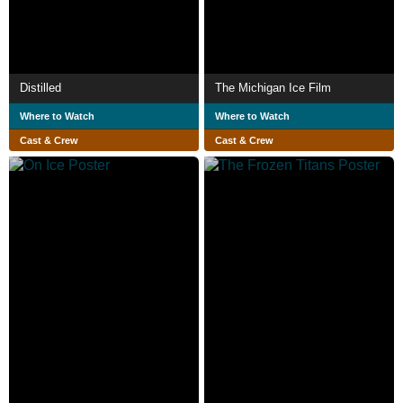
Distilled
The Michigan Ice Film
Where to Watch
Where to Watch
Cast & Crew
Cast & Crew