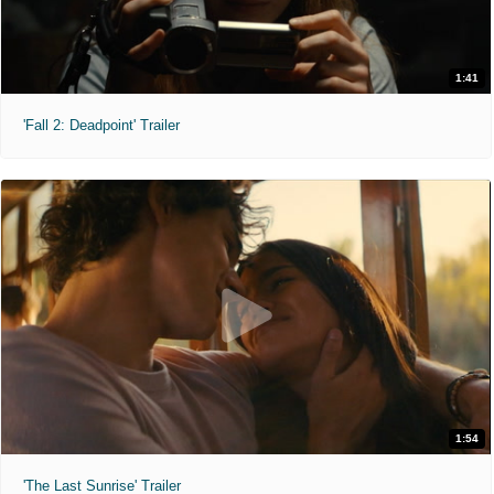
1:41
'Fall 2: Deadpoint' Trailer
1:54
'The Last Sunrise' Trailer