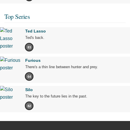
Top Series
Ted Lasso
Ted's back.
83
Furious
There's a thin line between hunter and prey.
64
Silo
The key to the future lies in the past.
82