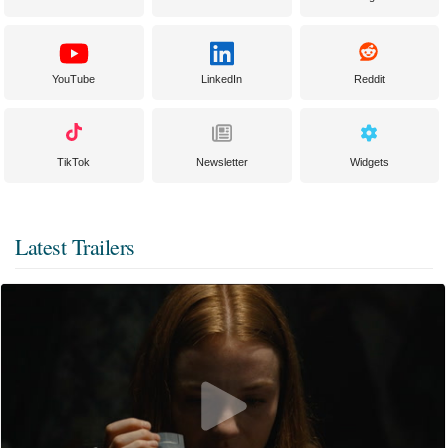
YouTube
LinkedIn
Reddit
TikTok
Newsletter
Widgets
Latest Trailers