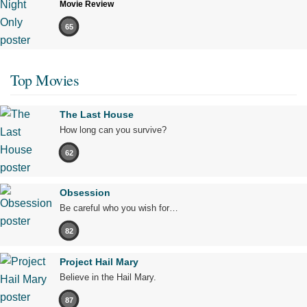
Movie Review
65
Top Movies
The Last House
How long can you survive?
62
Obsession
Be careful who you wish for…
82
Project Hail Mary
Believe in the Hail Mary.
87