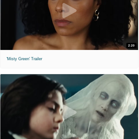
2:20
'Misty Green' Trailer