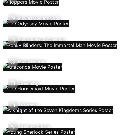
Movies Coming Soon
Movie Release Calendar
Movie Genres
Streaming
TV Shows
TV Show Charts