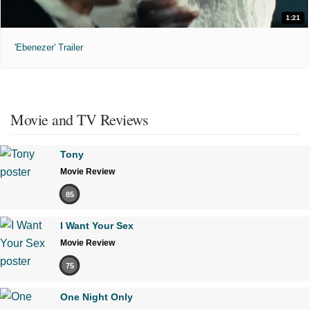
1:21
'Ebenezer' Trailer
Movie and TV Reviews
Tony
Movie Review
85
I Want Your Sex
Movie Review
75
One Night Only