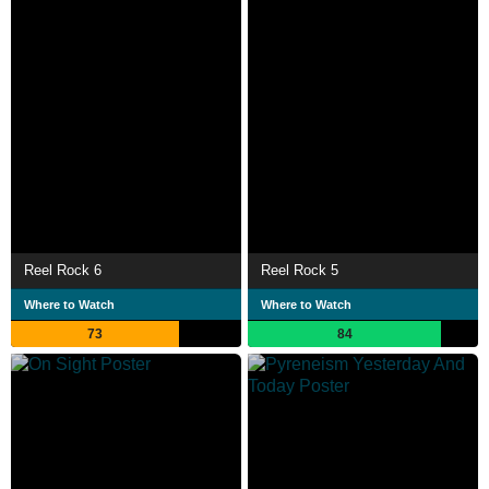
Reel Rock 6
Reel Rock 5
Where to Watch
Where to Watch
73
84