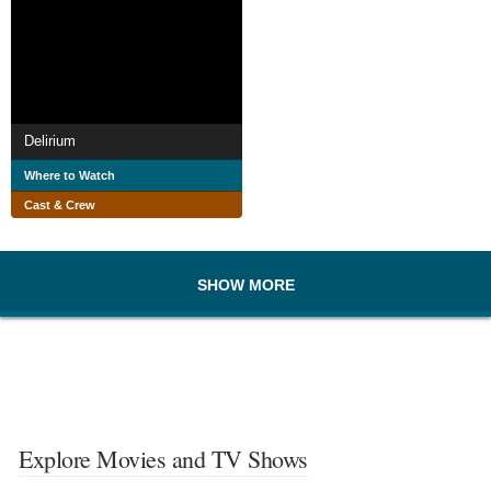
Delirium
Where to Watch
Cast & Crew
SHOW MORE
Explore Movies and TV Shows