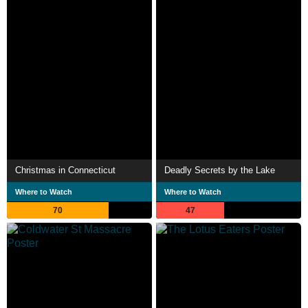
Christmas in Connecticut
Deadly Secrets by the Lake
Where to Watch
Where to Watch
70
47