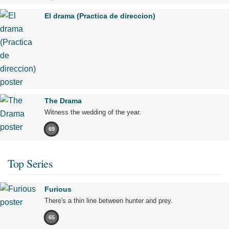
El drama (Practica de direccion)
The Drama
Witness the wedding of the year.
69
Top Series
Furious
There's a thin line between hunter and prey.
65