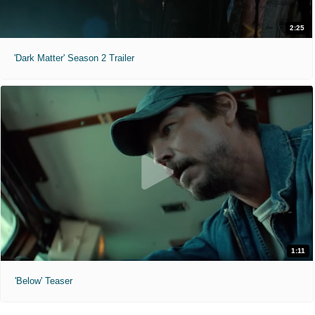
2:25
'Dark Matter' Season 2 Trailer
1:11
'Below' Teaser