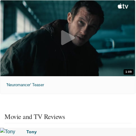
1:09
'Neuromancer' Teaser
Movie and TV Reviews
Tony