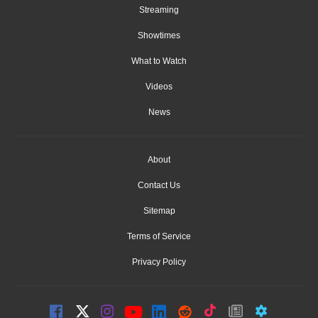
Streaming
Showtimes
What to Watch
Videos
News
About
Contact Us
Sitemap
Terms of Service
Privacy Policy