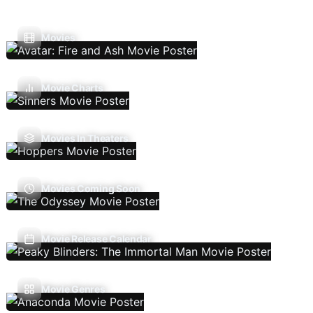
Movies
Movie Charts
Movies In Theaters
Movies Coming Soon
Movie Release Calendar
Movie Genres