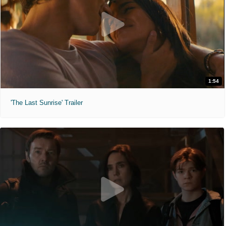
1:54
'The Last Sunrise' Trailer