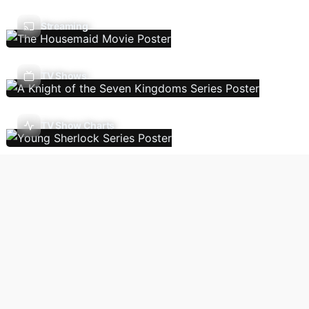
Streaming
TV Shows
TV Show Charts