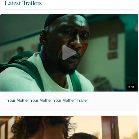
Latest Trailers
2:11
'Your Mother Your Mother Your Mother' Trailer