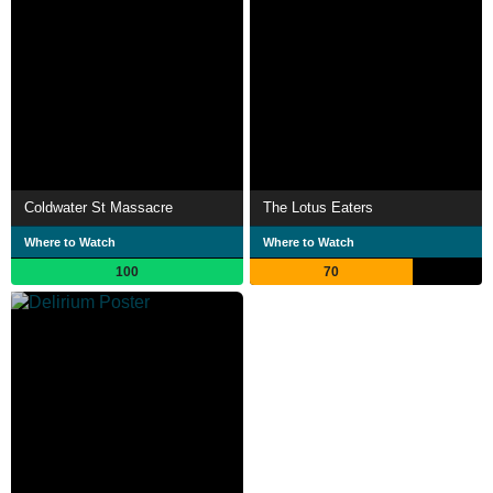
Coldwater St Massacre
The Lotus Eaters
Where to Watch
Where to Watch
100
70