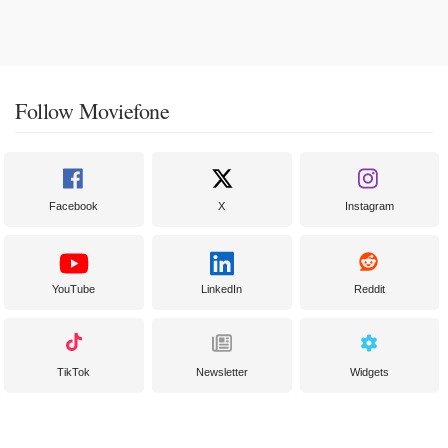
Follow Moviefone
Facebook
X
Instagram
YouTube
LinkedIn
Reddit
TikTok
Newsletter
Widgets