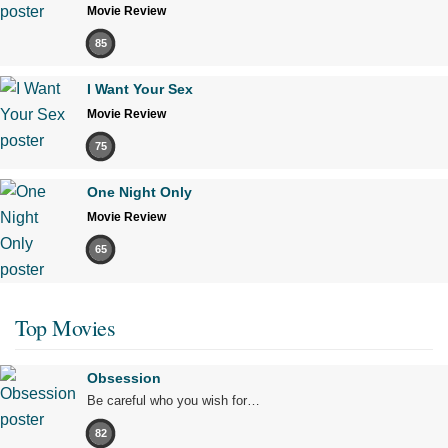
Movie Review
85
I Want Your Sex
Movie Review
75
One Night Only
Movie Review
65
Top Movies
Obsession
Be careful who you wish for…
82