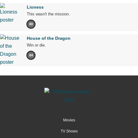
Lioness
This wasn't the mission.
80
House of the Dragon
Win or die.
84
Movies
TV Shows