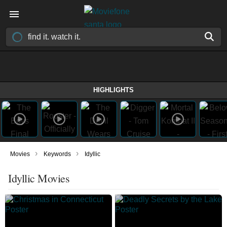
HIGHLIGHTS
›
›
Movies
Keywords
Idyllic
Idyllic Movies