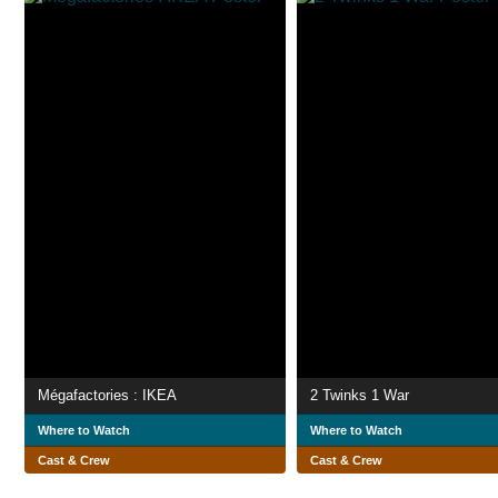
Mégafactories : IKEA
2 Twinks 1 War
Where to Watch
Where to Watch
Cast & Crew
Cast & Crew