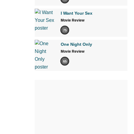
I Want Your Sex
Movie Review
75
One Night Only
Movie Review
65