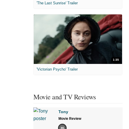
'The Last Sunrise' Trailer
1:35
'Victorian Psycho' Trailer
Movie and TV Reviews
Tony
Movie Review
85