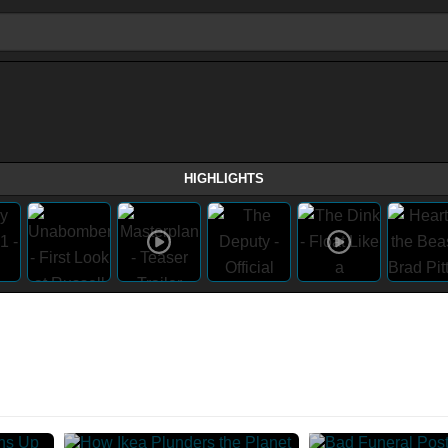
HIGHLIGHTS