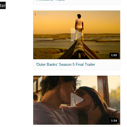
1:02
'Outer Banks' Season 5 Final Trailer
1:54