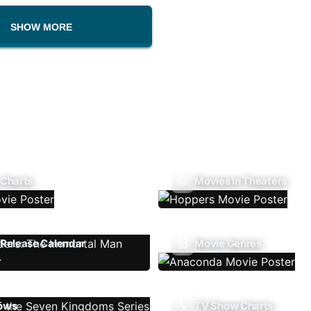
SHOW MORE
 Charts
Movies In Theaters
Release Calendar
Movie Genres
ows
TV Show Charts