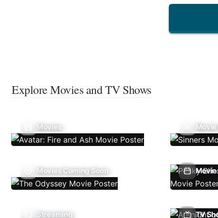
Explore Movies and TV Shows
Movies
Movie
Movies Coming Soon
Movie 
Streaming
TV Sh