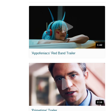
1:42
'Appofeniacs' Red Band Trailer
2:16
'Primetime' Trailer