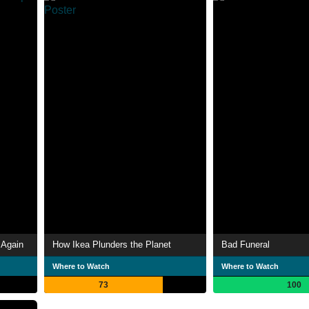
 Again
How Ikea Plunders the Planet
Bad Funeral
Where to Watch
Where to Watch
73
100