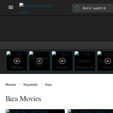
›
›
Movies
Keywords
Ikea
Ikea Movies