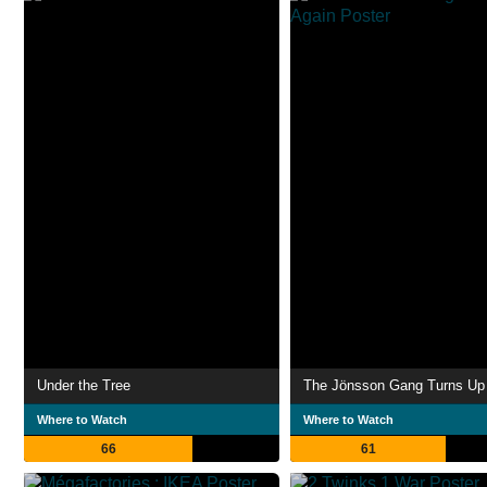
Under the Tree
The Jönsson Gang Turns Up
Where to Watch
Where to Watch
66
61