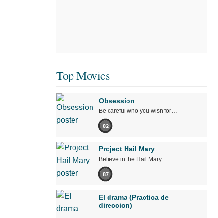
Top Movies
Obsession
Be careful who you wish for…
82
Project Hail Mary
Believe in the Hail Mary.
87
El drama (Practica de
direccion)