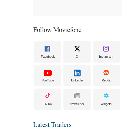
Follow Moviefone
Facebook
X
Instagram
YouTube
LinkedIn
Reddit
TikTok
Newsletter
Widgets
Latest Trailers