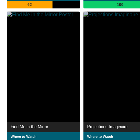
62
100
Find Me in the Mirror
Projections Imaginaire
Where to Watch
Where to Watch