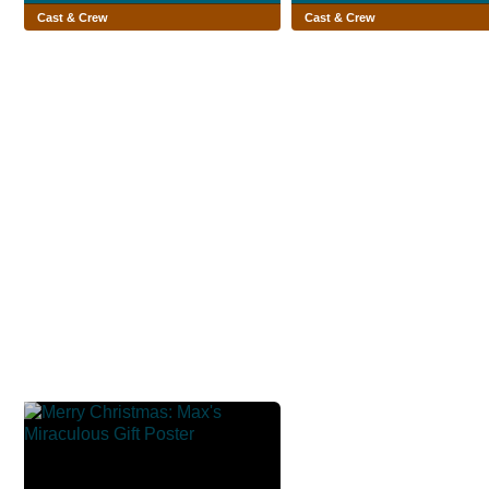
Cast & Crew
Cast & Crew