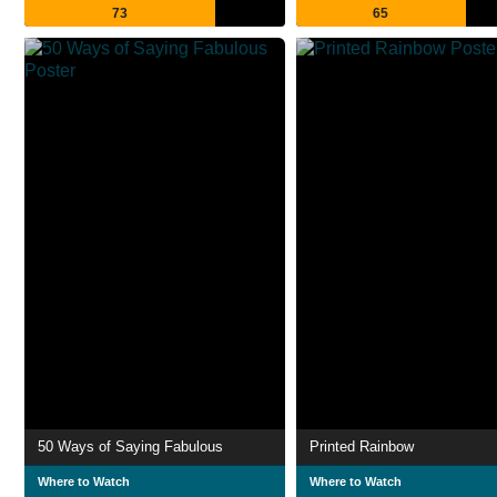
73
65
50 Ways of Saying Fabulous
Printed Rainbow
Where to Watch
Where to Watch