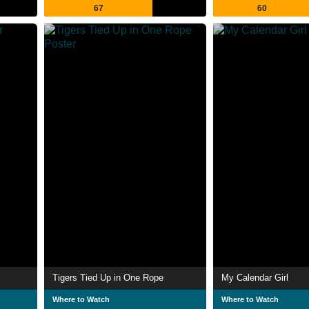
67
60
Tigers Tied Up in One Rope
My Calendar Girl
Where to Watch
Where to Watch