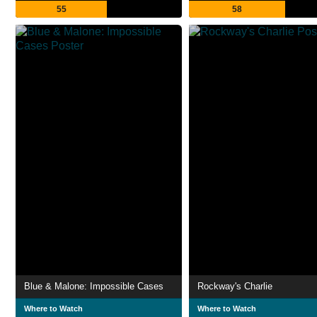
55
58
Blue & Malone: Impossible Cases
Rockway's Charlie
Where to Watch
Where to Watch