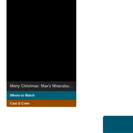
Merry Christmas: Max's Miraculous Gift
Where to Watch
Cast & Crew