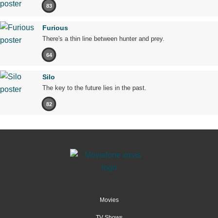
83
Furious
There's a thin line between hunter and prey.
64
Silo
The key to the future lies in the past.
82
Movies
TV Shows