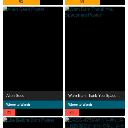
61
58
Alien Seed
Wam Bam Thank You Spaceman
Where to Watch
Where to Watch
21
23