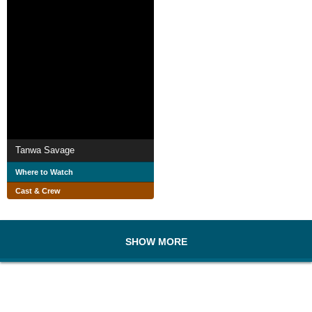
Tanwa Savage
Where to Watch
Cast & Crew
SHOW MORE