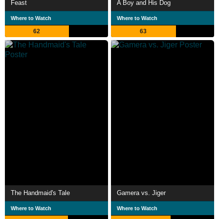
Feast
A Boy and His Dog
Where to Watch
Where to Watch
62
63
The Handmaid's Tale
Gamera vs. Jiger
Where to Watch
Where to Watch