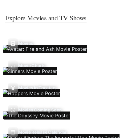
Explore Movies and TV Shows
Movies
Movie Charts
Movies In Theaters
Movies Coming Soon
Movie Release Calendar