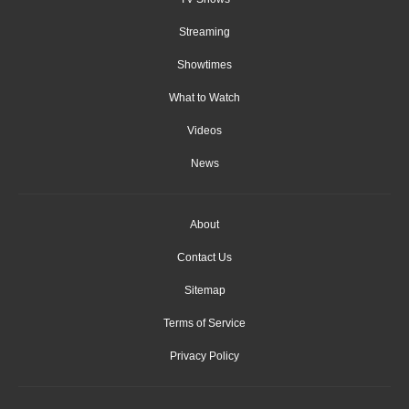
Streaming
Showtimes
What to Watch
Videos
News
About
Contact Us
Sitemap
Terms of Service
Privacy Policy