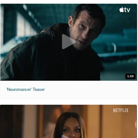
1:09
'Neuromancer' Teaser