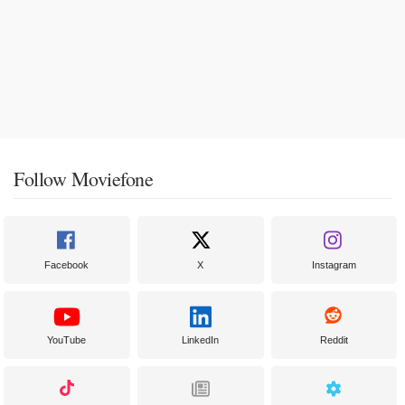
Follow Moviefone
Facebook
X
Instagram
YouTube
LinkedIn
Reddit