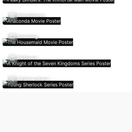
Movie Genres
Streaming
TV Shows
TV Show Charts