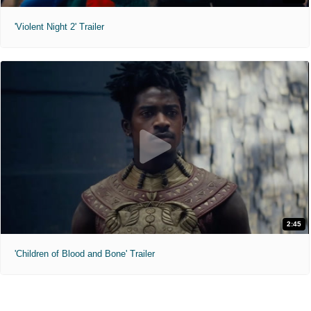
'Violent Night 2' Trailer
2:45
'Children of Blood and Bone' Trailer