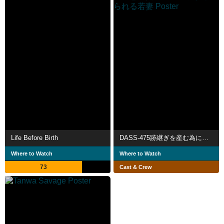
Life Before Birth
DASS-475跡継ぎを産む為に変態義父の子種で孕まさせられる若妻
Where to Watch
Where to Watch
73
Cast & Crew