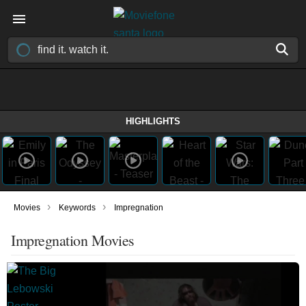
HIGHLIGHTS
›
›
Movies
Keywords
Impregnation
Impregnation Movies