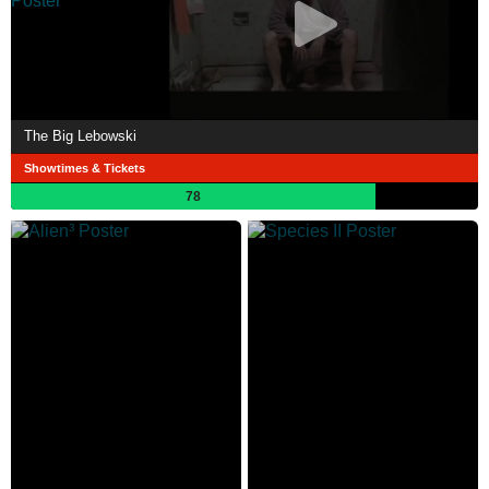
The Big Lebowski
Showtimes & Tickets
78