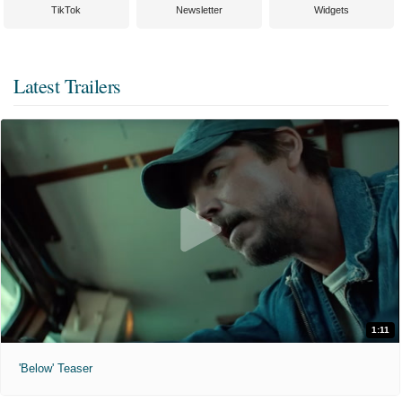
TikTok
Newsletter
Widgets
Latest Trailers
1:11
'Below' Teaser