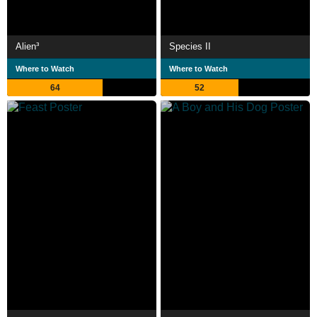
Alien³
Species II
Where to Watch
Where to Watch
64
52