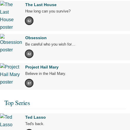
The Last House
How long can you survive?
62
Obsession
Be careful who you wish for…
82
Project Hail Mary
Believe in the Hail Mary.
87
Top Series
Ted Lasso
Ted's back.