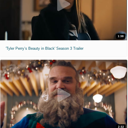
1:38
'Tyler Perry’s Beauty in Black' Season 3 Trailer
2:32