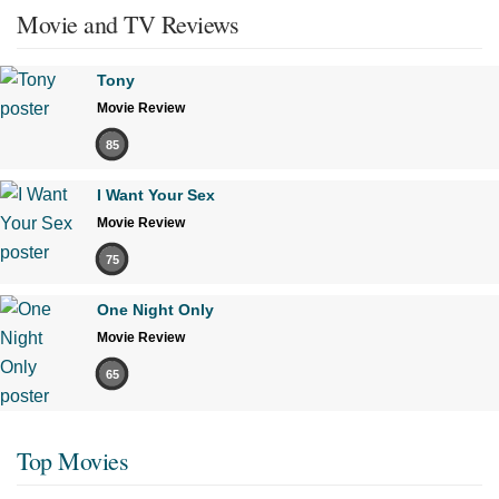
Movie and TV Reviews
Tony
Movie Review
85
I Want Your Sex
Movie Review
75
One Night Only
Movie Review
65
Top Movies