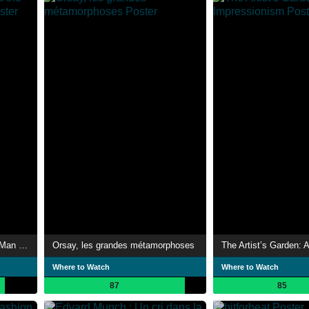
The Impressionists: And the Man Who Made Them
Orsay, les grandes métamorphoses
Where to Watch
Where to Watch
87
85