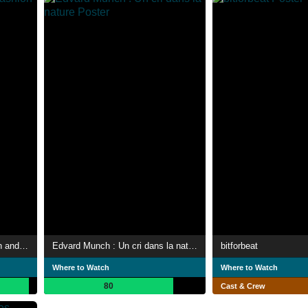
John Singer Sargent: Fashion and Swagger
Edvard Munch : Un cri dans la nature
bitforbeat
Where to Watch
Where to Watch
80
Cast & Crew