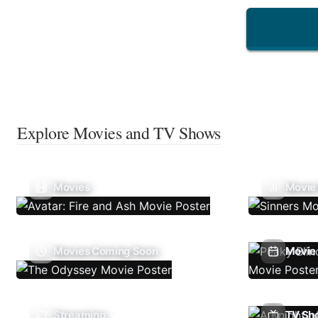
Explore Movies and TV Shows
Movies
Movie
Movies Coming Soon
Movie 
Streaming
TV Sh