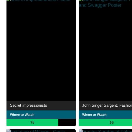
Secret impressionists
Where to Watch
Where to Watch
75
95