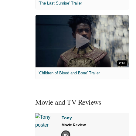
'The Last Sunrise' Trailer
2:45
'Children of Blood and Bone' Trailer
Movie and TV Reviews
Tony
Movie Review
85