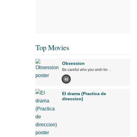
Top Movies
Obsession
Be careful who you wish for…
82
El drama (Practica de
direccion)