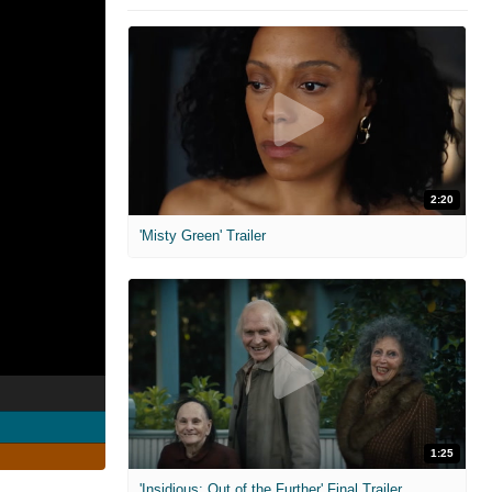
2:20
'Misty Green' Trailer
1:25
'Insidious: Out of the Further' Final Trailer