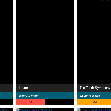
Lautrec
The Tenth Symphony
Where to Watch
Where to Watch
50
64