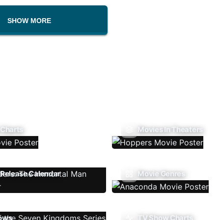
SHOW MORE
 Charts
Movies In Theaters
Release Calendar
Movie Genres
ows
TV Show Charts