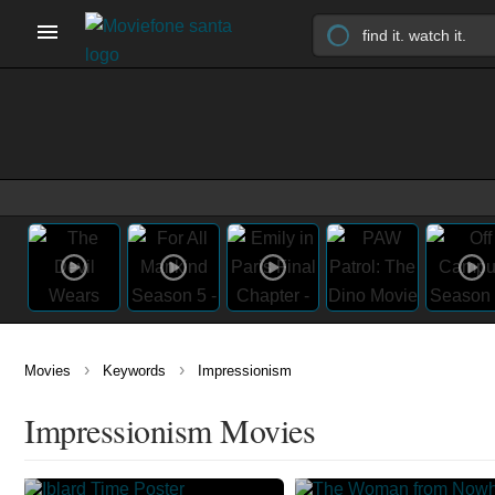
›
›
Movies
Keywords
Impressionism
Impressionism Movies