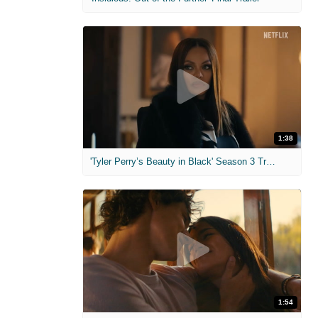
1:38
'Tyler Perry’s Beauty in Black' Season 3 Trailer
1:54