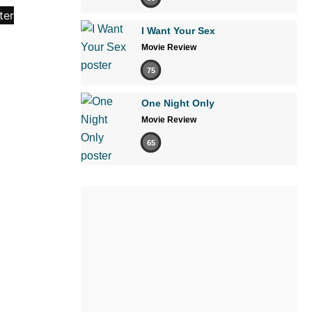
I Want Your Sex
Movie Review
75
One Night Only
Movie Review
65