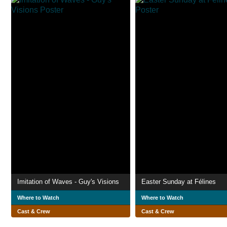
Imitation of Waves - Guy's Visions
Easter Sunday at Félines
Where to Watch
Where to Watch
Cast & Crew
Cast & Crew