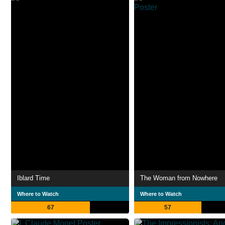
Iblard Time
The Woman from Nowhere
Where to Watch
Where to Watch
67
57