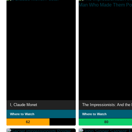
I, Claude Monet
Where to Watch
Where to Watch
62
80