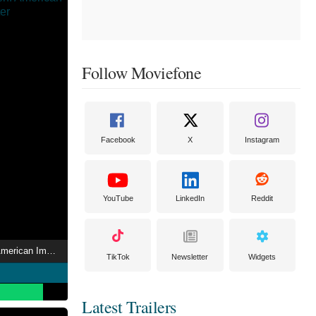
Follow Moviefone
Facebook
X
Instagram
YouTube
LinkedIn
Reddit
The Artist’s Garden: American Impressionism
TikTok
Newsletter
Widgets
Latest Trailers