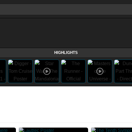
HIGHLIGHTS