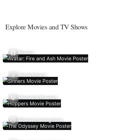
Explore Movies and TV Shows
Movies
Movie Charts
Movies In Theaters
Movies Coming Soon