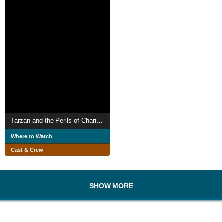
Tarzan and the Perils of Charity Jones
Where to Watch
Cast & Crew
SHOW MORE