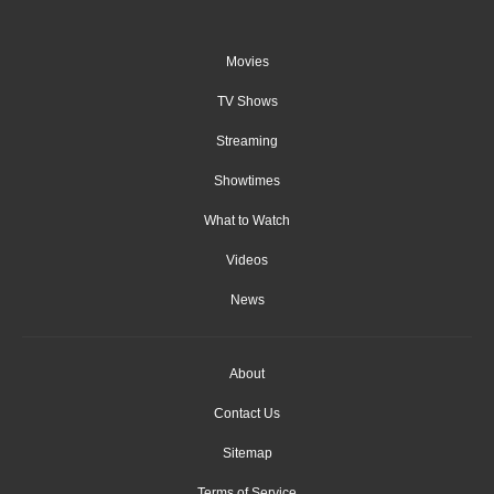
Movies
TV Shows
Streaming
Showtimes
What to Watch
Videos
News
About
Contact Us
Sitemap
Terms of Service