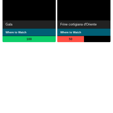
Gala
Frine cortigiana d'Oriente
Where to Watch
Where to Watch
100
50