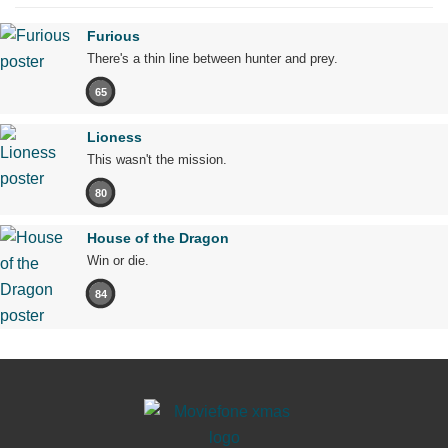
Furious
There's a thin line between hunter and prey.
65
Lioness
This wasn't the mission.
80
House of the Dragon
Win or die.
84