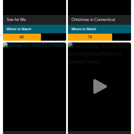
See for Me
Christmas in Connecticut
Where to Watch
Where to Watch
60
70