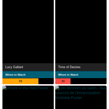
Lucy Gallant
Time of Desires
Where to Watch
Where to Watch
70
30