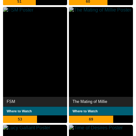
51
60
FSM
The Mating of Millie
Where to Watch
Where to Watch
53
69