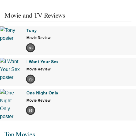
Movie and TV Reviews
Tony
Movie Review
85
I Want Your Sex
Movie Review
75
One Night Only
Movie Review
65
Top Movies