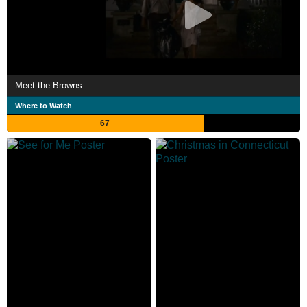
Meet the Browns
Where to Watch
67