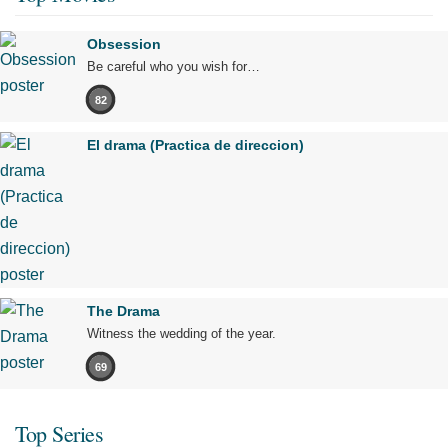
Obsession
Be careful who you wish for…
82
El drama (Practica de direccion)
The Drama
Witness the wedding of the year.
69
Top Series