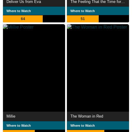
Deliver Us from Eva
The Feeling That the Time for Doing Something Has Passed
Where to Watch
Where to Watch
64
51
Millie
The Woman in Red
Where to Watch
Where to Watch