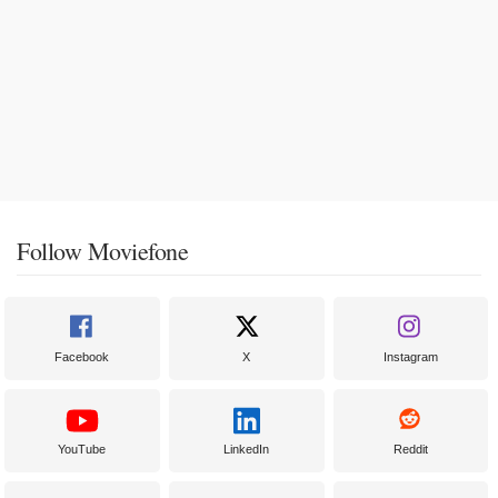
Follow Moviefone
Facebook
X
Instagram
YouTube
LinkedIn
Reddit