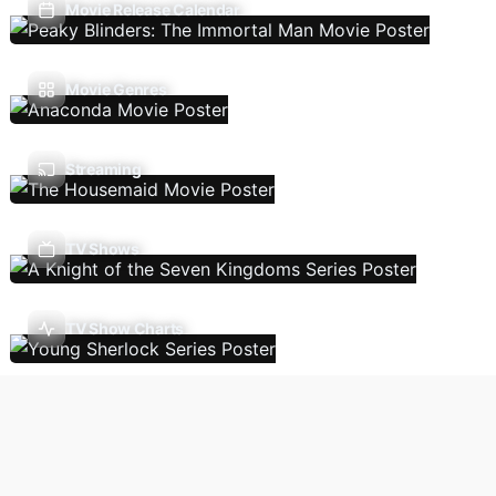
Movie Release Calendar
Movie Genres
Streaming
TV Shows
TV Show Charts