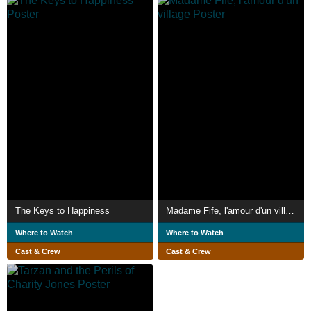
The Keys to Happiness
Madame Fife, l'amour d'un village
Where to Watch
Where to Watch
Cast & Crew
Cast & Crew