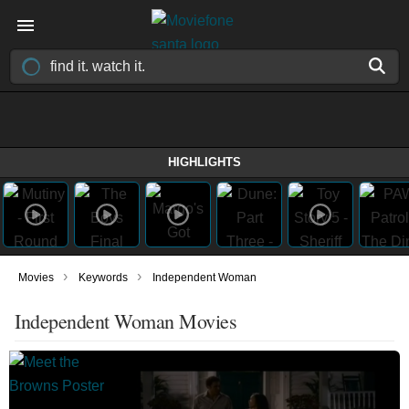
HIGHLIGHTS
›
›
Movies
Keywords
Independent Woman
Independent Woman Movies