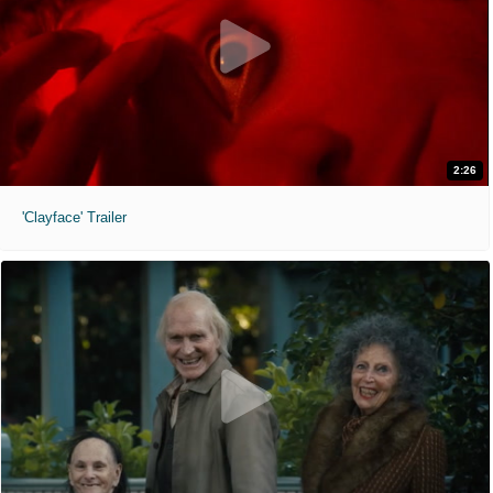
2:26
'Clayface' Trailer