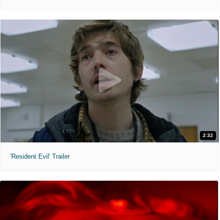
2:32
'Resident Evil' Trailer