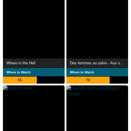
Where in the Hell
Des femmes au salon - Aux sources de l'émancipation féminine
Where to Watch
Where to Watch
55
70