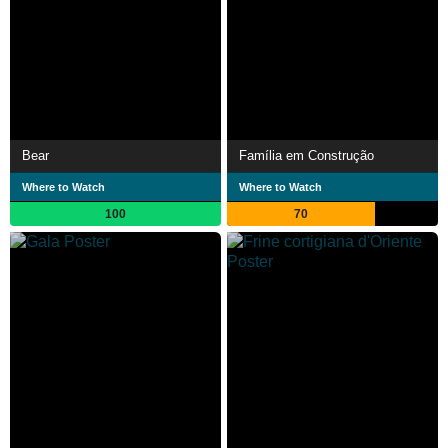
Bear
Família em Construção
Where to Watch
Where to Watch
100
70