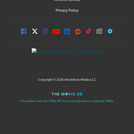
Privacy Policy
Copyright © 2026 Moviefone Media LLC
This product uses the TMDb API but is not endorsed or certified by TMDb.