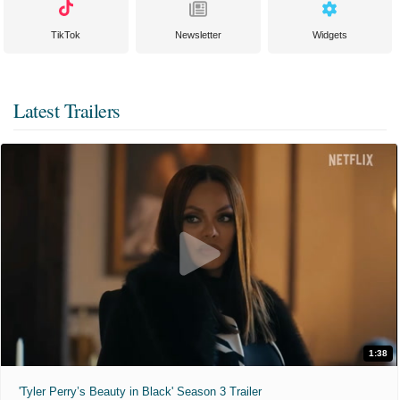
TikTok
Newsletter
Widgets
Latest Trailers
1:38
'Tyler Perry’s Beauty in Black' Season 3 Trailer