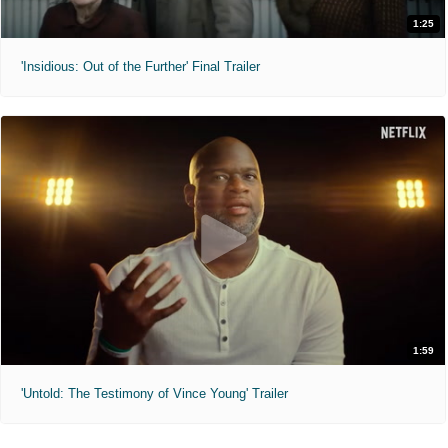
1:25
'Insidious: Out of the Further' Final Trailer
1:59
'Untold: The Testimony of Vince Young' Trailer