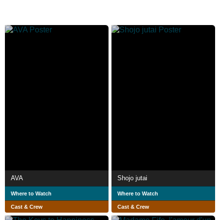
AVA
Shojo jutai
Where to Watch
Where to Watch
Cast & Crew
Cast & Crew