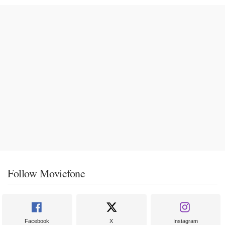
Follow Moviefone
Facebook
X
Instagram