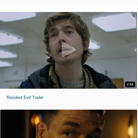
2:32
'Resident Evil' Trailer