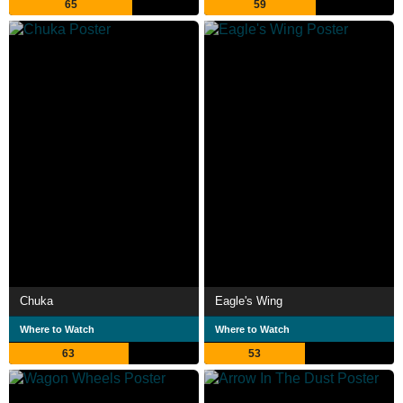
65
59
Chuka
Eagle's Wing
Where to Watch
Where to Watch
63
53