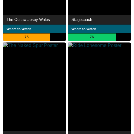
The Outlaw Josey Wales
Stagecoach
Where to Watch
Where to Watch
75
76