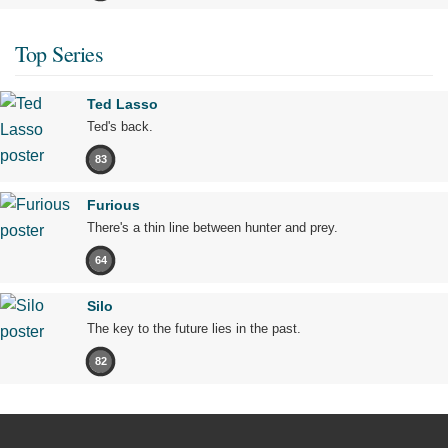
Top Series
Ted Lasso
Ted's back.
83
Furious
There's a thin line between hunter and prey.
64
Silo
The key to the future lies in the past.
82