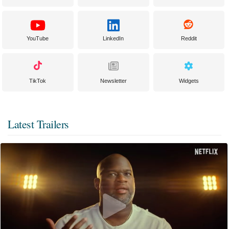
YouTube
LinkedIn
Reddit
TikTok
Newsletter
Widgets
Latest Trailers