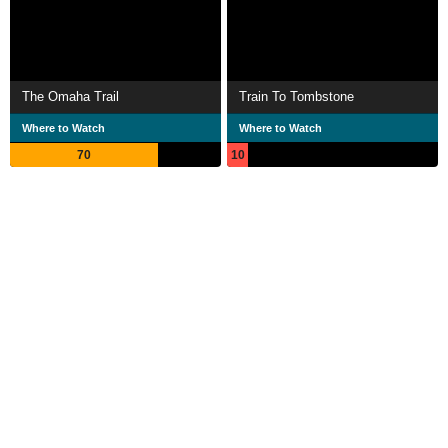
The Omaha Trail
Train To Tombstone
Where to Watch
Where to Watch
70
10