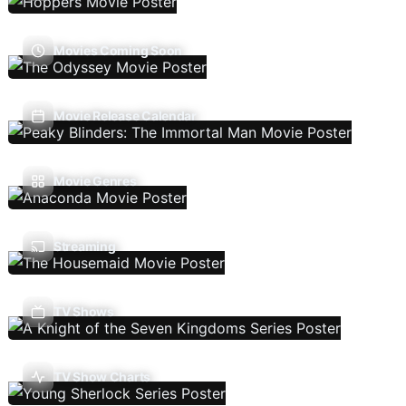
Movies Coming Soon
Movie Release Calendar
Movie Genres
Streaming
TV Shows
TV Show Charts