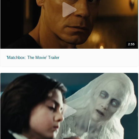
2:55
'Matchbox: The Movie' Trailer