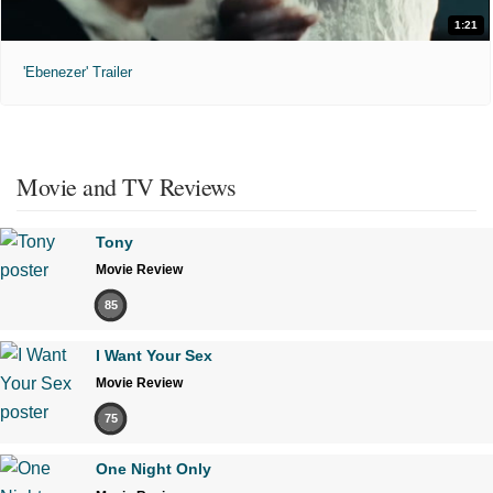
1:21
'Ebenezer' Trailer
Movie and TV Reviews
Tony
Movie Review
85
I Want Your Sex
Movie Review
75
One Night Only