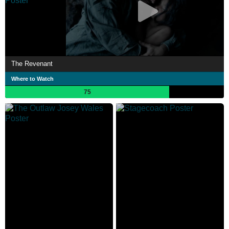
The Revenant
Where to Watch
75