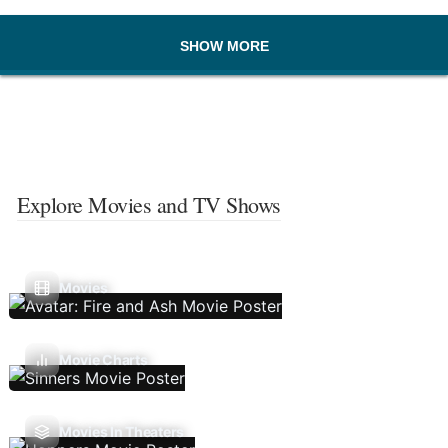
SHOW MORE
Explore Movies and TV Shows
Movies
Movie Charts
Movies In Theaters