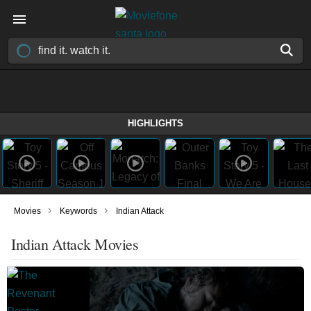
HIGHLIGHTS
›
›
Movies
Keywords
Indian Attack
Indian Attack Movies