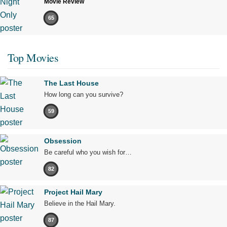
Movie Review
65
Top Movies
The Last House
How long can you survive?
59
Obsession
Be careful who you wish for…
82
Project Hail Mary
Believe in the Hail Mary.
87