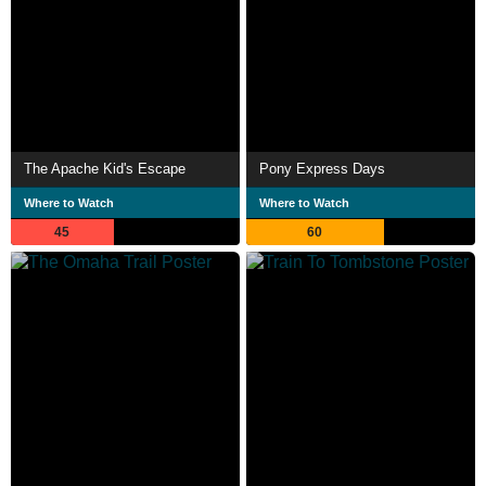
The Apache Kid's Escape
Pony Express Days
Where to Watch
Where to Watch
45
60