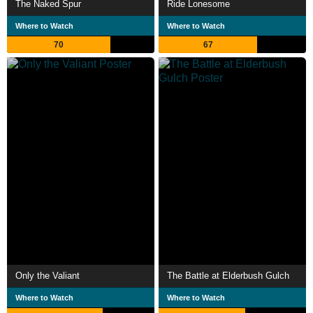
The Naked Spur
Ride Lonesome
Where to Watch
Where to Watch
70
67
Only the Valiant
The Battle at Elderbush Gulch
Where to Watch
Where to Watch