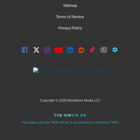
Sitemap
Terms of Service
Privacy Policy
Copyright © 2026 Moviefone Media LLC
This product uses the TMDb API but is not endorsed or certified by TMDb.