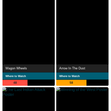
Wagon Wheels
Arrow In The Dust
Where to Watch
Where to Watch
48
58