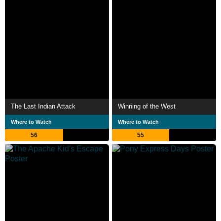
The Last Indian Attack
Winning of the West
Where to Watch
Where to Watch
56
55