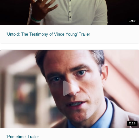
1:59
'Untold: The Testimony of Vince Young' Trailer
2:16
'Primetime' Trailer