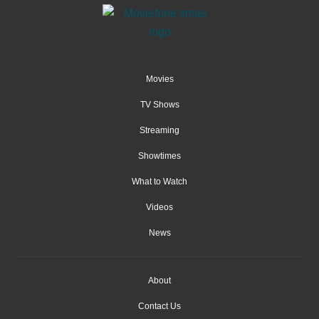
Movies
TV Shows
Streaming
Showtimes
What to Watch
Videos
News
About
Contact Us