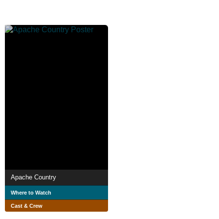
Apache Country
Where to Watch
Cast & Crew