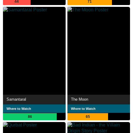
44
71
Samantaral
The Moon
Where to Watch
Where to Watch
86
65