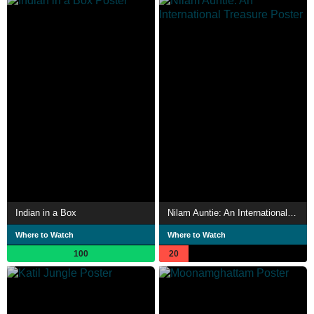
Indian in a Box
Nilam Auntie: An International Treasure
Where to Watch
Where to Watch
100
20