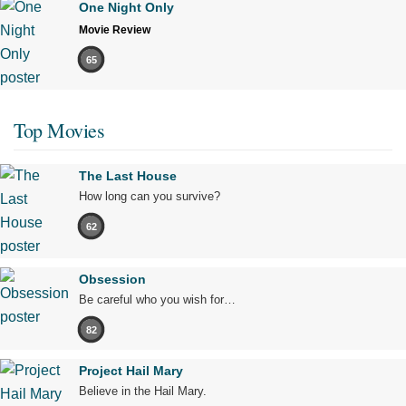
One Night Only
Movie Review
65
Top Movies
The Last House
How long can you survive?
62
Obsession
Be careful who you wish for…
82
Project Hail Mary
Believe in the Hail Mary.