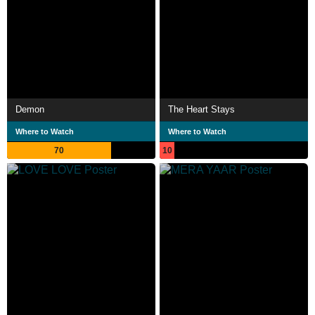
Demon
The Heart Stays
Where to Watch
Where to Watch
70
10