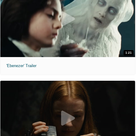
1:21
'Ebenezer' Trailer