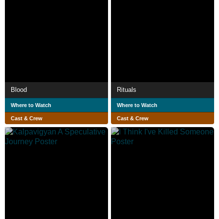
Blood
Rituals
Where to Watch
Where to Watch
Cast & Crew
Cast & Crew