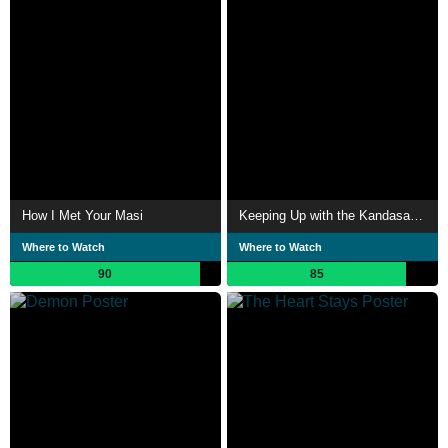
How I Met Your Masi
Keeping Up with the Kandasamys
Where to Watch
Where to Watch
90
85