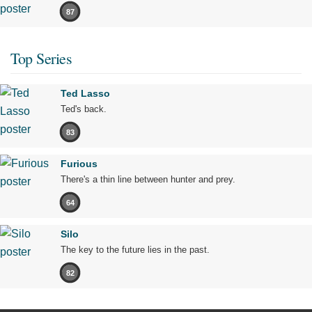
87
Top Series
Ted Lasso
Ted's back.
83
Furious
There's a thin line between hunter and prey.
64
Silo
The key to the future lies in the past.
82