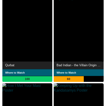
Qurbat
Bad Indian - the Villain Origin Story
Where to Watch
Where to Watch
100
60