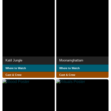
Katil Jungle
Moonamghattam
Where to Watch
Where to Watch
Cast & Crew
Cast & Crew