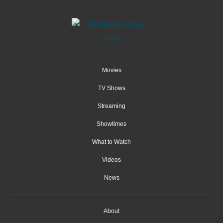
Movies
TV Shows
Streaming
Showtimes
What to Watch
Videos
News
About