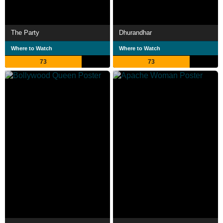
The Party
Dhurandhar
Where to Watch
Where to Watch
73
73