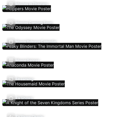
Movies In Theaters
Movies Coming Soon
Movie Release Calendar
Movie Genres
Streaming
TV Shows
TV Show Charts