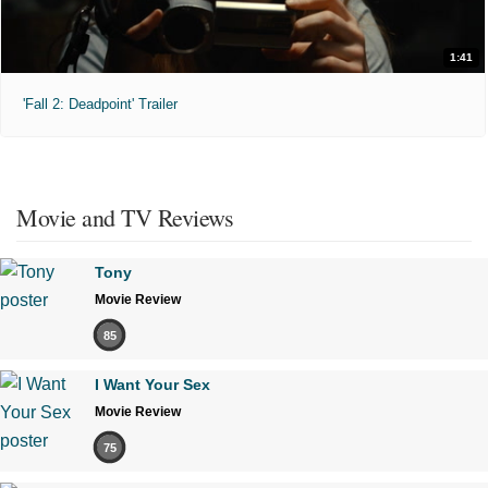
1:41
'Fall 2: Deadpoint' Trailer
Movie and TV Reviews
Tony
Movie Review
85
I Want Your Sex
Movie Review
75