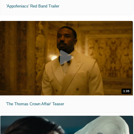
'Appofeniacs' Red Band Trailer
1:35
'The Thomas Crown Affair' Teaser