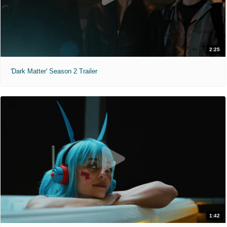
2:25
'Dark Matter' Season 2 Trailer
1:42