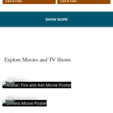
Cast & Crew
Cast & Crew
SHOW MORE
Explore Movies and TV Shows
Movies
Movie Charts