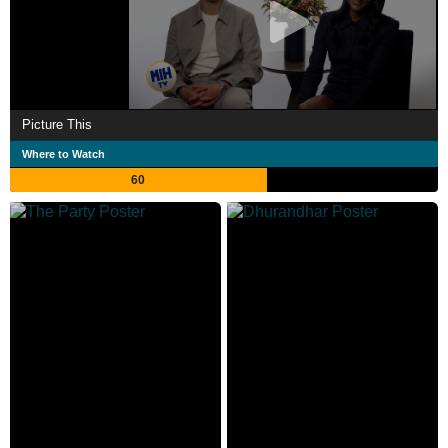
Picture This
Where to Watch
60