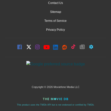
Contact Us
Sitemap
Terms of Service
Privacy Policy
Copyright © 2026 Moviefone Media LLC
This product uses the TMDb API but is not endorsed or certified by TMDb.