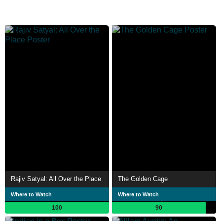
Rajiv Satyal: All Over the Place
The Golden Cage
Where to Watch
Where to Watch
100
90