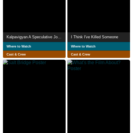
Kalpavigyan A Speculative Journey
I Think I've Killed Someone
Where to Watch
Where to Watch
Cast & Crew
Cast & Crew