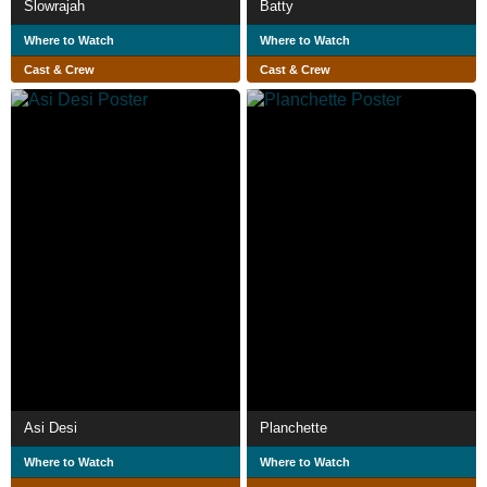
Slowrajah
Batty
Where to Watch
Where to Watch
Cast & Crew
Cast & Crew
Asi Desi
Planchette
Where to Watch
Where to Watch