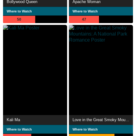
Bollywood Queen
Apache Woman
Where to Watch
Where to Watch
50
47
Kali Ma
Love in the Great Smoky Mountains: A National Park Romance
Where to Watch
Where to Watch