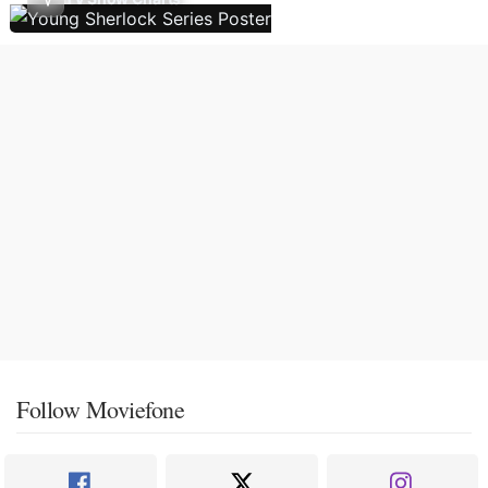
Follow Moviefone