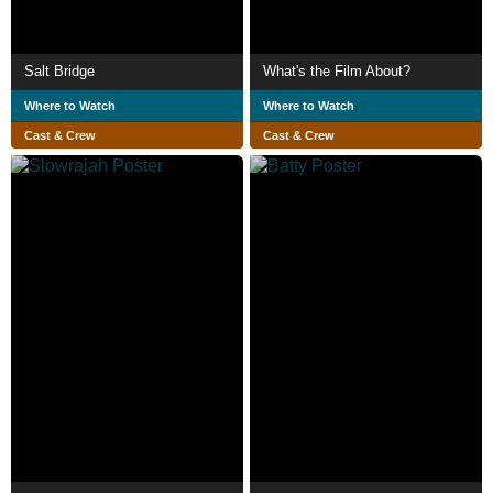
Salt Bridge
What's the Film About?
Where to Watch
Where to Watch
Cast & Crew
Cast & Crew