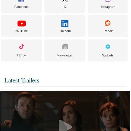
Facebook
X
Instagram
YouTube
LinkedIn
Reddit
TikTok
Newsletter
Widgets
Latest Trailers