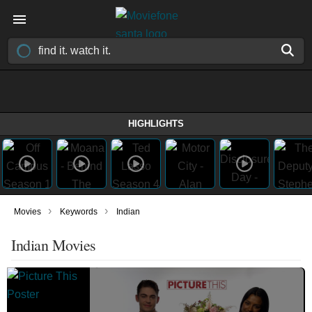
HIGHLIGHTS
›
›
Movies
Keywords
Indian
Indian Movies