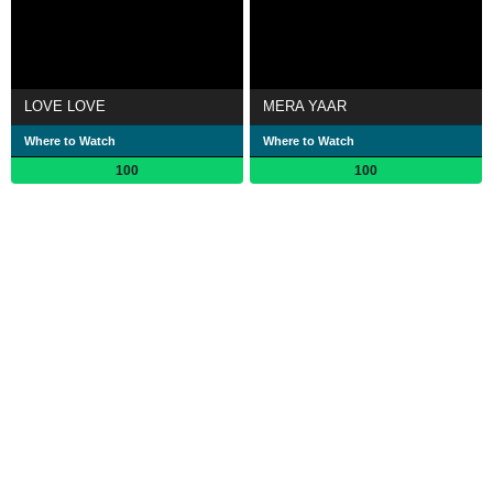
LOVE LOVE
MERA YAAR
Where to Watch
Where to Watch
100
100