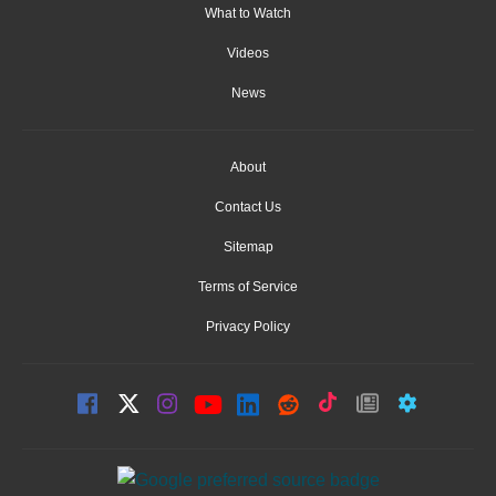
What to Watch
Videos
News
About
Contact Us
Sitemap
Terms of Service
Privacy Policy