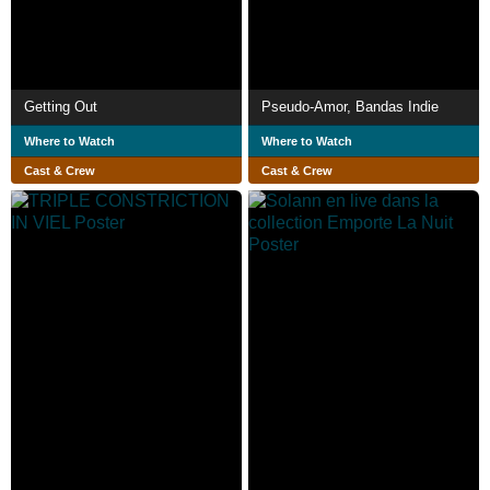
Getting Out
Pseudo-Amor, Bandas Indie
Where to Watch
Where to Watch
Cast & Crew
Cast & Crew