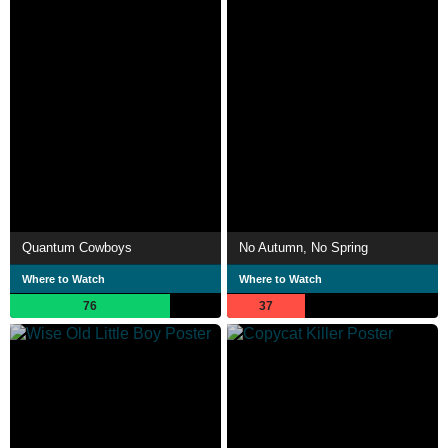
Quantum Cowboys
No Autumn, No Spring
Where to Watch
Where to Watch
76
37