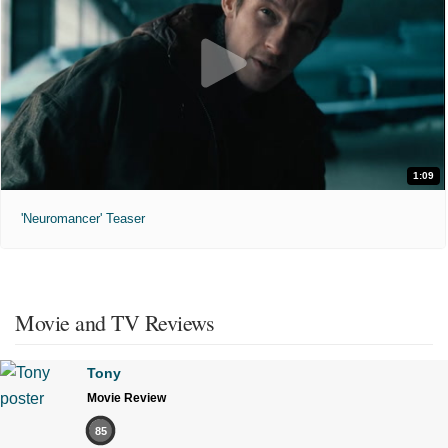
1:09
'Neuromancer' Teaser
Movie and TV Reviews
Tony
Movie Review
85