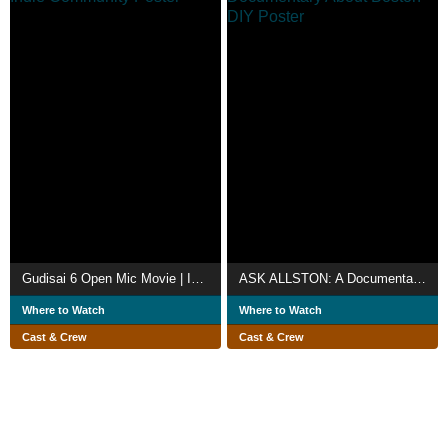
Gudisai 6 Open Mic Movie | Indie Community
ASK ALLSTON: A Documentary About Boston DIY
Where to Watch
Where to Watch
Cast & Crew
Cast & Crew