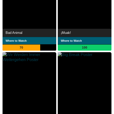
Bad Animal
¡Muak!
Where to Watch
Where to Watch
70
100