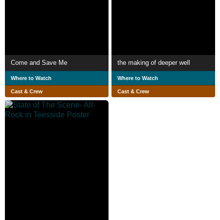
Come and Save Me
the making of deeper well
Where to Watch
Where to Watch
Cast & Crew
Cast & Crew