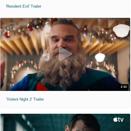
'Resident Evil' Trailer
2:32
'Violent Night 2' Trailer