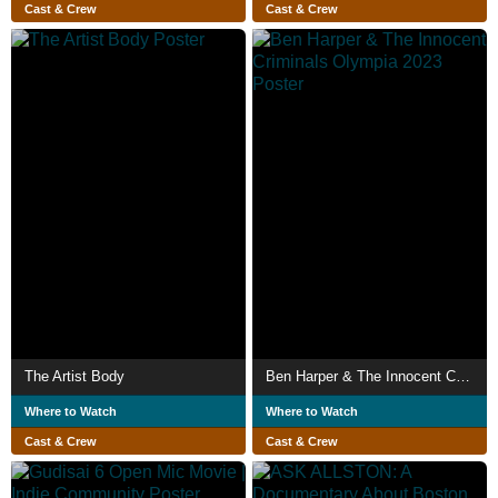
Cast & Crew
Cast & Crew
The Artist Body
Ben Harper & The Innocent Criminals Olympia 2023
Where to Watch
Where to Watch
Cast & Crew
Cast & Crew