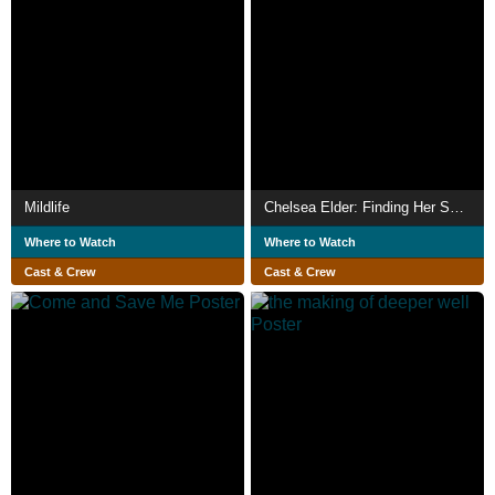
Mildlife
Chelsea Elder: Finding Her Sound
Where to Watch
Where to Watch
Cast & Crew
Cast & Crew