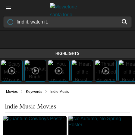
HIGHLIGHTS
›
›
Movies
Keywords
Indie Music
Indie Music Movies