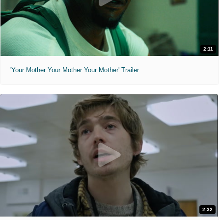
2:11
'Your Mother Your Mother Your Mother' Trailer
2:32