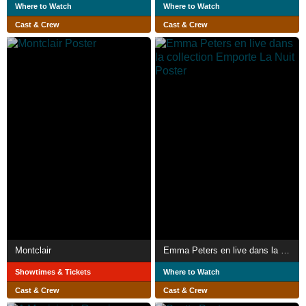
Where to Watch
Where to Watch
Cast & Crew
Cast & Crew
Montclair
Emma Peters en live dans la collection Emporte La Nuit
Showtimes & Tickets
Where to Watch
Cast & Crew
Cast & Crew