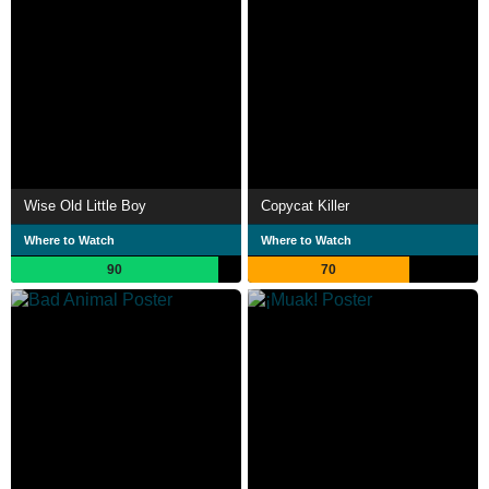
Wise Old Little Boy
Copycat Killer
Where to Watch
Where to Watch
90
70