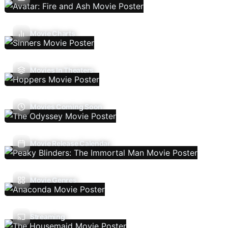
Movie Charts
Movies In Theaters
Movies Coming Soon
Movie Release Calendar
Movie Genres
Streaming