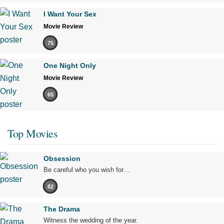
I Want Your Sex
Movie Review
75
One Night Only
Movie Review
65
Top Movies
Obsession
Be careful who you wish for…
82
The Drama
Witness the wedding of the year.