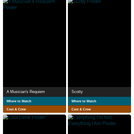
A Musician's Requiem
Scotty
Where to Watch
Where to Watch
Cast & Crew
Cast & Crew