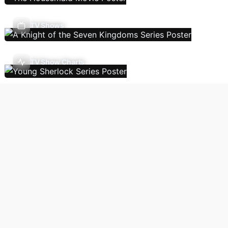
TV Shows
TV Show Charts