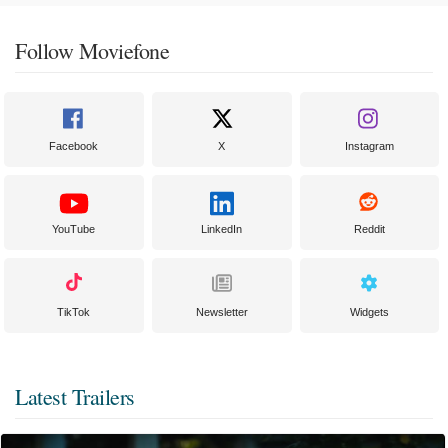
Follow Moviefone
Facebook
X
Instagram
YouTube
LinkedIn
Reddit
TikTok
Newsletter
Widgets
Latest Trailers