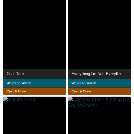
Cool Drink
Everything I'm Not; Everything I Am
Where to Watch
Where to Watch
Cast & Crew
Cast & Crew