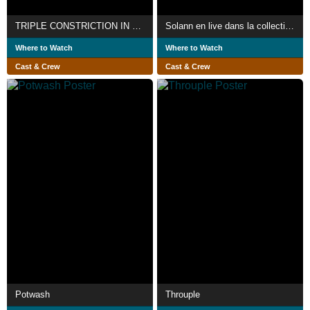
TRIPLE CONSTRICTION IN VIEL
Solann en live dans la collection Emporte La Nuit
Where to Watch
Where to Watch
Cast & Crew
Cast & Crew
Potwash
Throuple