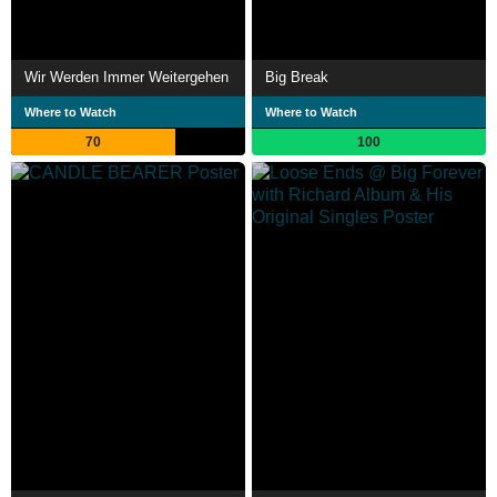
Wir Werden Immer Weitergehen
Big Break
Where to Watch
Where to Watch
70
100