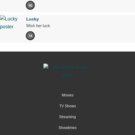
65
Lucky
Wish her luck.
74
Movies
TV Shows
Streaming
Showtimes