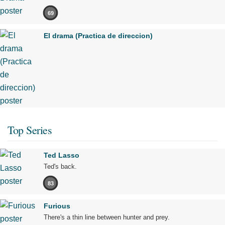
69
El drama (Practica de direccion)
Top Series
Ted Lasso
Ted's back.
83
Furious
There's a thin line between hunter and prey.