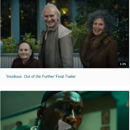
1:25
'Insidious: Out of the Further' Final Trailer