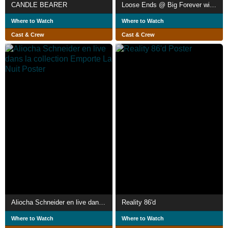
CANDLE BEARER
Loose Ends @ Big Forever with Richard Album & His Original Singles
Where to Watch
Where to Watch
Cast & Crew
Cast & Crew
Aliocha Schneider en live dans la collection Emporte La Nuit
Reality 86'd
Where to Watch
Where to Watch