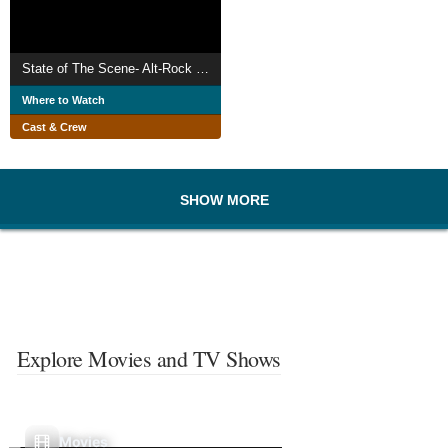
State of The Scene- Alt-Rock in Teesside
Where to Watch
Cast & Crew
SHOW MORE
Explore Movies and TV Shows
Movies