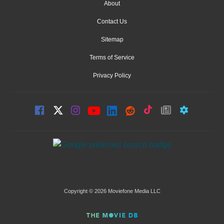
About
Contact Us
Sitemap
Terms of Service
Privacy Policy
Copyright © 2026 Moviefone Media LLC