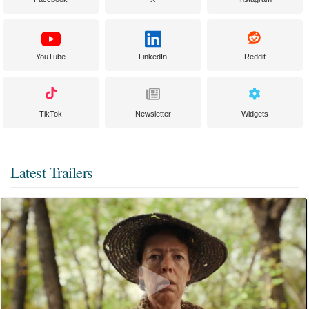
YouTube
LinkedIn
Reddit
TikTok
Newsletter
Widgets
Latest Trailers