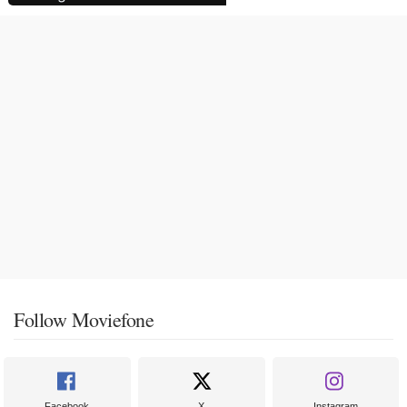
Follow Moviefone
Facebook
X
Instagram