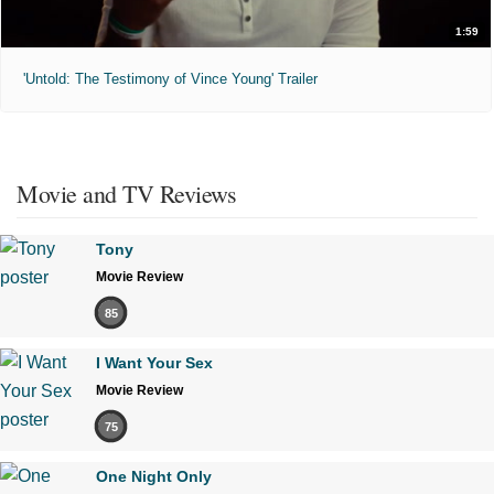
1:59
'Untold: The Testimony of Vince Young' Trailer
Movie and TV Reviews
Tony
Movie Review
85
I Want Your Sex
Movie Review
75
One Night Only