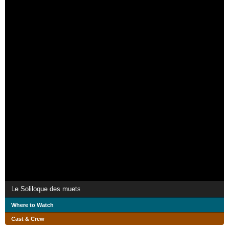
Le Soliloque des muets
Where to Watch
Cast & Crew