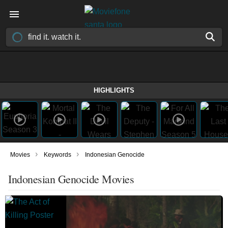
HIGHLIGHTS
›
›
Movies
Keywords
Indonesian Genocide
Indonesian Genocide Movies