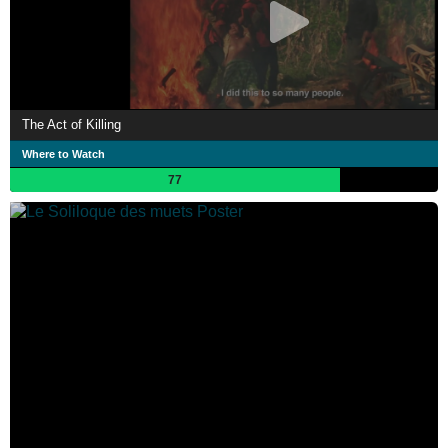
The Act of Killing
Where to Watch
77