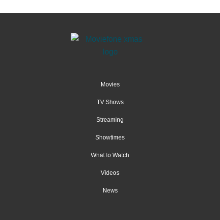
Movies
TV Shows
Streaming
Showtimes
What to Watch
Videos
News