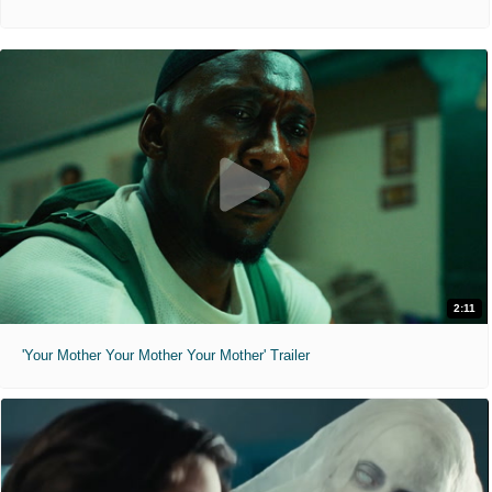
2:11
'Your Mother Your Mother Your Mother' Trailer