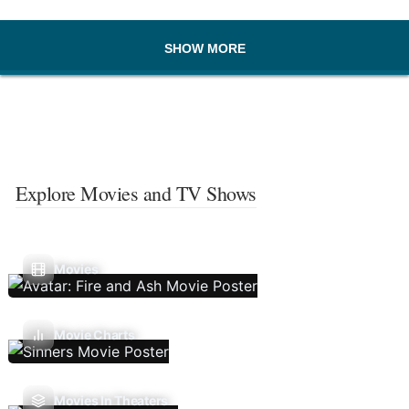
SHOW MORE
Explore Movies and TV Shows
Movies
Movie Charts
Movies In Theaters