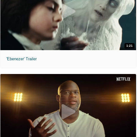
1:21
'Ebenezer' Trailer