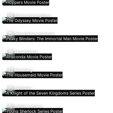
Movies Coming Soon
Movie Release Calendar
Movie Genres
Streaming
TV Shows
TV Show Charts