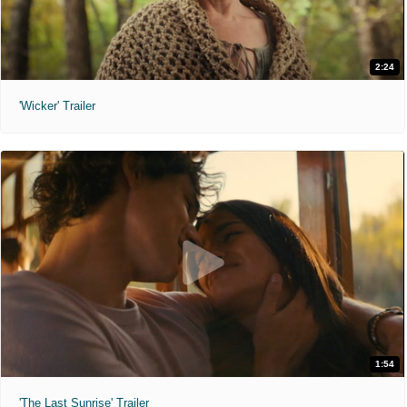
2:24
'Wicker' Trailer
1:54
'The Last Sunrise' Trailer