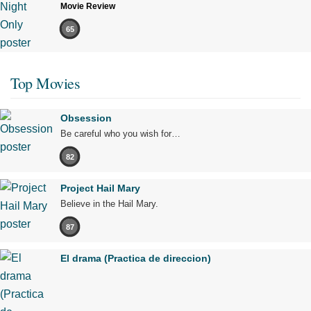
Movie Review
65
Top Movies
Obsession
Be careful who you wish for…
82
Project Hail Mary
Believe in the Hail Mary.
87
El drama (Practica de direccion)