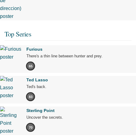
Top Series
Furious
There's a thin line between hunter and prey.
65
Ted Lasso
Ted's back.
83
Sterling Point
Uncover the secrets.
70