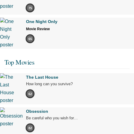
75
One Night Only
Movie Review
65
Top Movies
The Last House
How long can you survive?
62
Obsession
Be careful who you wish for…
82