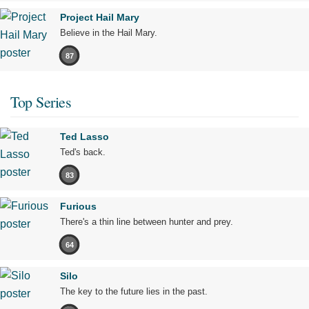
Project Hail Mary
Believe in the Hail Mary.
87
Top Series
Ted Lasso
Ted's back.
83
Furious
There's a thin line between hunter and prey.
64
Silo
The key to the future lies in the past.