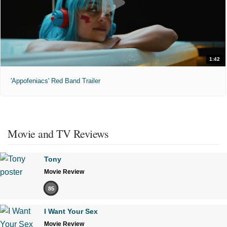
1:42
'Appofeniacs' Red Band Trailer
Movie and TV Reviews
Tony
Movie Review
85
I Want Your Sex
Movie Review