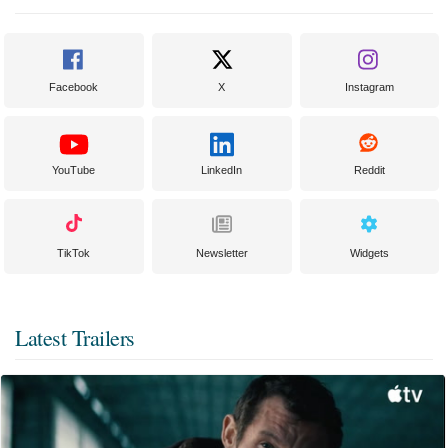
Facebook
X
Instagram
YouTube
LinkedIn
Reddit
TikTok
Newsletter
Widgets
Latest Trailers