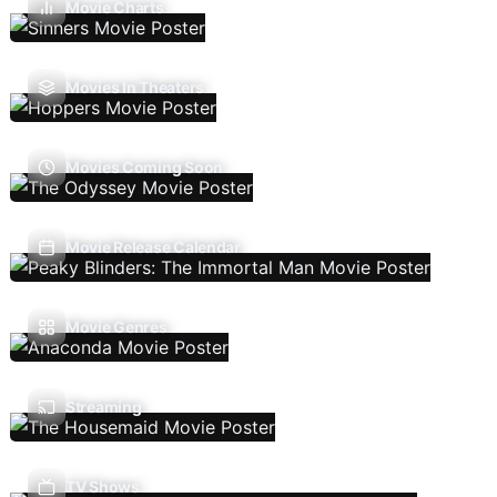
Movie Charts
Movies In Theaters
Movies Coming Soon
Movie Release Calendar
Movie Genres
Streaming
TV Shows