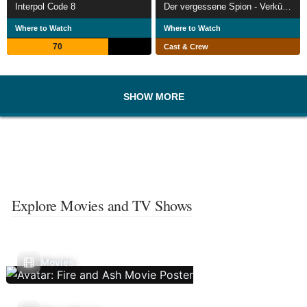
Interpol Code 8
Der vergessene Spion - Verkürzte ein Verrat den Zweiten Weltkrieg?
Where to Watch
Where to Watch
70
Cast & Crew
SHOW MORE
Explore Movies and TV Shows
Movies