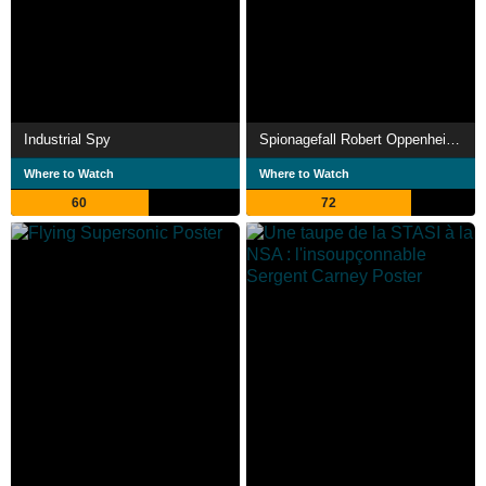
Industrial Spy
Spionagefall Robert Oppenheimer
Where to Watch
Where to Watch
60
72