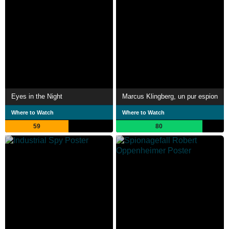
Eyes in the Night
Marcus Klingberg, un pur espion
Where to Watch
Where to Watch
59
80