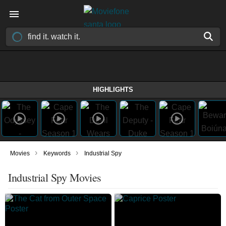
HIGHLIGHTS
›
›
Movies
Keywords
Industrial Spy
Industrial Spy Movies