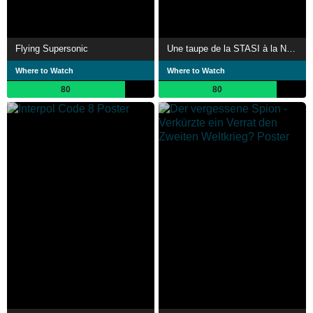
Flying Supersonic
Une taupe de la STASI à la NSA : l'insoupçonnable Sergent Carney
Where to Watch
Where to Watch
80
80