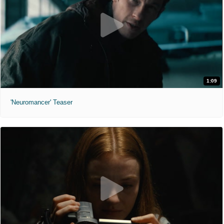
1:09
'Neuromancer' Teaser