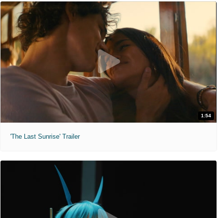
1:54
'The Last Sunrise' Trailer