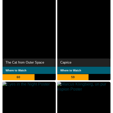
The Cat from Outer Space
Caprice
Where to Watch
Where to Watch
60
59