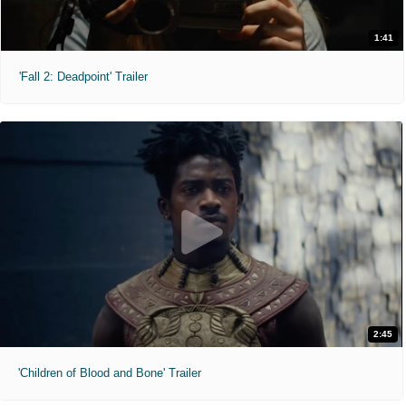
1:41
'Fall 2: Deadpoint' Trailer
2:45
'Children of Blood and Bone' Trailer