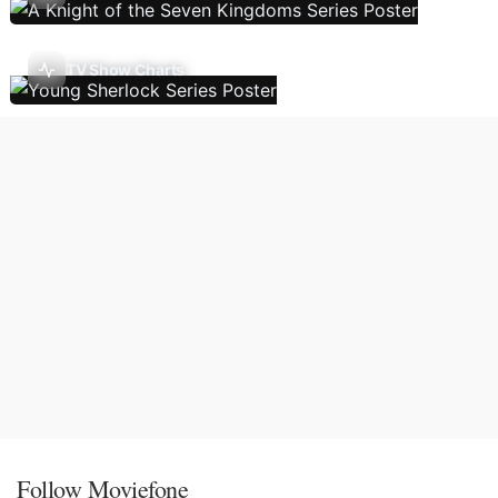
TV Show Charts
Follow Moviefone