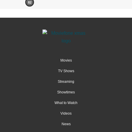
82
Movies
TV Shows
Streaming
Showtimes
What to Watch
Videos
News