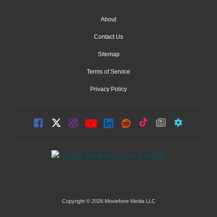
About
Contact Us
Sitemap
Terms of Service
Privacy Policy
Copyright © 2026 Moviefone Media LLC