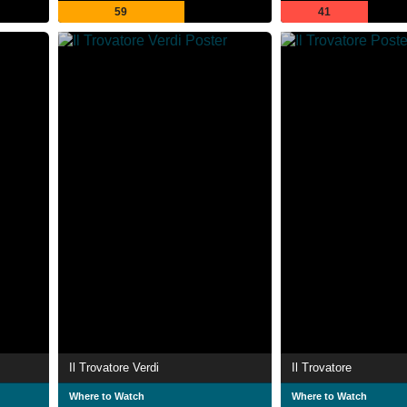
59
41
Il Trovatore Verdi
Il Trovatore
Where to Watch
Where to Watch