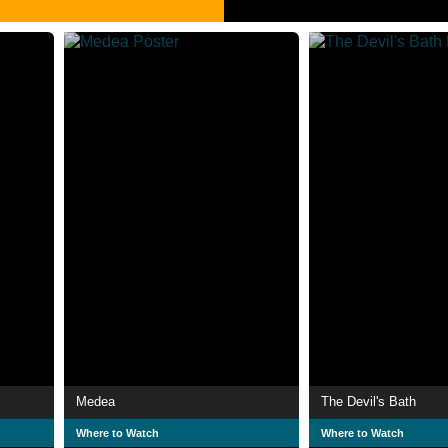
Medea
The Devil's Bath
Where to Watch
Where to Watch