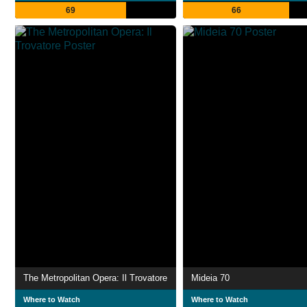
69
66
The Metropolitan Opera: Il Trovatore
Mideia 70
Where to Watch
Where to Watch