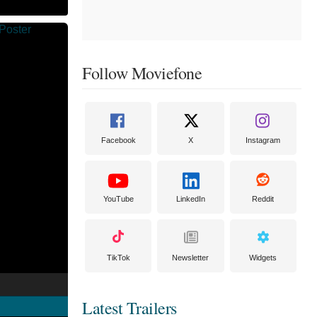
Follow Moviefone
Facebook
X
Instagram
YouTube
LinkedIn
Reddit
TikTok
Newsletter
Widgets
Latest Trailers