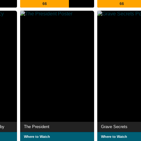
66
66
tby
The President
Grave Secrets
Where to Watch
Where to Watch