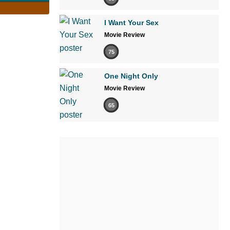
I Want Your Sex
Movie Review
75
One Night Only
Movie Review
65