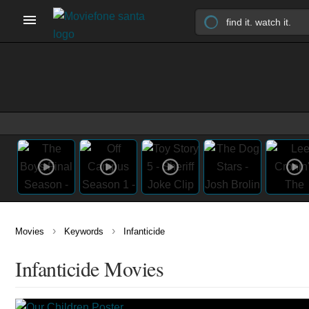
›
›
Movies
Keywords
Infanticide
Infanticide Movies