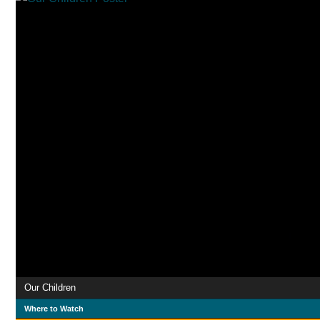
Our Children
Where to Watch