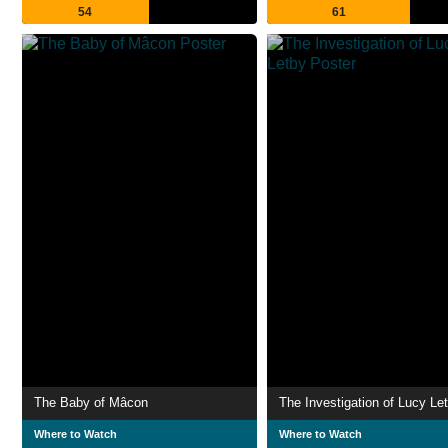
54
61
The Baby of Mâcon
The Investigation of Lucy Le
Where to Watch
Where to Watch