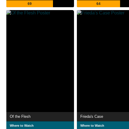
69
64
Of the Flesh
Frieda's Case
Where to Watch
Where to Watch