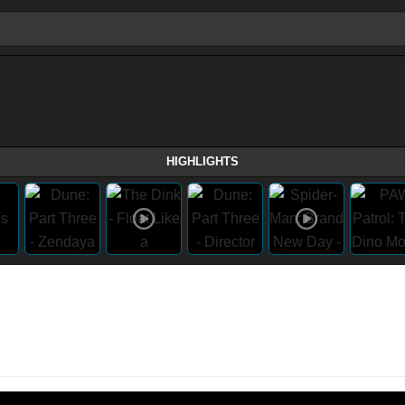
HIGHLIGHTS