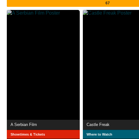
67
A Serbian Film
Castle Freak
Showtimes & Tickets
Where to Watch