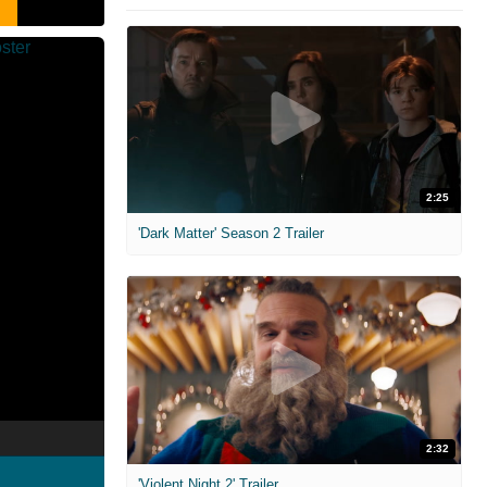
2:25
'Dark Matter' Season 2 Trailer
2:32
'Violent Night 2' Trailer