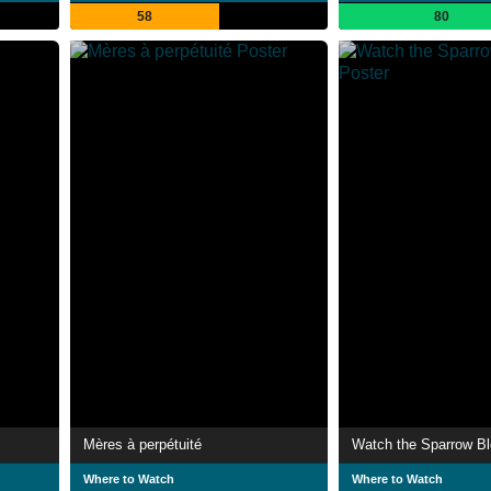
58
80
Mères à perpétuité
Watch the Sparrow B
Where to Watch
Where to Watch