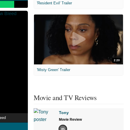
'Resident Evil' Trailer
2:20
'Misty Green' Trailer
Movie and TV Reviews
Tony
leed
Movie Review
85