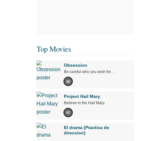
Top Movies
Obsession
Be careful who you wish for…
82
Project Hail Mary
Believe in the Hail Mary.
87
El drama (Practica de
direccion)