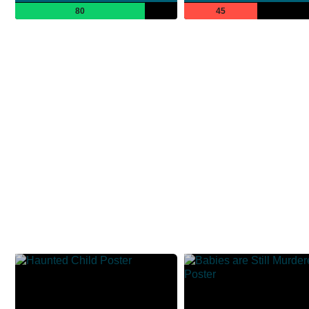
80
45