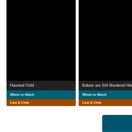
Haunted Child
Babies are Still Murdered He
Where to Watch
Where to Watch
Cast & Crew
Cast & Crew