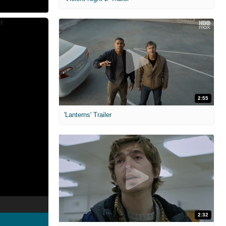
2:55
'Lanterns' Trailer
2:32