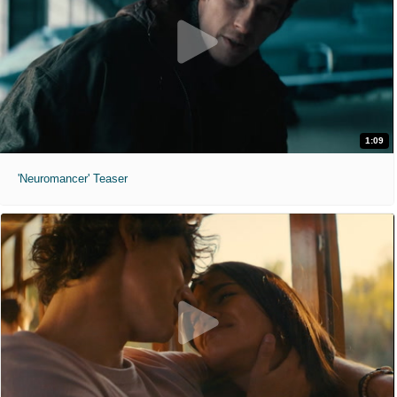
1:09
'Neuromancer' Teaser