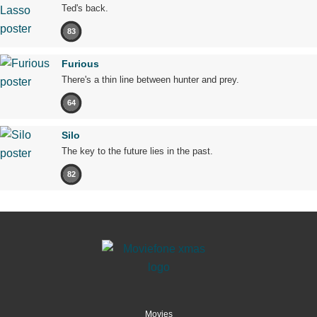
Ted's back.
83
Furious
There's a thin line between hunter and prey.
64
Silo
The key to the future lies in the past.
82
Movies