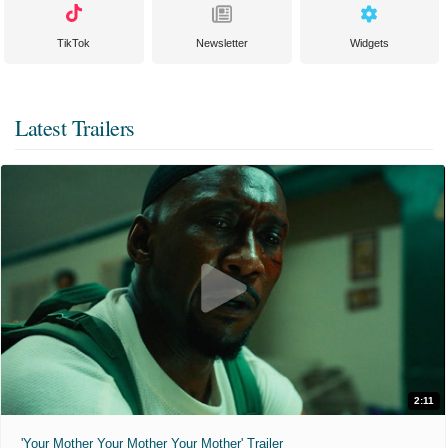
TikTok
Newsletter
Widgets
Latest Trailers
2:11
'Your Mother Your Mother Your Mother' Trailer