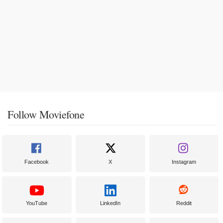
Follow Moviefone
Facebook
X
Instagram
YouTube
LinkedIn
Reddit