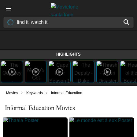
HIGHLIGHTS
›
›
Movies
Keywords
Informal Education
Informal Education Movies