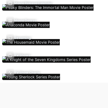
Movie Release Calendar
Movie Genres
Streaming
TV Shows
TV Show Charts