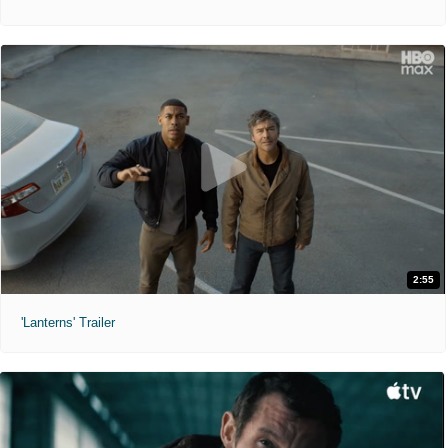
2:55
'Lanterns' Trailer