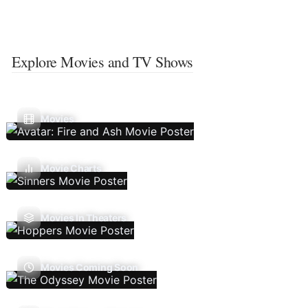
Explore Movies and TV Shows
Movies
Movie Charts
Movies In Theaters
Movies Coming Soon