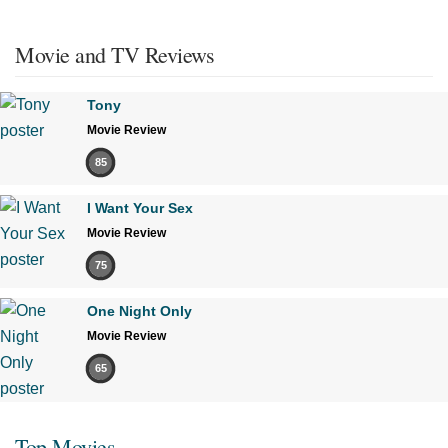
Movie and TV Reviews
Tony
Movie Review
85
I Want Your Sex
Movie Review
75
One Night Only
Movie Review
65
Top Movies