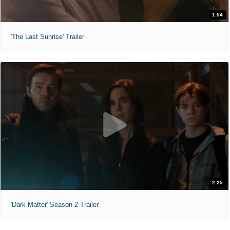
1:54
'The Last Sunrise' Trailer
2:25
'Dark Matter' Season 2 Trailer