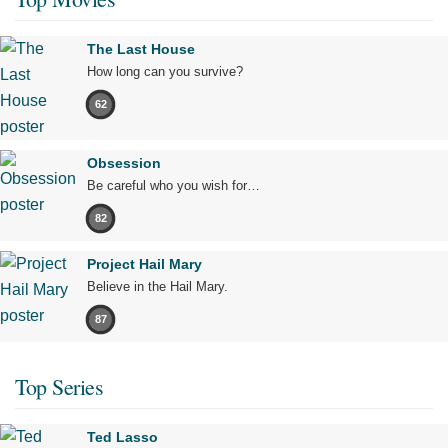
The Last House
How long can you survive?
62
Obsession
Be careful who you wish for…
82
Project Hail Mary
Believe in the Hail Mary.
87
Top Series
Ted Lasso