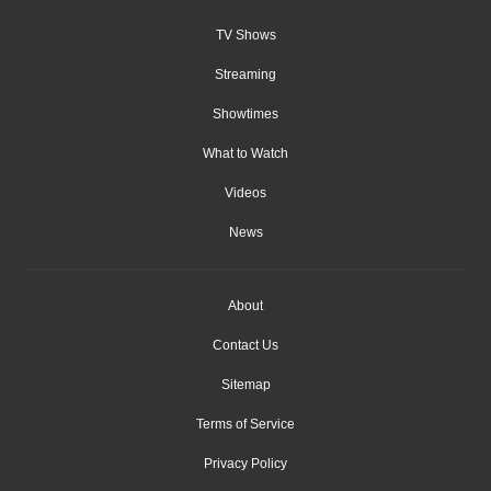
TV Shows
Streaming
Showtimes
What to Watch
Videos
News
About
Contact Us
Sitemap
Terms of Service
Privacy Policy