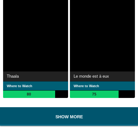
Thaala
Le monde est à eux
Where to Watch
Where to Watch
80
75
SHOW MORE