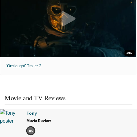
1:57
'Onslaught' Trailer 2
Movie and TV Reviews
Tony
Movie Review
85