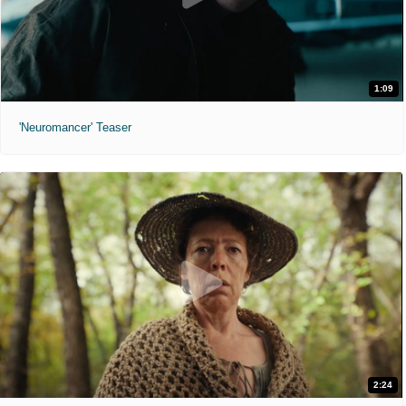
1:09
'Neuromancer' Teaser
2:24