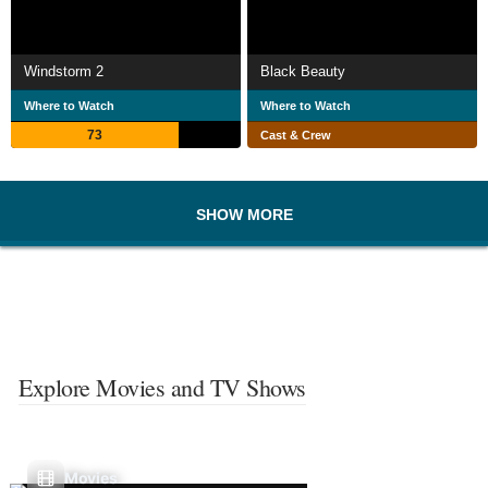
Windstorm 2
Black Beauty
Where to Watch
Where to Watch
73
Cast & Crew
SHOW MORE
Explore Movies and TV Shows
Movies