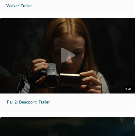
'Wicker' Trailer
1:41
'Fall 2: Deadpoint' Trailer