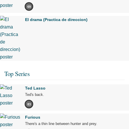
69
El drama (Practica de direccion)
Top Series
Ted Lasso
Ted's back.
83
Furious
There's a thin line between hunter and prey.