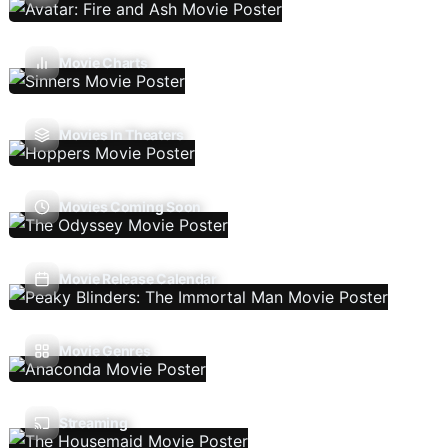
Movie Charts
Movies In Theaters
Movies Coming Soon
Movie Release Calendar
Movie Genres
Streaming