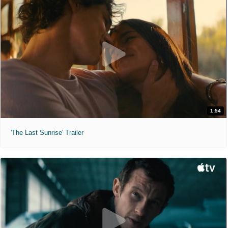
1:54
'The Last Sunrise' Trailer