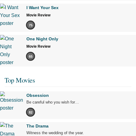
I Want Your Sex
Movie Review
75
One Night Only
Movie Review
65
Top Movies
Obsession
Be careful who you wish for…
82
The Drama
Witness the wedding of the year.