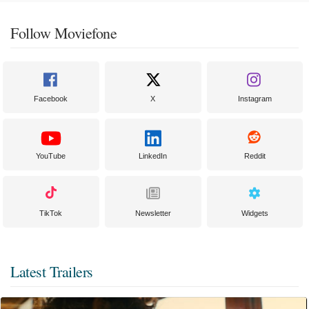
Follow Moviefone
Facebook
X
Instagram
YouTube
LinkedIn
Reddit
TikTok
Newsletter
Widgets
Latest Trailers