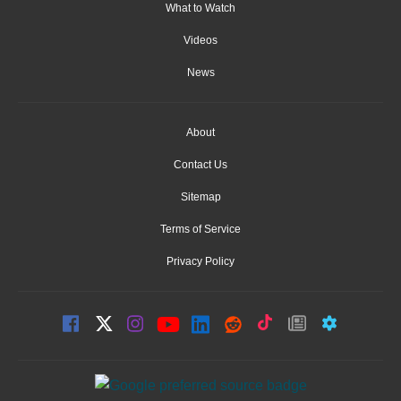
What to Watch
Videos
News
About
Contact Us
Sitemap
Terms of Service
Privacy Policy