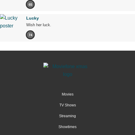
65
Lucky
Wish her luck.
74
Movies
TV Shows
Streaming
Showtimes