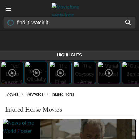
HIGHLIGHTS
›
›
Movies
Keywords
Injured Horse
Injured Horse Movies