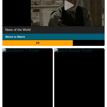
News of the World
Where to Watch
69