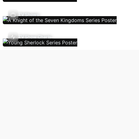
TV Shows
TV Show Charts