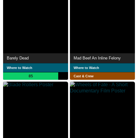
Barely Dead
Mad Beef An Inline Felony
Where to Watch
Where to Watch
85
Cast & Crew