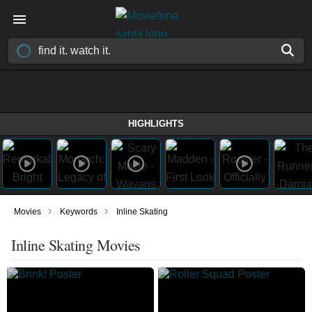
HIGHLIGHTS
›
›
Movies
Keywords
Inline Skating
Inline Skating Movies