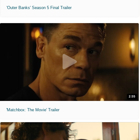
'Outer Banks' Season 5 Final Trailer
2:55
'Matchbox: The Movie' Trailer