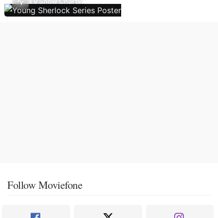
TV Show Charts
Follow Moviefone