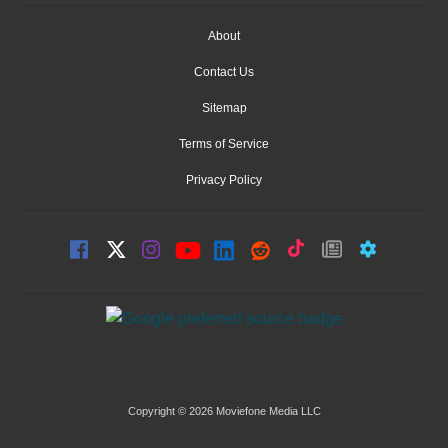
About
Contact Us
Sitemap
Terms of Service
Privacy Policy
Copyright © 2026 Moviefone Media LLC