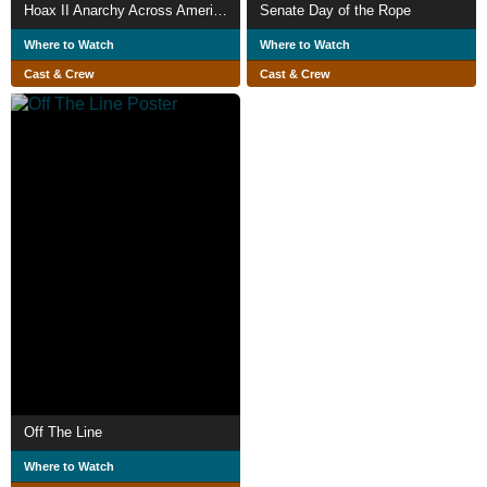
Hoax II Anarchy Across America
Senate Day of the Rope
Where to Watch
Where to Watch
Cast & Crew
Cast & Crew
Off The Line
Where to Watch