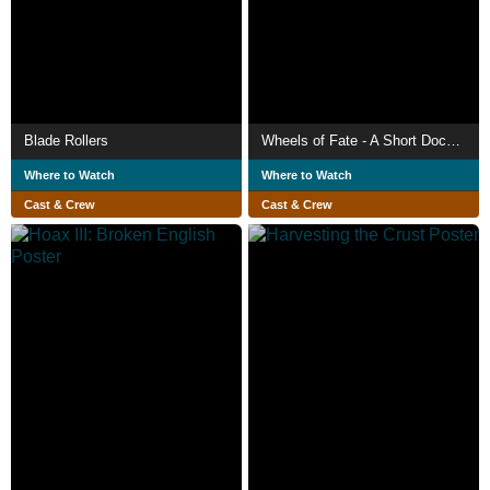
Blade Rollers
Wheels of Fate - A Short Documentary Film
Where to Watch
Where to Watch
Cast & Crew
Cast & Crew