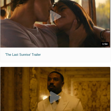
1:54
'The Last Sunrise' Trailer