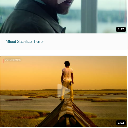
1:27
'Blood Sacrifice' Trailer
1:02