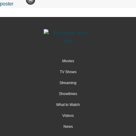
66
Movies
TV Shows
Streaming
Showtimes
What to Watch
Videos
News