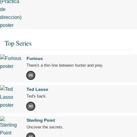
Top Series
Furious
There's a thin line between hunter and prey.
65
Ted Lasso
Ted's back.
83
Sterling Point
Uncover the secrets.