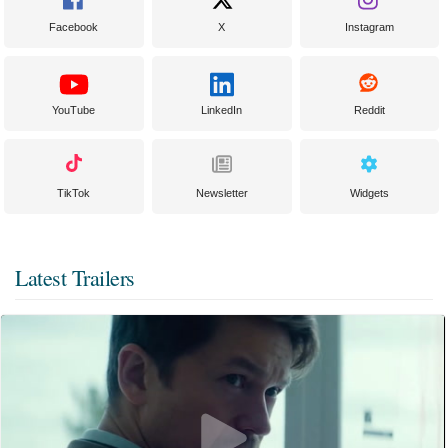
Facebook
X
Instagram
YouTube
LinkedIn
Reddit
TikTok
Newsletter
Widgets
Latest Trailers