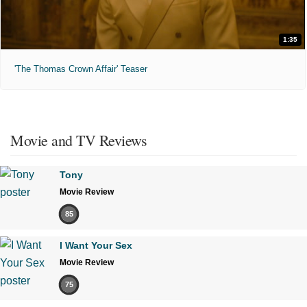
1:35
'The Thomas Crown Affair' Teaser
Movie and TV Reviews
Tony
Movie Review
85
I Want Your Sex
Movie Review
75