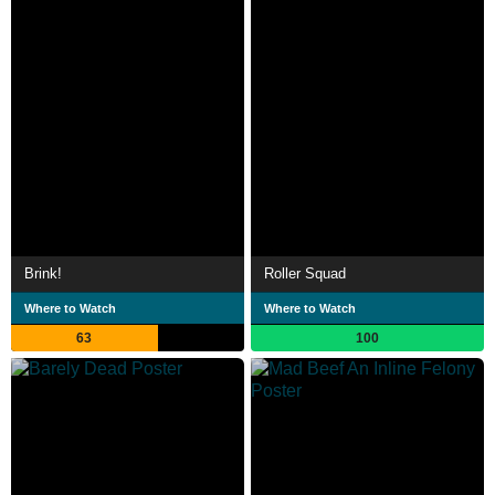
Brink!
Roller Squad
Where to Watch
Where to Watch
63
100