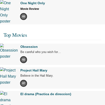
One Night Only
Movie Review
65
Top Movies
Obsession
Be careful who you wish for…
82
Project Hail Mary
Believe in the Hail Mary.
87
El drama (Practica de direccion)