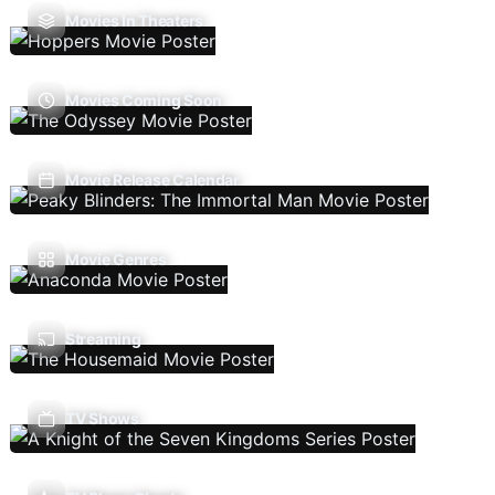
Movies In Theaters
Movies Coming Soon
Movie Release Calendar
Movie Genres
Streaming
TV Shows