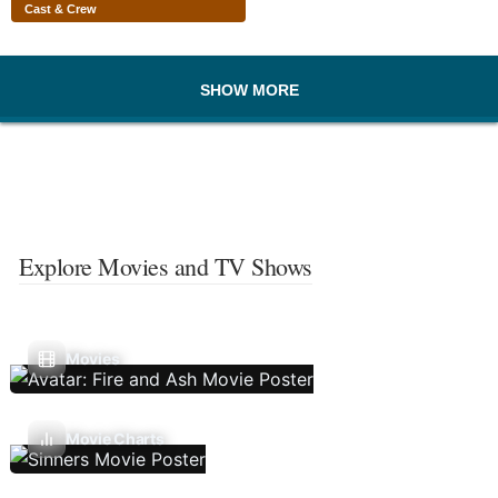
Cast & Crew
SHOW MORE
Explore Movies and TV Shows
Movies
Movie Charts