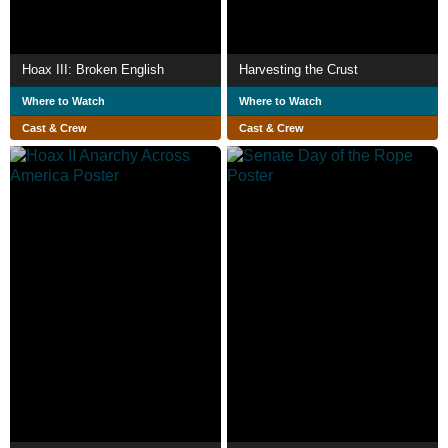
Hoax III: Broken English
Harvesting the Crust
Where to Watch
Where to Watch
Cast & Crew
Cast & Crew