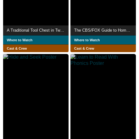
A Traditional Tool Chest in Two Days
The CBS/FOX Guide to Home Videography
Where to Watch
Where to Watch
Cast & Crew
Cast & Crew