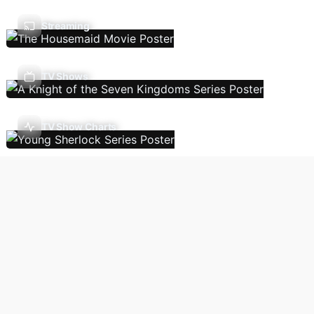
Streaming
TV Shows
TV Show Charts