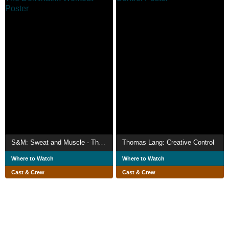
S&M: Sweat and Muscle - The Dominatrix Workout
Thomas Lang: Creative Control
Where to Watch
Where to Watch
Cast & Crew
Cast & Crew