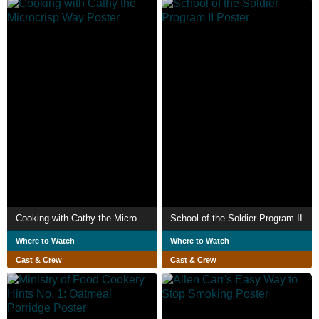
Cooking with Cathy the Microcrisp Way
School of the Soldier Program II
Where to Watch
Where to Watch
Cast & Crew
Cast & Crew