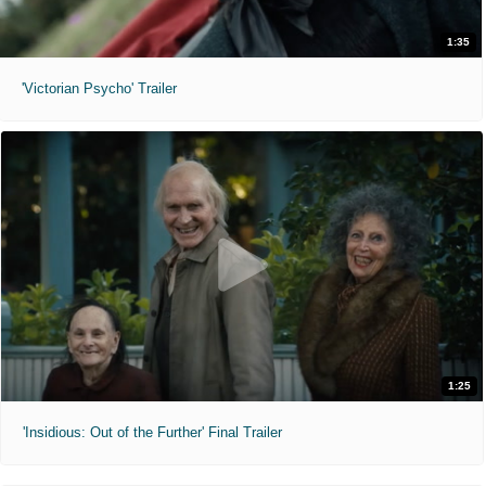
1:35
'Victorian Psycho' Trailer
1:25
'Insidious: Out of the Further' Final Trailer