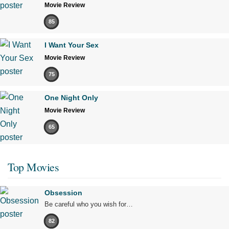
Movie Review
85
I Want Your Sex
Movie Review
75
One Night Only
Movie Review
65
Top Movies
Obsession
Be careful who you wish for…
82