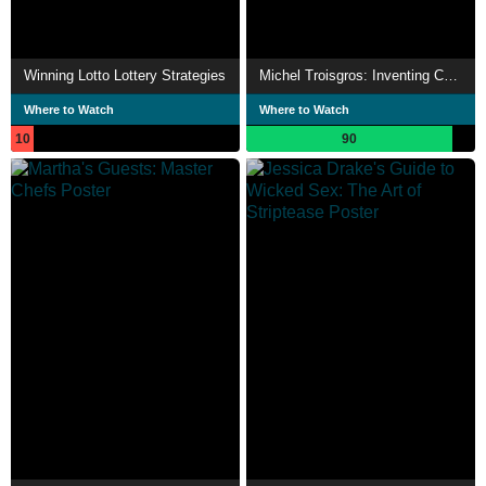
Winning Lotto Lottery Strategies
Michel Troisgros: Inventing Cuisine
Where to Watch
Where to Watch
10
90