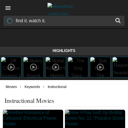
HIGHLIGHTS
›
›
Movies
Keywords
Instructional
Instructional Movies