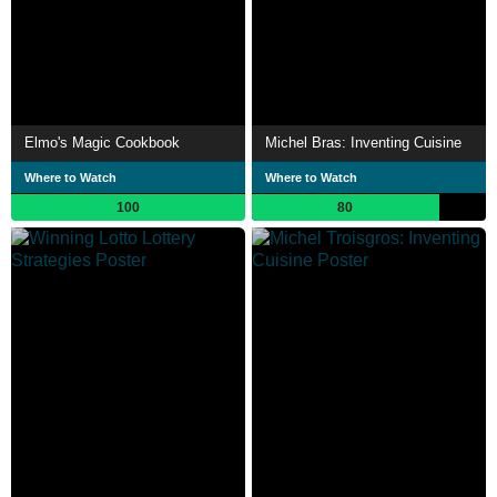
Elmo's Magic Cookbook
Michel Bras: Inventing Cuisine
Where to Watch
Where to Watch
100
80