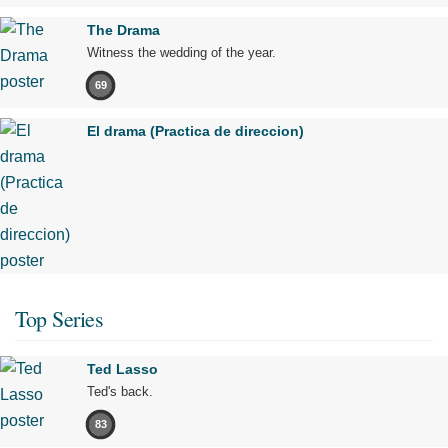
The Drama
Witness the wedding of the year.
69
El drama (Practica de direccion)
Top Series
Ted Lasso
Ted's back.
83