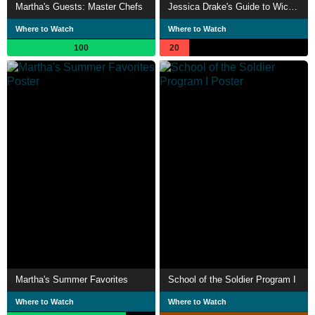
Martha's Guests: Master Chefs
Jessica Drake's Guide to Wicked Sex: The Art of Striptease
Where to Watch
Where to Watch
100
20
Martha's Summer Favorites
School of the Soldier Program I
Where to Watch
Where to Watch