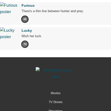
Furious
There's a thin line between hunter and prey.
65
Lucky
Wish her luck.
74
Movies
TV Shows
Streaming