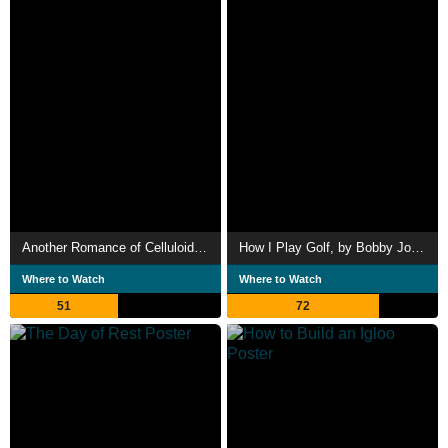
Another Romance of Celluloid: Electrical Power
How I Play Golf, by Bobby Jones No. 11: 'Practice Shots'
Where to Watch
Where to Watch
51
72