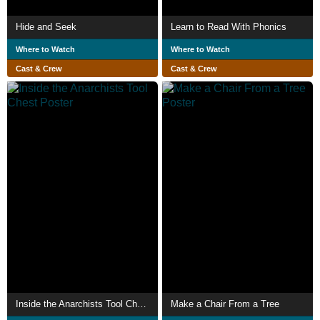
Hide and Seek
Learn to Read With Phonics
Where to Watch
Where to Watch
Cast & Crew
Cast & Crew
Inside the Anarchists Tool Chest
Make a Chair From a Tree