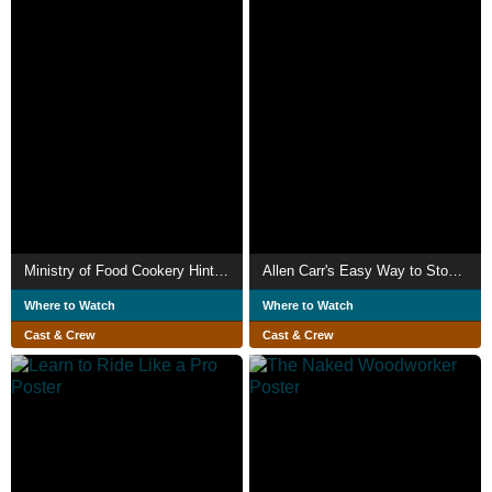
Ministry of Food Cookery Hints No. 1: Oatmeal Porridge
Allen Carr's Easy Way to Stop Smoking
Where to Watch
Where to Watch
Cast & Crew
Cast & Crew