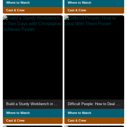
Where to Watch
Where to Watch
Cast & Crew
Cast & Crew
Build a Sturdy Workbench in Two Days with Christopher Schwarz
Difficult People: How to Deal With Them
Where to Watch
Where to Watch
Cast & Crew
Cast & Crew