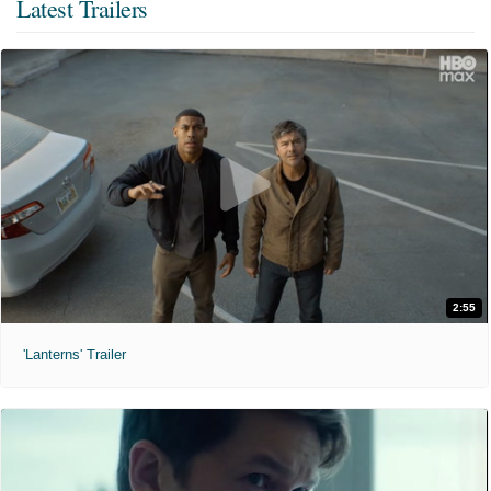
Latest Trailers
2:55
'Lanterns' Trailer