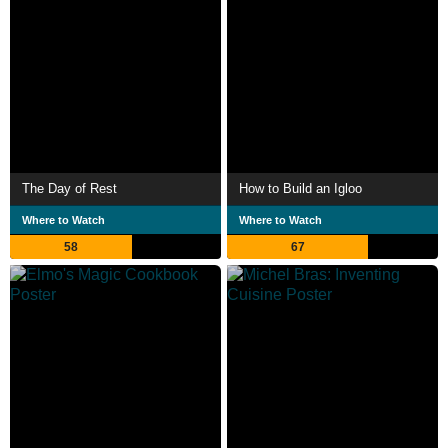
The Day of Rest
How to Build an Igloo
Where to Watch
Where to Watch
58
67