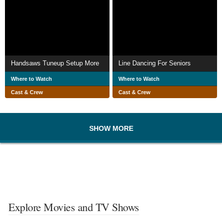
Handsaws Tuneup Setup More
Line Dancing For Seniors
Where to Watch
Where to Watch
Cast & Crew
Cast & Crew
SHOW MORE
Explore Movies and TV Shows