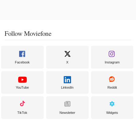
Follow Moviefone
Facebook
X
Instagram
YouTube
LinkedIn
Reddit
TikTok
Newsletter
Widgets