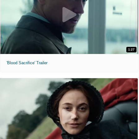
1:27
'Blood Sacrifice' Trailer