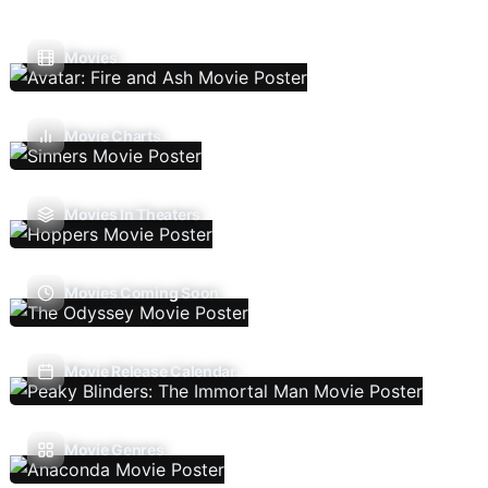
Movies
Movie Charts
Movies In Theaters
Movies Coming Soon
Movie Release Calendar
Movie Genres