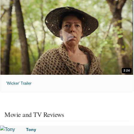
2:24
'Wicker' Trailer
Movie and TV Reviews
Tony