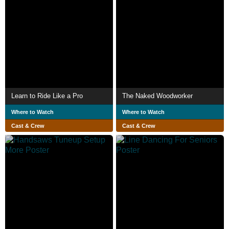
Learn to Ride Like a Pro
The Naked Woodworker
Where to Watch
Where to Watch
Cast & Crew
Cast & Crew