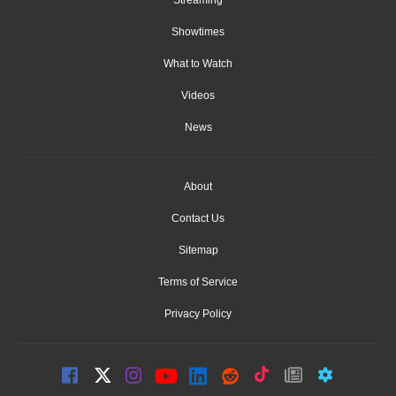
Showtimes
What to Watch
Videos
News
About
Contact Us
Sitemap
Terms of Service
Privacy Policy