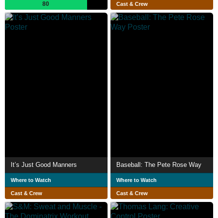
80
Cast & Crew
It’s Just Good Manners
Baseball: The Pete Rose Way
Where to Watch
Where to Watch
Cast & Crew
Cast & Crew